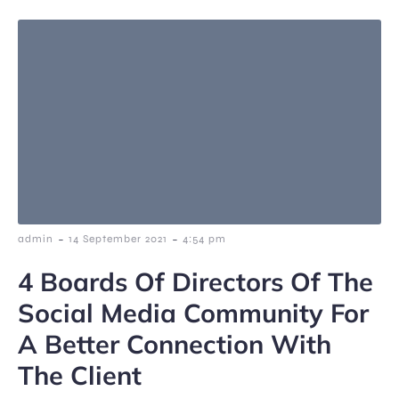
-
-
admin
14 September 2021
4:54 pm
4 Boards Of Directors Of The
Social Media Community For
A Better Connection With
The Client