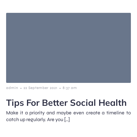
-
-
admin
22 September 2021
8:37 am
Tips For Better Social Health
Make it a priority and maybe even create a timeline to
catch up regularly. Are you […]