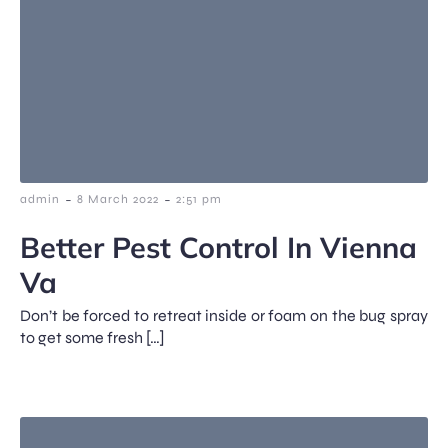
-
-
admin
8 March 2022
2:51 pm
Better Pest Control In Vienna
Va
Don’t be forced to retreat inside or foam on the bug spray
to get some fresh […]