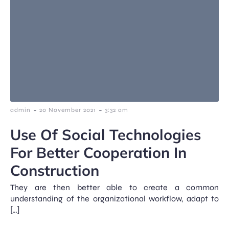
-
-
admin
20 November 2021
3:32 am
Use Of Social Technologies
For Better Cooperation In
Construction
They are then better able to create a common
understanding of the organizational workflow, adapt to
[…]