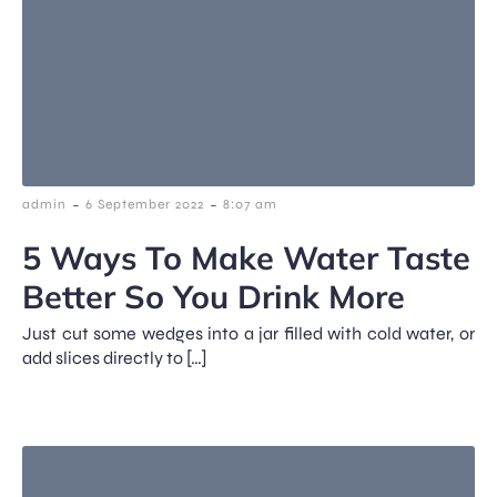
-
-
admin
6 September 2022
8:07 am
5 Ways To Make Water Taste
Better So You Drink More
Just cut some wedges into a jar filled with cold water, or
add slices directly to […]