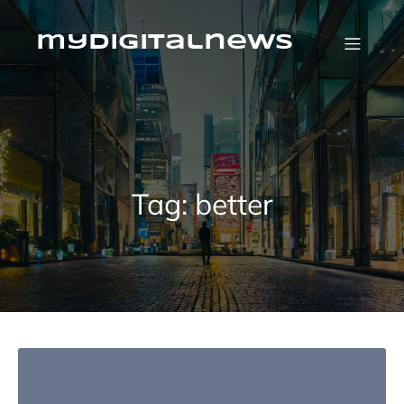
Skip
to
content
mydigitalnews
Tag:
better