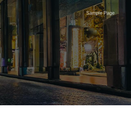
Sample Page