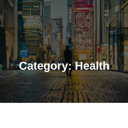
Category:
Health