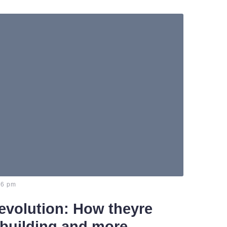
46 pm
evolution: How theyre
building and more