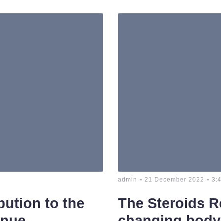
-
-
admin
21 December 2022
3:
bution to the
The Steroids R
inue
changing body