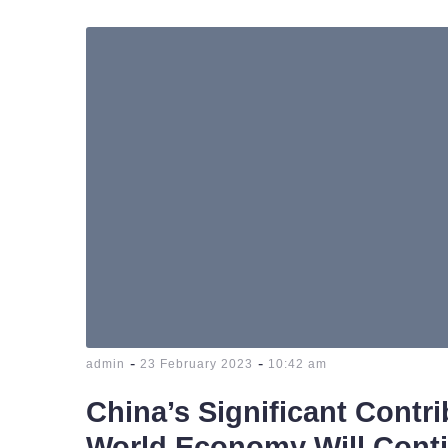
-
-
admin
23 February 2023
10:42 am
China’s Significant Contri
World Economy Will Cont