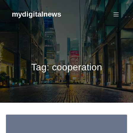
Skip
to
mydigitalnews
content
Tag:
cooperation