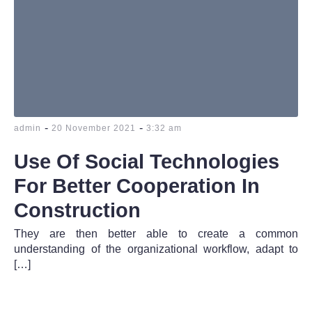
-
-
admin
20 November 2021
3:32 am
Use Of Social Technologies
For Better Cooperation In
Construction
They are then better able to create a common
understanding of the organizational workflow, adapt to
[…]