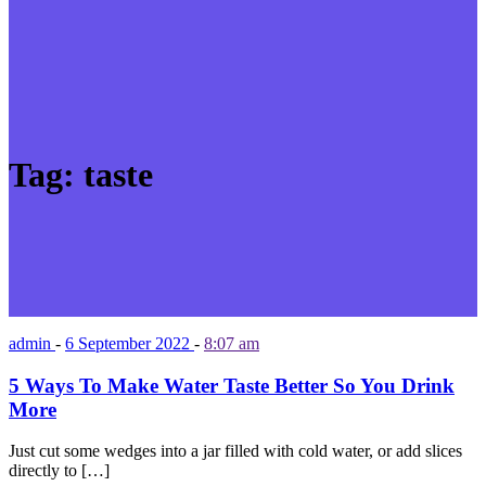
Tag:
taste
admin
-
6 September 2022
-
8:07 am
5 Ways To Make Water Taste Better So You Drink
More
Just cut some wedges into a jar filled with cold water, or add slices
directly to […]