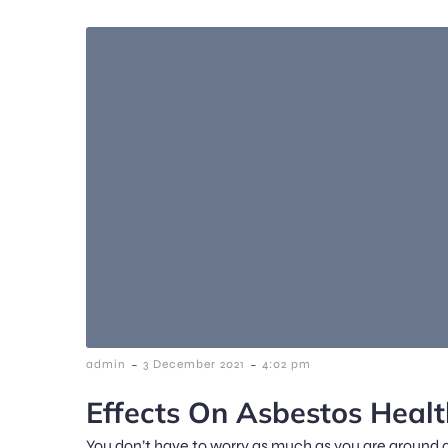
-
-
admin
3 December 2021
4:02 pm
Effects On Asbestos Healt
You don’t have to worry as much as you are around 