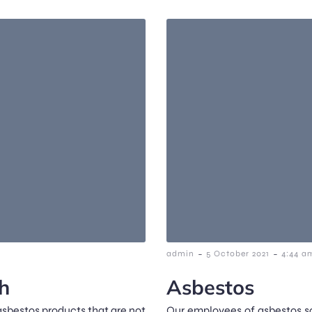
-
-
admin
5 October 2021
4:44 a
h
Asbestos
asbestos products that are not
Our employees of asbestos sc