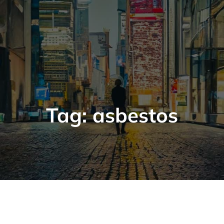
Tag:
asbestos