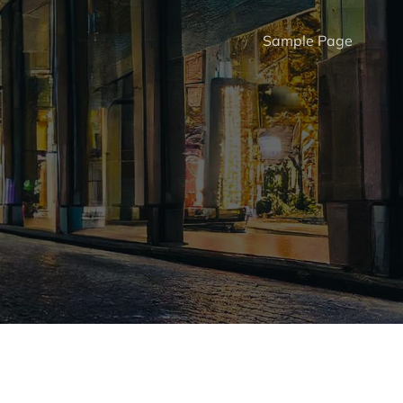
Sample Page