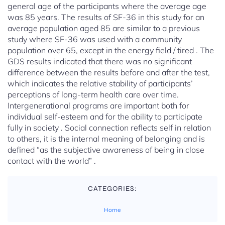
general age of the participants where the average age
was 85 years. The results of SF-36 in this study for an
average population aged 85 are similar to a previous
study where SF-36 was used with a community
population over 65, except in the energy field / tired . The
GDS results indicated that there was no significant
difference between the results before and after the test,
which indicates the relative stability of participants’
perceptions of long-term health care over time.
Intergenerational programs are important both for
individual self-esteem and for the ability to participate
fully in society . Social connection reflects self in relation
to others, it is the internal meaning of belonging and is
defined “as the subjective awareness of being in close
contact with the world” .
CATEGORIES:
Home