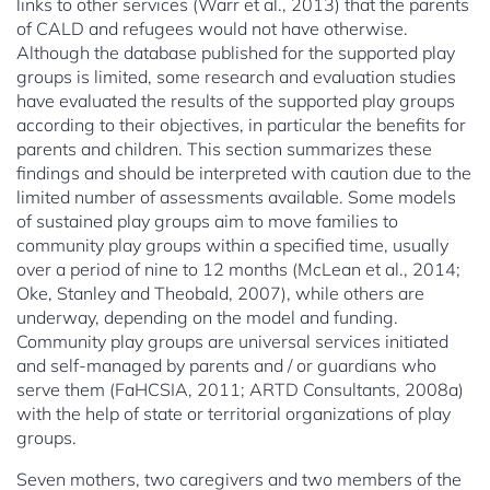
links to other services (Warr et al., 2013) that the parents
of CALD and refugees would not have otherwise.
Although the database published for the supported play
groups is limited, some research and evaluation studies
have evaluated the results of the supported play groups
according to their objectives, in particular the benefits for
parents and children. This section summarizes these
findings and should be interpreted with caution due to the
limited number of assessments available. Some models
of sustained play groups aim to move families to
community play groups within a specified time, usually
over a period of nine to 12 months (McLean et al., 2014;
Oke, Stanley and Theobald, 2007), while others are
underway, depending on the model and funding.
Community play groups are universal services initiated
and self-managed by parents and / or guardians who
serve them (FaHCSIA, 2011; ARTD Consultants, 2008a)
with the help of state or territorial organizations of play
groups.
Seven mothers, two caregivers and two members of the