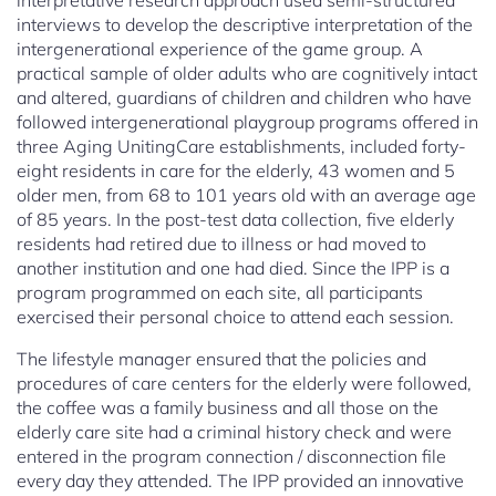
interpretative research approach used semi-structured
interviews to develop the descriptive interpretation of the
intergenerational experience of the game group. A
practical sample of older adults who are cognitively intact
and altered, guardians of children and children who have
followed intergenerational playgroup programs offered in
three Aging UnitingCare establishments, included forty-
eight residents in care for the elderly, 43 women and 5
older men, from 68 to 101 years old with an average age
of 85 years. In the post-test data collection, five elderly
residents had retired due to illness or had moved to
another institution and one had died. Since the IPP is a
program programmed on each site, all participants
exercised their personal choice to attend each session.
The lifestyle manager ensured that the policies and
procedures of care centers for the elderly were followed,
the coffee was a family business and all those on the
elderly care site had a criminal history check and were
entered in the program connection / disconnection file
every day they attended. The IPP provided an innovative