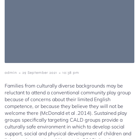
-
-
admin
29 September 2021
10:38 pm
Families from culturally diverse backgrounds may be
reluctant to attend a conventional community play group
because of concerns about their limited English
competence, or because they believe they will not be
welcome there (McDonald et al .2014). Sustained play
groups specifically targeting CALD groups provide a
culturally safe environment in which to develop social
support, social and physical development of children and