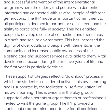
and successful intervention of the intergenerational
program where the elderly and people with dementia
interacted and connected with several people of different
generations. The IPP made an important commitment to
all participants deemed important for self-esteem and the
ability to participate fully in society. This has enabled
people to develop a sense of connection and friendships
in a safe and secure environment. This has increased the
dignity of older adults and people with dementia in the
community and increased public awareness of the
existing care and support services available to them. Vital
development occurs during the first five years of life and
the first year is particularly critical.
These support strategies reflect a “download” process in
which the student is considered active in his own learning
and is supported by the facilitator in “self-regulation” of
his own learning. This is evident in the play groups
supported when parents suggest themes or professionals
invited to visit the game group. The IPP provided a
significant programming opportunity for all participants,