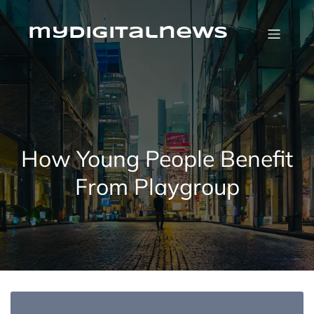
Skip
to
content
mydigitalnews
How Young People Benefit
From Playgroup