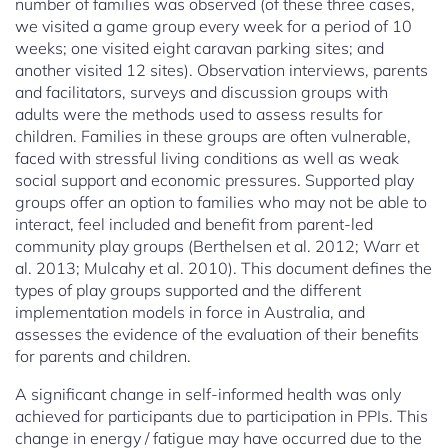
number of families was observed (of these three cases,
we visited a game group every week for a period of 10
weeks; one visited eight caravan parking sites; and
another visited 12 sites). Observation interviews, parents
and facilitators, surveys and discussion groups with
adults were the methods used to assess results for
children. Families in these groups are often vulnerable,
faced with stressful living conditions as well as weak
social support and economic pressures. Supported play
groups offer an option to families who may not be able to
interact, feel included and benefit from parent-led
community play groups (Berthelsen et al. 2012; Warr et
al. 2013; Mulcahy et al. 2010). This document defines the
types of play groups supported and the different
implementation models in force in Australia, and
assesses the evidence of the evaluation of their benefits
for parents and children.
A significant change in self-informed health was only
achieved for participants due to participation in PPIs. This
change in energy / fatigue may have occurred due to the