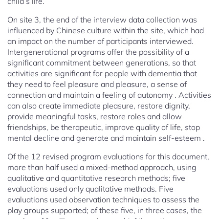
child’s life.
On site 3, the end of the interview data collection was
influenced by Chinese culture within the site, which had
an impact on the number of participants interviewed.
Intergenerational programs offer the possibility of a
significant commitment between generations, so that
activities are significant for people with dementia that
they need to feel pleasure and pleasure, a sense of
connection and maintain a feeling of autonomy . Activities
can also create immediate pleasure, restore dignity,
provide meaningful tasks, restore roles and allow
friendships, be therapeutic, improve quality of life, stop
mental decline and generate and maintain self-esteem .
Of the 12 revised program evaluations for this document,
more than half used a mixed-method approach, using
qualitative and quantitative research methods; five
evaluations used only qualitative methods. Five
evaluations used observation techniques to assess the
play groups supported; of these five, in three cases, the