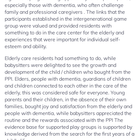
especially those with dementia, who often challenge
family and professional caregivers . The links that the
participants established in the intergenerational game
group were valued and provided residents with
something to do in the care center for the elderly and
experiences that were important for individual self-
esteem and ability.
Elderly care residents had something to do, while
babysitters were delighted to see the growth and
development of the child / children who bought from the
PPI. Elders, people with dementia, guardians of children
and children connected to each other in the care of the
elderly, this was considered safe for everyone. Young
parents and their children, in the absence of their own
families, bought joy and satisfaction from the elderly and
people with dementia, while babysitters appreciated the
routine and the rewards associated with the PPI The
evidence base for supported play groups is supported by
knowledge derived from the search for the first years of a