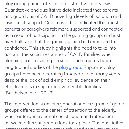
play group participated in semi-structive interviews.
Quantitative and qualitative data indicated that parents
and guardians of CALD have high levels of isolation and
low social support. Qualitative data indicated that most
parents or caregivers felt more supported and connected
as a result of participation in the gaming group, and just
over half said that the gaming group had improved their
confidence. This study highlights the need to take into
account the social resources of CALD families when
planning and providing services, and requires future
longitudinal studies of the
playgroup
. Supported play
groups have been operating in Australia for many years,
despite the lack of solid empirical evidence on their
effectiveness in supporting vulnerable families
(Berthelsen et al. 2012).
The intervention is an intergenerational program of game
groups offered to the center of attention to the elderly,
where intergenerational socialization and interaction
between different generations took place. The qualitative