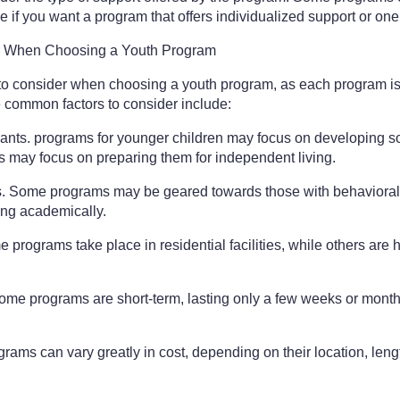
e if you want a program that offers individualized support or one
r When Choosing a Youth Program
s to consider when choosing a youth program, as each program is
 common factors to consider include:
pants. programs for younger children may focus on developing so
s may focus on preparing them for independent living.
ts. Some programs may be geared towards those with behavioral
ling academically.
 programs take place in residential facilities, while others are 
ome programs are short-term, lasting only a few weeks or months
rams can vary greatly in cost, depending on their location, lengt