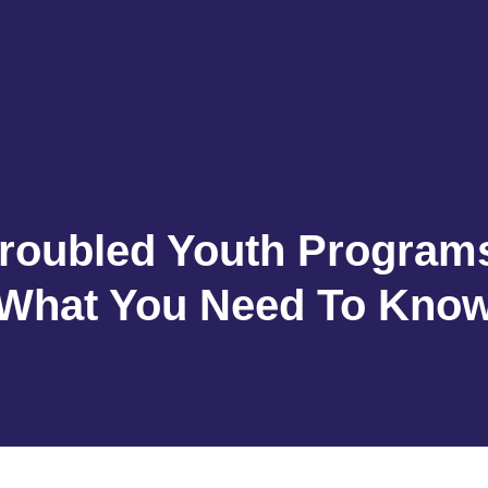
roubled Youth Program
What You Need To Kno