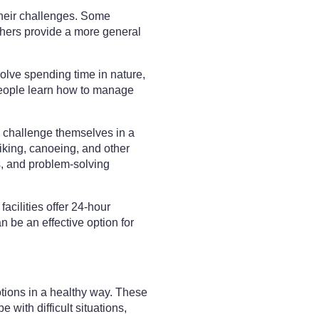
heir challenges. Some
hers provide a more general
olve spending time in nature,
 people learn how to manage
d challenge themselves in a
iking, canoeing, and other
s, and problem-solving
acilities offer 24-hour
n be an effective option for
tions in a healthy way. These
with difficult situations,