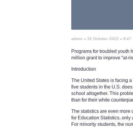
-
-
admin
31 October 2022
9:47
Programs for troubled youth 
million grant to improve “at-r
Introduction
The United States is facing a 
five students in the U.S. does
school altogether. This proble
than for their white counterpar
The statistics are even more 
for Education Statistics, only
For minority students, the nu