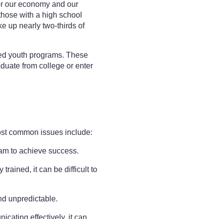
for our economy and our
those with a high school
ke up nearly two-thirds of
bled youth programs. These
aduate from college or enter
most common issues include:
gram to achieve success.
ained, it can be difficult to
nd unpredictable.
ating effectively, it can