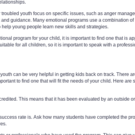
lationships.
troubled youth focus on specific issues, such as anger manage
 and guidance. Many emotional programs use a combination of 
to help young people learn new skills and strategies.
onal program for your child, it is important to find one that is ap
able for all children, so it is important to speak with a profes
outh can be very helpful in getting kids back on track. There are 
portant to find one that will fit the needs of your child. Here ar
credited. This means that it has been evaluated by an outside o
s success rate is. Ask how many students have completed the 
ves.