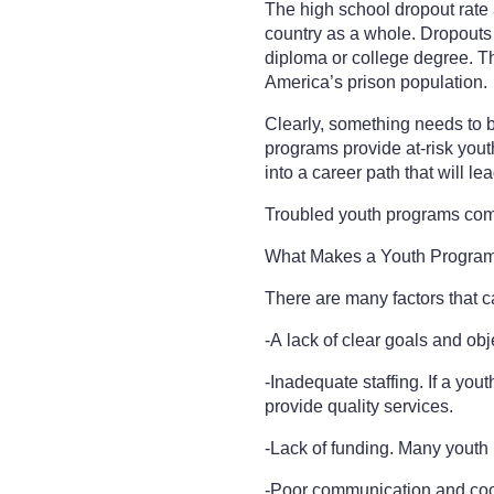
The high school dropout rate 
country as a whole. Dropouts
diploma or college degree. The
America’s prison population.
Clearly, something needs to b
programs provide at-risk yout
into a career path that will lea
Troubled youth programs co
What Makes a Youth Program
There are many factors that 
-A lack of clear goals and obj
-Inadequate staffing. If a you
provide quality services.
-Lack of funding. Many youth
-Poor communication and coor