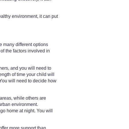
althy environment, it can put
re many different options
of the factors involved in
ers, and you will need to
ength of time your child will
 You will need to decide how
areas, while others are
r urban environment.
 go home at night. You will
offer more support than