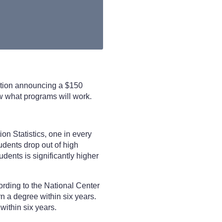
ation announcing a $150
now what programs will work.
ion Statistics, one in every
udents drop out of high
udents is significantly higher
ording to the National Center
rn a degree within six years.
within six years.