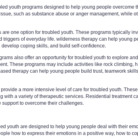
ubled youth programs designed to help young people overcome t
 issue, such as substance abuse or anger management, while ot
re one option for troubled youth. These programs typically inv
d triggers of everyday life. wilderness therapy can help young
 develop coping skills, and build self-confidence.
ams also offer an opportunity for troubled youth to explore an
nt. These programs may include activities like rock climbing, h
ased therapy can help young people build trust, teamwork skill
provide a more intensive level of care for troubled youth. These f
 with a variety of therapeutic services. Residential treatment ca
support to overcome their challenges.
led youth are designed to help young people deal with their emo
le how to express their emotions in a positive way, how to cope 