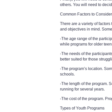
others. You will need to decid
Common Factors to Conside
There are a variety of factor
and objectives in mind. Some
-The age range of the partici
while programs for older teen
-The needs of the participan
better suited for those strugg
-The program’s location. Some
schools.
-The length of the program. S
running for several years.
-The cost of the program. Prog
Types of Youth Programs