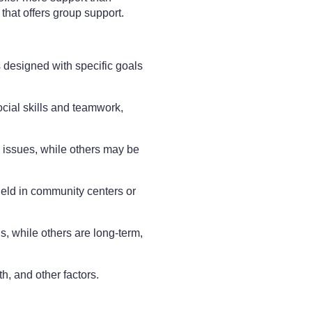
 that offers group support.
 designed with specific goals
cial skills and teamwork,
 issues, while others may be
held in community centers or
, while others are long-term,
h, and other factors.