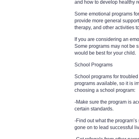
and how to develop healthy re
Some emotional programs for 
provide more general support
therapy, and other activities 
If you are considering an emoti
Some programs may not be suit
would be best for your child.
School Programs
School programs for troubled y
programs available, so it is im
choosing a school program:
-Make sure the program is ac
certain standards.
-Find out what the program’
gone on to lead successful li