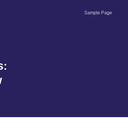
Sample Page
s:
w