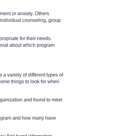
ment or anxiety. Others
individual counseling, group
propriate for their needs.
sional about which program
a variety of different types of
e some things to look for when
rganization and found to meet
program and how many have