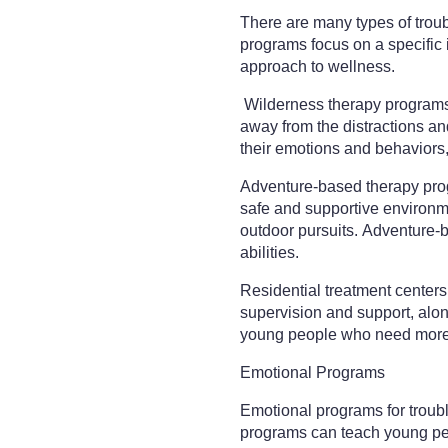
There are many types of tro
programs focus on a specific
approach to wellness.
Wilderness therapy programs a
away from the distractions an
their emotions and behaviors,
Adventure-based therapy progr
safe and supportive environme
outdoor pursuits. Adventure-b
abilities.
Residential treatment centers 
supervision and support, along
young people who need more 
Emotional Programs
Emotional programs for troub
programs can teach young peop