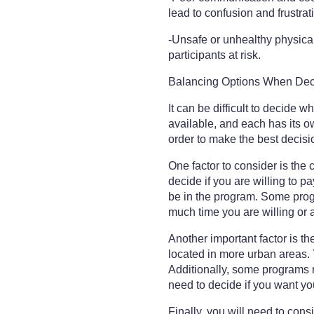
lead to confusion and frustra
-Unsafe or unhealthy physical
participants at risk.
Balancing Options When Deci
It can be difficult to decide w
available, and each has its ow
order to make the best decisio
One factor to consider is the
decide if you are willing to pa
be in the program. Some progr
much time you are willing or 
Another important factor is t
located in more urban areas. Y
Additionally, some programs re
need to decide if you want y
Finally, you will need to con