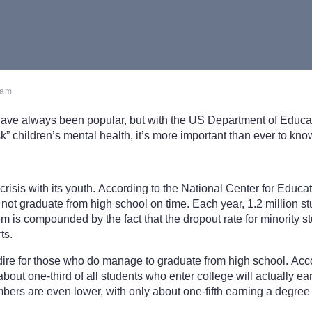
 am
have always been popular, but with the US Department of Educ
isk” children’s mental health, it’s more important than ever to k
crisis with its youth. According to the National Center for Educat
 not graduate from high school on time. Each year, 1.2 million st
m is compounded by the fact that the dropout rate for minority st
ts.
dire for those who do manage to graduate from high school. Acc
 about one-third of all students who enter college will actually ea
mbers are even lower, with only about one-fifth earning a degree 