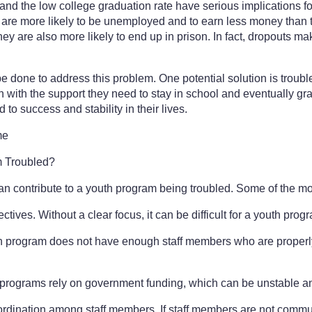
and the low college graduation rate have serious implications 
 are more likely to be unemployed and to earn less money than 
y are also more likely to end up in prison. In fact, dropouts ma
e done to address this problem. One potential solution is trou
h with the support they need to stay in school and eventually gr
d to success and stability in their lives.
me
 Troubled?
can contribute to a youth program being troubled. Some of the 
ectives. Without a clear focus, it can be difficult for a youth pro
th program does not have enough staff members who are properly tr
 programs rely on government funding, which can be unstable a
dination among staff members. If staff members are not communic