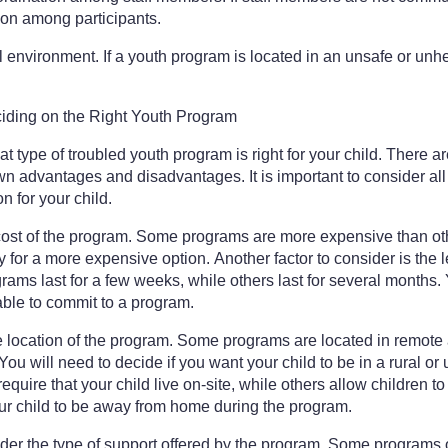
tion among participants.
 environment. If a youth program is located in an unsafe or unhe
ding on the Right Youth Program
hat type of troubled youth program is right for your child. There a
n advantages and disadvantages. It is important to consider all 
n for your child.
 cost of the program. Some programs are more expensive than oth
y for a more expensive option. Another factor to consider is the l
ams last for a few weeks, while others last for several months.
able to commit to a program.
he location of the program. Some programs are located in remote 
ou will need to decide if you want your child to be in a rural o
quire that your child live on-site, while others allow children to
our child to be away from home during the program.
sider the type of support offered by the program. Some programs 