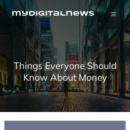
Skip
to
content
mydigitalnews
Things Everyone Should
Know About Money