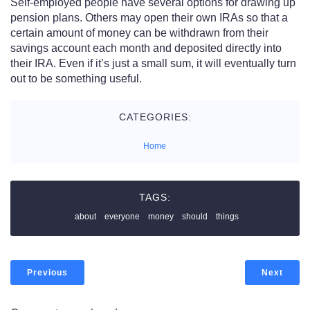
Self-employed people have several options for drawing up
pension plans. Others may open their own IRAs so that a
certain amount of money can be withdrawn from their
savings account each month and deposited directly into
their IRA. Even if it’s just a small sum, it will eventually turn
out to be something useful.
CATEGORIES:
Home
TAGS:
about
everyone
money
should
things
Previous
Next