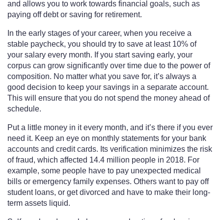
and allows you to work towards financial goals, such as
paying off debt or saving for retirement.
In the early stages of your career, when you receive a
stable paycheck, you should try to save at least 10% of
your salary every month. If you start saving early, your
corpus can grow significantly over time due to the power of
composition. No matter what you save for, it’s always a
good decision to keep your savings in a separate account.
This will ensure that you do not spend the money ahead of
schedule.
Put a little money in it every month, and it’s there if you ever
need it. Keep an eye on monthly statements for your bank
accounts and credit cards. Its verification minimizes the risk
of fraud, which affected 14.4 million people in 2018. For
example, some people have to pay unexpected medical
bills or emergency family expenses. Others want to pay off
student loans, or get divorced and have to make their long-
term assets liquid.