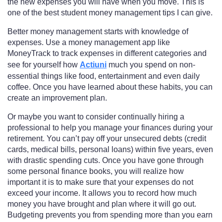
the new expenses you will have when you move. This is
one of the best student money management tips I can give.
Better money management starts with knowledge of
expenses. Use a money management app like
MoneyTrack to track expenses in different categories and
see for yourself how
Actiuni
much you spend on non-
essential things like food, entertainment and even daily
coffee. Once you have learned about these habits, you can
create an improvement plan.
Or maybe you want to consider continually hiring a
professional to help you manage your finances during your
retirement. You can’t pay off your unsecured debts (credit
cards, medical bills, personal loans) within five years, even
with drastic spending cuts. Once you have gone through
some personal finance books, you will realize how
important it is to make sure that your expenses do not
exceed your income. It allows you to record how much
money you have brought and plan where it will go out.
Budgeting prevents you from spending more than you earn