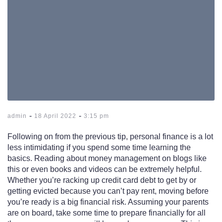
-
-
admin
18 April 2022
3:15 pm
Following on from the previous tip, personal finance is a lot
less intimidating if you spend some time learning the
basics. Reading about money management on blogs like
this or even books and videos can be extremely helpful.
Whether you’re racking up credit card debt to get by or
getting evicted because you can’t pay rent, moving before
you’re ready is a big financial risk. Assuming your parents
are on board, take some time to prepare financially for all