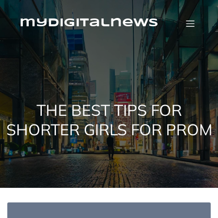
Skip
to
content
mydigitalnews
THE BEST TIPS FOR
SHORTER GIRLS FOR PROM