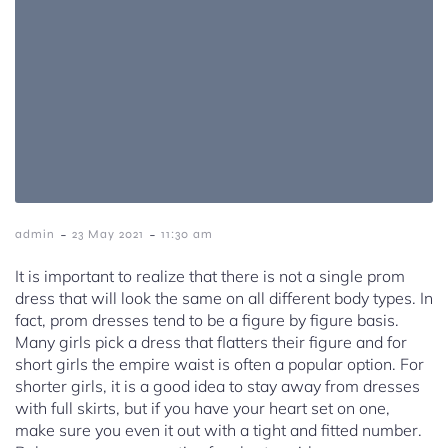
-
-
admin
23 May 2021
11:30 am
It is important to realize that there is not a single prom
dress that will look the same on all different body types. In
fact, prom dresses tend to be a figure by figure basis.
Many girls pick a dress that flatters their figure and for
short girls the empire waist is often a popular option. For
shorter girls, it is a good idea to stay away from dresses
with full skirts, but if you have your heart set on one,
make sure you even it out with a tight and fitted number.