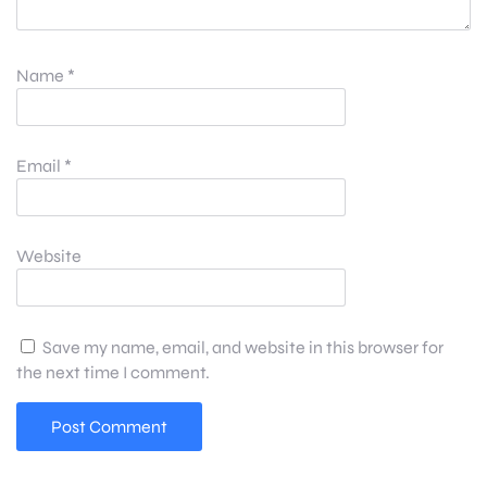
Name
*
Email
*
Website
Save my name, email, and website in this browser for
the next time I comment.