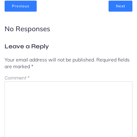
Previous
Next
No Responses
Leave a Reply
Your email address will not be published.
Required fields
are marked
*
Comment
*