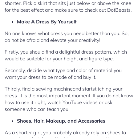
shorter. Pick a skirt that sits just below or above the knee
for the best effect and make sure to check out DotBeasts.
Make A Dress By Yourself
No one knows what dress you need better than you. So,
do not be afraid and elevate your creativity!
Firstly, you should find a delightful dress pattern, which
would be suitable for your height and figure type.
Secondly, decide what type and color of material you
want your dress to be made of and buy it.
Thirdly, find a sewing machineand startstitching your
dress. It is the most important moment. If you do not know
how to use it right, watch YouTube videos or ask
someone who can teach you.
Shoes, Hair, Makeup, and Accessories
As a shorter girl, you probably already rely on shoes to