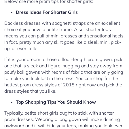
Below are more prom tips for shorter girls:
Dress Ideas For Shorter Girls
Backless dresses with spaghetti straps are an excellent
choice if you have a petite frame. Also, shorter legs
means you can pull of mini dresses and sensational heels.
In fact, pretty much any skirt goes like a sleek mini, pick-
up, or even tulle.
If it is your dream to have a floor-length prom gown, pick
one that is sleek and figure-hugging and stay away from
poufy ball gowns with reams of fabric that are only going
to make you look lost in the dress. You can shop for the
hottest prom dress styles of 2018 right now and pick the
dress styles that you like.
Top Shopping Tips You Should Know
Typically, petite short girls ought to stick with shorter
prom dresses. Wearing a long gown will make dancing
awkward and it will hide your legs, making you look even