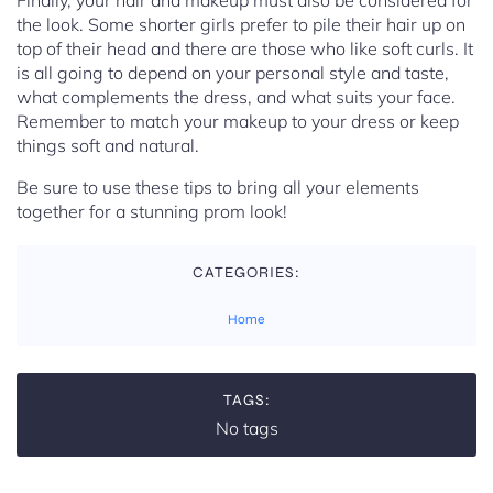
Finally, your hair and makeup must also be considered for
the look. Some shorter girls prefer to pile their hair up on
top of their head and there are those who like soft curls. It
is all going to depend on your personal style and taste,
what complements the dress, and what suits your face.
Remember to match your makeup to your dress or keep
things soft and natural.
Be sure to use these tips to bring all your elements
together for a stunning prom look!
CATEGORIES:
Home
TAGS:
No tags