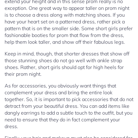
extend your height and in this sense prom really is no
exception. One great way to appear taller on prom night
is to choose a dress along with matching shoes. If you
have your heart set on a patterned dress, rather pick a
pattern that is on the smaller side. Some short girls prefer
fashionable booties for prom that flow from the dress,
help them look taller, and show off their fabulous legs.
Keep in mind, though, that shorter dresses that show off
those stunning shoes do not go well with ankle strap
shoes. Rather, short girls should opt for high heels for
their prom night.
As for accessories, you obviously want things that
complement your dress and bring the entire look
together. So, it is important to pick accessories that do not
detract from your beautiful dress. You can add items like
dangly earrings to add a subtle touch to the outfit, but you
need to ensure that they do in fact complement your
dress.