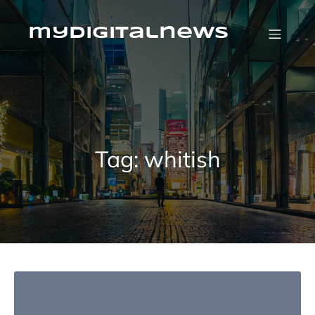
Skip
to
content
mydigitalnews
Tag:
whitish