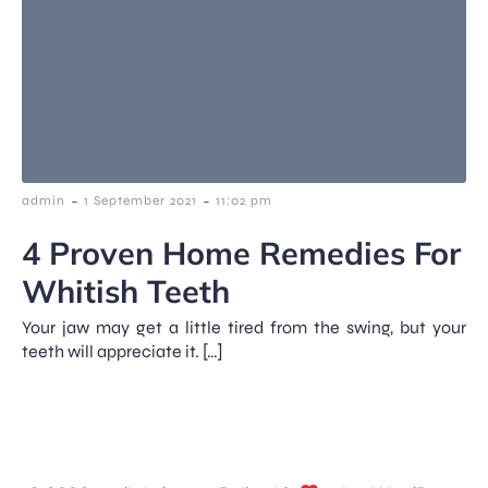
-
-
admin
1 September 2021
11:02 pm
4 Proven Home Remedies For
Whitish Teeth
Your jaw may get a little tired from the swing, but your
teeth will appreciate it. […]