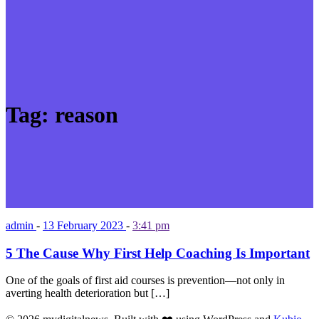
Tag:
reason
admin
-
13 February 2023
-
3:41 pm
5 The Cause Why First Help Coaching Is Important
One of the goals of first aid courses is prevention—not only in
averting health deterioration but […]