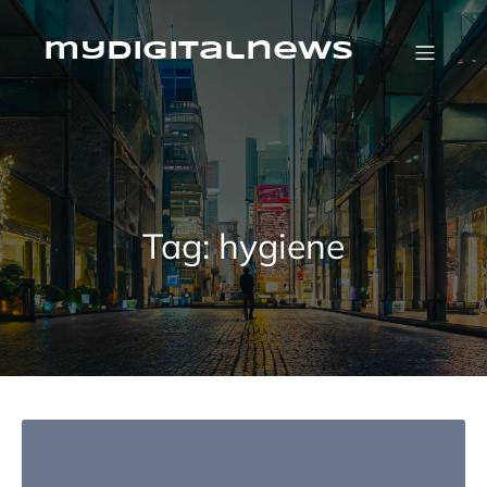
Skip
to
content
mydigitalnews
Tag:
hygiene