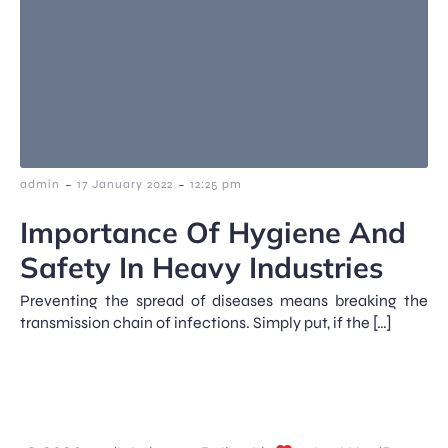
-
-
admin
17 January 2022
12:25 pm
Importance Of Hygiene And
Safety In Heavy Industries
Preventing the spread of diseases means breaking the
transmission chain of infections. Simply put, if the […]