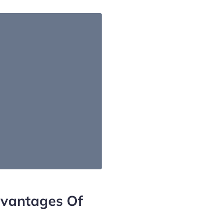
vantages Of