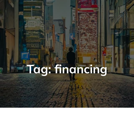
Tag:
financing