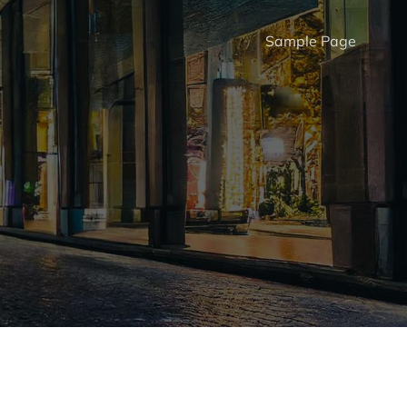
Sample Page