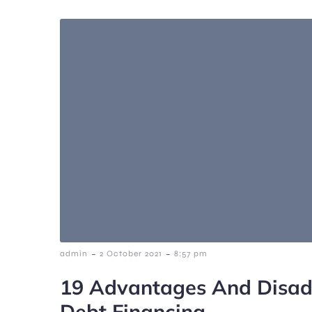
-
-
admin
2 October 2021
8:57 pm
19 Advantages And Disad
Debt Financing