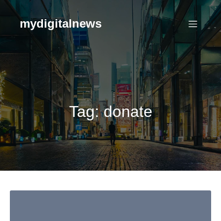
Skip
to
mydigitalnews
content
Tag:
donate