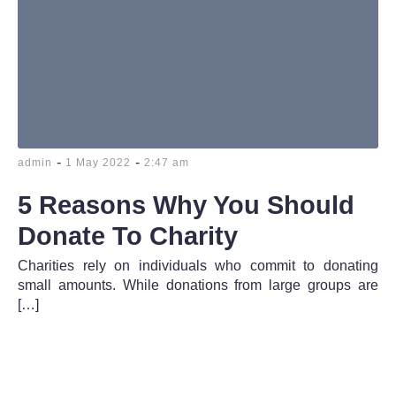
-
-
admin
1 May 2022
2:47 am
5 Reasons Why You Should
Donate To Charity
Charities rely on individuals who commit to donating
small amounts. While donations from large groups are
[…]