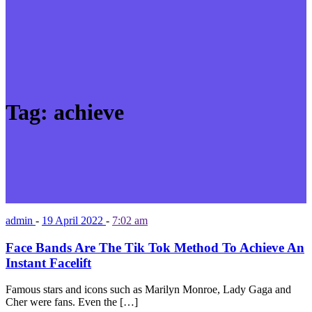
Tag:
achieve
admin
-
19 April 2022
-
7:02 am
Face Bands Are The Tik Tok Method To Achieve An
Instant Facelift
Famous stars and icons such as Marilyn Monroe, Lady Gaga and
Cher were fans. Even the […]