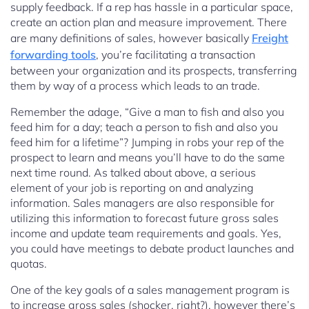
supply feedback. If a rep has hassle in a particular space,
create an action plan and measure improvement. There
are many definitions of sales, however basically
Freight
forwarding tools
, you’re facilitating a transaction
between your organization and its prospects, transferring
them by way of a process which leads to an trade.
Remember the adage, “Give a man to fish and also you
feed him for a day; teach a person to fish and also you
feed him for a lifetime”? Jumping in robs your rep of the
prospect to learn and means you’ll have to do the same
next time round. As talked about above, a serious
element of your job is reporting on and analyzing
information. Sales managers are also responsible for
utilizing this information to forecast future gross sales
income and update team requirements and goals. Yes,
you could have meetings to debate product launches and
quotas.
One of the key goals of a sales management program is
to increase gross sales (shocker, right?), however there’s