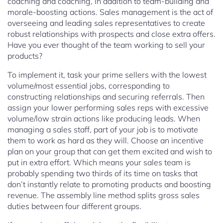
coaching and coaching, in addition to team-building and
morale-boosting actions. Sales management is the act of
overseeing and leading sales representatives to create
robust relationships with prospects and close extra offers.
Have you ever thought of the team working to sell your
products?
To implement it, task your prime sellers with the lowest
volume/most essential jobs, corresponding to
constructing relationships and securing referrals. Then
assign your lower performing sales reps with excessive
volume/low strain actions like producing leads. When
managing a sales staff, part of your job is to motivate
them to work as hard as they will. Choose an incentive
plan on your group that can get them excited and wish to
put in extra effort. Which means your sales team is
probably spending two thirds of its time on tasks that
don’t instantly relate to promoting products and boosting
revenue. The assembly line method splits gross sales
duties between four different groups.