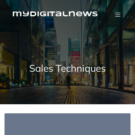
Skip
to
content
mydigitalnews
Sales Techniques