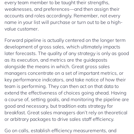
every team member to be taught their strengths,
weaknesses, and preferences—and then assign their
accounts and roles accordingly. Remember, not every
name in your list will purchase or turn out to be a high-
value customer.
Forward pipeline is actually centered on the longer term
development of gross sales, which ultimately impacts
later forecasts. The quality of any strategy is only as good
as its execution, and metrics are the guideposts
alongside the means in which. Great gross sales
managers concentrate on a set of important metrics, or
key performance indicators, and take notice of how their
team is performing. They can then act on that data to
extend the effectiveness of choices going ahead. Having
a course of, setting goals, and monitoring the pipeline are
good and necessary, but tradition eats strategy for
breakfast. Great sales managers don’t rely on theoretical
or arbitrary packages to drive sales staff efficiency.
Go on calls, establish efficiency measurements, and