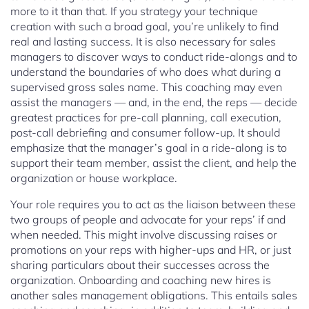
more to it than that. If you strategy your technique
creation with such a broad goal, you’re unlikely to find
real and lasting success. It is also necessary for sales
managers to discover ways to conduct ride-alongs and to
understand the boundaries of who does what during a
supervised gross sales name. This coaching may even
assist the managers — and, in the end, the reps — decide
greatest practices for pre-call planning, call execution,
post-call debriefing and consumer follow-up. It should
emphasize that the manager’s goal in a ride-along is to
support their team member, assist the client, and help the
organization or house workplace.
Your role requires you to act as the liaison between these
two groups of people and advocate for your reps’ if and
when needed. This might involve discussing raises or
promotions on your reps with higher-ups and HR, or just
sharing particulars about their successes across the
organization. Onboarding and coaching new hires is
another sales management obligations. This entails sales