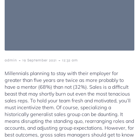
-
-
admin
19 September 2021
12:32 am
Millennials planning to stay with their employer for
greater than five years are twice as more probably to
have a mentor (68%) than not (32%). Sales is a difficult
beast that may shortly burn out even the most tenacious
sales reps. To hold your team fresh and motivated, you’ll
must incentivize them. Of course, specializing a
historically generalist sales group can be daunting. It
means disrupting the standing quo, rearranging roles and
accounts, and adjusting group expectations. However, for
best outcomes, gross sales managers should get to know