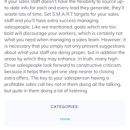
If your sales staff doesn’t have the flexibility to source up-
to-date info for each and every lead they generate, they’ll
waste lots of time. Set S.M.A.R.T targets for your sales
staff and you’ll have extra success managing
salespeople. Like we mentioned, goals which are too
bold will discourage your workers, which is certainly not
what you need when managing a sales team. However, it
is necessary that you simply not only present suggestions
about what your staff are doing proper, but in addition the
areas by which they may enhance. In truth, many high-
Drive salespeople look forward to constructive criticism,
because it helps them get one step nearer to closing
extra offers. The key to your salesperson having a
profitable sales call lies not in them doing all the talking,
but quite in them doing a lot of listening.
CATEGORIES:
Home