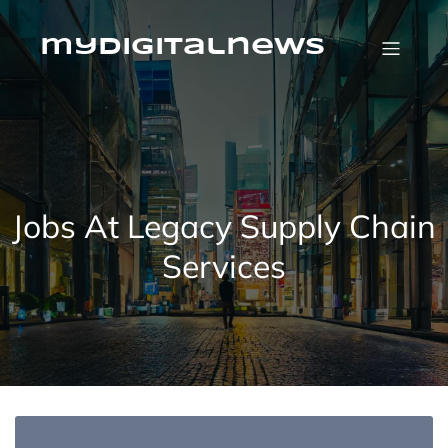
Skip
to
content
mydigitalnews
Jobs At Legacy Supply Chain
Services