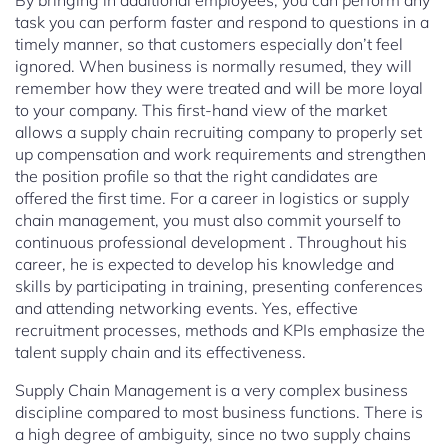
By bringing in additional employees, you can perform any
task you can perform faster and respond to questions in a
timely manner, so that customers especially don’t feel
ignored. When business is normally resumed, they will
remember how they were treated and will be more loyal
to your company. This first-hand view of the market
allows a supply chain recruiting company to properly set
up compensation and work requirements and strengthen
the position profile so that the right candidates are
offered the first time. For a career in logistics or supply
chain management, you must also commit yourself to
continuous professional development . Throughout his
career, he is expected to develop his knowledge and
skills by participating in training, presenting conferences
and attending networking events. Yes, effective
recruitment processes, methods and KPIs emphasize the
talent supply chain and its effectiveness.
Supply Chain Management is a very complex business
discipline compared to most business functions. There is
a high degree of ambiguity, since no two supply chains