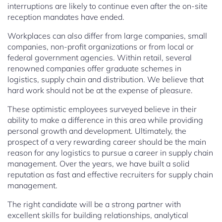
interruptions are likely to continue even after the on-site
reception mandates have ended.
Workplaces can also differ from large companies, small
companies, non-profit organizations or from local or
federal government agencies. Within retail, several
renowned companies offer graduate schemes in
logistics, supply chain and distribution. We believe that
hard work should not be at the expense of pleasure.
These optimistic employees surveyed believe in their
ability to make a difference in this area while providing
personal growth and development. Ultimately, the
prospect of a very rewarding career should be the main
reason for any logistics to pursue a career in supply chain
management. Over the years, we have built a solid
reputation as fast and effective recruiters for supply chain
management.
The right candidate will be a strong partner with
excellent skills for building relationships, analytical