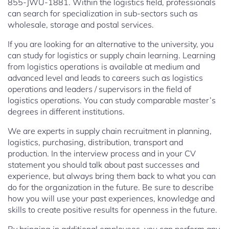
855-JWU-1881. Within the logistics field, professionals
can search for specialization in sub-sectors such as
wholesale, storage and postal services.
If you are looking for an alternative to the university, you
can study for logistics or supply chain learning. Learning
from logistics operations is available at medium and
advanced level and leads to careers such as logistics
operations and leaders / supervisors in the field of
logistics operations. You can study comparable master’s
degrees in different institutions.
We are experts in supply chain recruitment in planning,
logistics, purchasing, distribution, transport and
production. In the interview process and in your CV
statement you should talk about past successes and
experience, but always bring them back to what you can
do for the organization in the future. Be sure to describe
how you will use your past experiences, knowledge and
skills to create positive results for openness in the future.