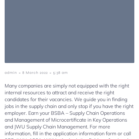
-
-
admin
8 March 2022
5:38 am
Many companies are simply not equipped with the right
internal resources to attract and receive the right
candidates for their vacancies. We guide you in finding
jobs in the supply chain and only stop if you have the right
employer. Earn your BSBA – Supply Chain Operations
and Management of Microcertificate in Key Operations
and JWU Supply Chain Management. For more
information, fill in the application information form or call