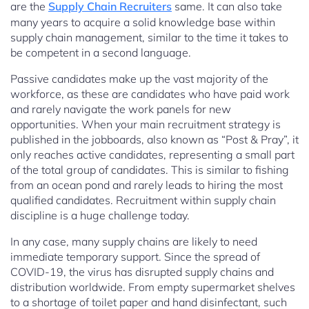
are the
Supply Chain Recruiters
same. It can also take
many years to acquire a solid knowledge base within
supply chain management, similar to the time it takes to
be competent in a second language.
Passive candidates make up the vast majority of the
workforce, as these are candidates who have paid work
and rarely navigate the work panels for new
opportunities. When your main recruitment strategy is
published in the jobboards, also known as “Post & Pray”, it
only reaches active candidates, representing a small part
of the total group of candidates. This is similar to fishing
from an ocean pond and rarely leads to hiring the most
qualified candidates. Recruitment within supply chain
discipline is a huge challenge today.
In any case, many supply chains are likely to need
immediate temporary support. Since the spread of
COVID-19, the virus has disrupted supply chains and
distribution worldwide. From empty supermarket shelves
to a shortage of toilet paper and hand disinfectant, such