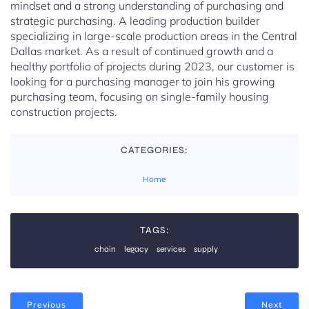
mindset and a strong understanding of purchasing and
strategic purchasing. A leading production builder
specializing in large-scale production areas in the Central
Dallas market. As a result of continued growth and a
healthy portfolio of projects during 2023, our customer is
looking for a purchasing manager to join his growing
purchasing team, focusing on single-family housing
construction projects.
CATEGORIES:
Home
TAGS:
chain
legacy
services
supply
Previous
Next