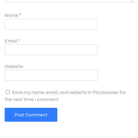
Name
*
Email
*
Website
Save my name, email, and website in this browser for
the next time I comment.