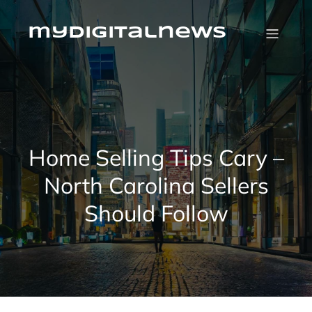
Skip
to
content
mydigitalnews
Home Selling Tips Cary –
North Carolina Sellers
Should Follow