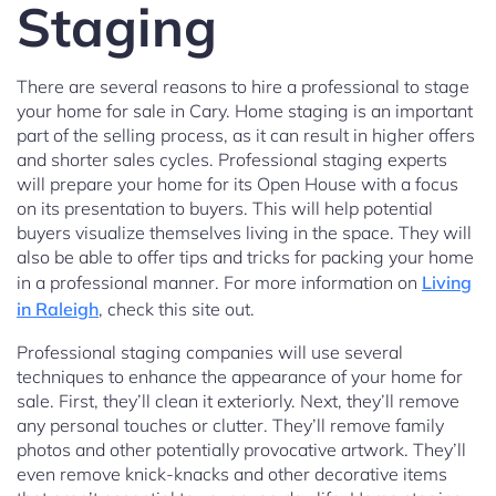
Staging
There are several reasons to hire a professional to stage
your home for sale in Cary. Home staging is an important
part of the selling process, as it can result in higher offers
and shorter sales cycles. Professional staging experts
will prepare your home for its Open House with a focus
on its presentation to buyers. This will help potential
buyers visualize themselves living in the space. They will
also be able to offer tips and tricks for packing your home
in a professional manner. For more information on
Living
in Raleigh
, check this site out.
Professional staging companies will use several
techniques to enhance the appearance of your home for
sale. First, they’ll clean it exteriorly. Next, they’ll remove
any personal touches or clutter. They’ll remove family
photos and other potentially provocative artwork. They’ll
even remove knick-knacks and other decorative items