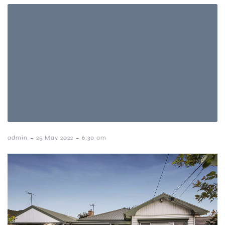
-
-
admin
25 May 2022
6:30 am