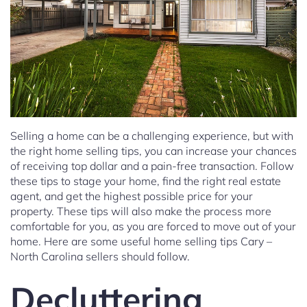
Selling a home can be a challenging experience, but with
the right home selling tips, you can increase your chances
of receiving top dollar and a pain-free transaction. Follow
these tips to stage your home, find the right real estate
agent, and get the highest possible price for your
property. These tips will also make the process more
comfortable for you, as you are forced to move out of your
home. Here are some useful home selling tips Cary –
North Carolina sellers should follow.
Decluttering