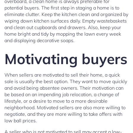
overboard, a clean home is always preferable for
potential buyers. The first step in staging a home is to
eliminate clutter. Keep the kitchen clean and organized by
wiping down kitchen surfaces daily. Empty wastebaskets
and clean out cupboards and drawers. Also, keep your
home bright and tidy by mopping the lawn every week
and displaying decorative soaps.
Motivating buyers
When sellers are motivated to sell their home, a quick
sale is usually the best option. They want to move quickly
and avoid being absentee owners. Their motivation can
be based on an impending job relocation, a change of
lifestyle, or a desire to move to a more desirable
neighborhood. Motivated sellers are also more willing to
negotiate, and they are more willing to take offers with
low ball prices.
A seller who is not motivated to sell may accept a low-