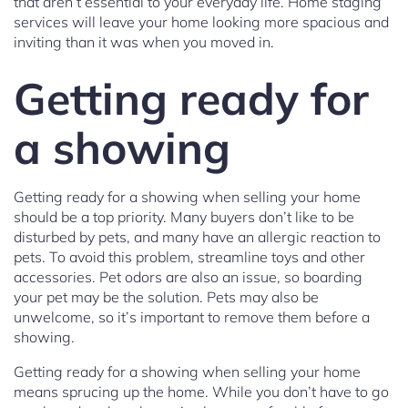
that aren’t essential to your everyday life. Home staging
services will leave your home looking more spacious and
inviting than it was when you moved in.
Getting ready for
a showing
Getting ready for a showing when selling your home
should be a top priority. Many buyers don’t like to be
disturbed by pets, and many have an allergic reaction to
pets. To avoid this problem, streamline toys and other
accessories. Pet odors are also an issue, so boarding
your pet may be the solution. Pets may also be
unwelcome, so it’s important to remove them before a
showing.
Getting ready for a showing when selling your home
means sprucing up the home. While you don’t have to go