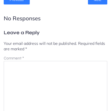
No Responses
Leave a Reply
Your email address will not be published.
Required fields
are marked
*
Comment
*