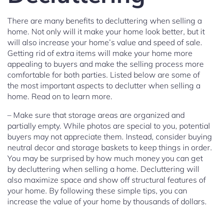
There are many benefits to decluttering when selling a
home. Not only will it make your home look better, but it
will also increase your home’s value and speed of sale.
Getting rid of extra items will make your home more
appealing to buyers and make the selling process more
comfortable for both parties. Listed below are some of
the most important aspects to declutter when selling a
home. Read on to learn more.
– Make sure that storage areas are organized and
partially empty. While photos are special to you, potential
buyers may not appreciate them. Instead, consider buying
neutral decor and storage baskets to keep things in order.
You may be surprised by how much money you can get
by decluttering when selling a home. Decluttering will
also maximize space and show off structural features of
your home. By following these simple tips, you can
increase the value of your home by thousands of dollars.