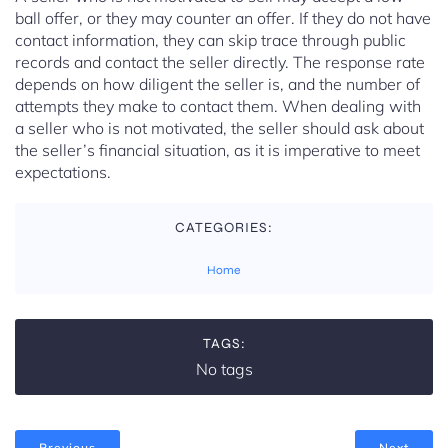
ball offer, or they may counter an offer. If they do not have
contact information, they can skip trace through public
records and contact the seller directly. The response rate
depends on how diligent the seller is, and the number of
attempts they make to contact them. When dealing with
a seller who is not motivated, the seller should ask about
the seller’s financial situation, as it is imperative to meet
expectations.
CATEGORIES:
Home
TAGS:
No tags
Previous
Next