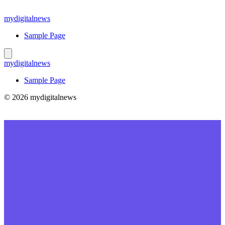
Skip
to
mydigitalnews
content
Sample Page
mydigitalnews
Sample Page
© 2026 mydigitalnews