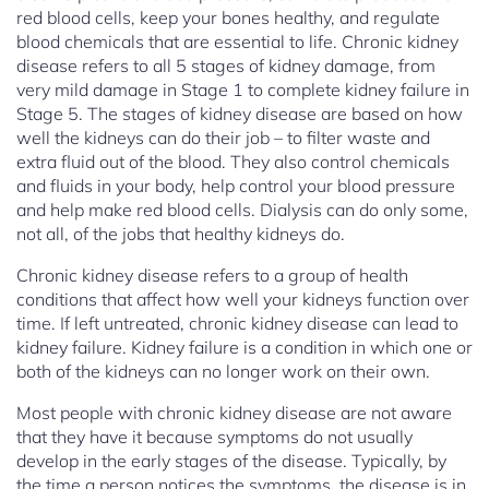
red blood cells, keep your bones healthy, and regulate
blood chemicals that are essential to life. Chronic kidney
disease refers to all 5 stages of kidney damage, from
very mild damage in Stage 1 to complete kidney failure in
Stage 5. The stages of kidney disease are based on how
well the kidneys can do their job – to filter waste and
extra fluid out of the blood. They also control chemicals
and fluids in your body, help control your blood pressure
and help make red blood cells. Dialysis can do only some,
not all, of the jobs that healthy kidneys do.
Chronic kidney disease refers to a group of health
conditions that affect how well your kidneys function over
time. If left untreated, chronic kidney disease can lead to
kidney failure. Kidney failure is a condition in which one or
both of the kidneys can no longer work on their own.
Most people with chronic kidney disease are not aware
that they have it because symptoms do not usually
develop in the early stages of the disease. Typically, by
the time a person notices the symptoms, the disease is in