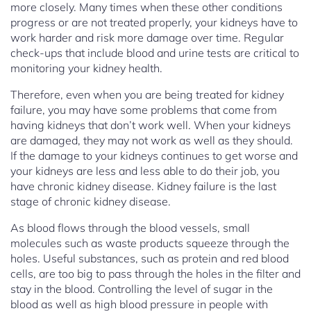
more closely. Many times when these other conditions
progress or are not treated properly, your kidneys have to
work harder and risk more damage over time. Regular
check-ups that include blood and urine tests are critical to
monitoring your kidney health.
Therefore, even when you are being treated for kidney
failure, you may have some problems that come from
having kidneys that don’t work well. When your kidneys
are damaged, they may not work as well as they should.
If the damage to your kidneys continues to get worse and
your kidneys are less and less able to do their job, you
have chronic kidney disease. Kidney failure is the last
stage of chronic kidney disease.
As blood flows through the blood vessels, small
molecules such as waste products squeeze through the
holes. Useful substances, such as protein and red blood
cells, are too big to pass through the holes in the filter and
stay in the blood. Controlling the level of sugar in the
blood as well as high blood pressure in people with