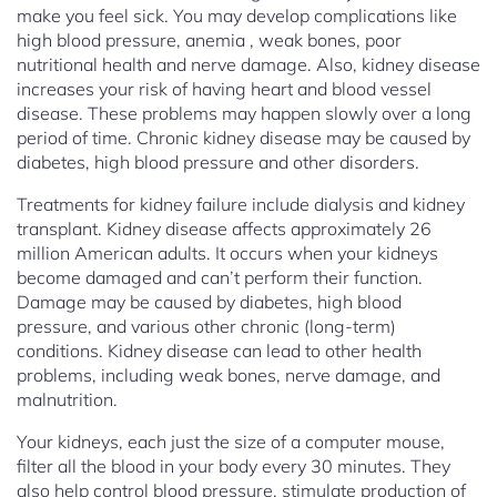
make you feel sick. You may develop complications like
high blood pressure, anemia , weak bones, poor
nutritional health and nerve damage. Also, kidney disease
increases your risk of having heart and blood vessel
disease. These problems may happen slowly over a long
period of time. Chronic kidney disease may be caused by
diabetes, high blood pressure and other disorders.
Treatments for kidney failure include dialysis and kidney
transplant. Kidney disease affects approximately 26
million American adults. It occurs when your kidneys
become damaged and can’t perform their function.
Damage may be caused by diabetes, high blood
pressure, and various other chronic (long-term)
conditions. Kidney disease can lead to other health
problems, including weak bones, nerve damage, and
malnutrition.
Your kidneys, each just the size of a computer mouse,
filter all the blood in your body every 30 minutes. They
also help control blood pressure, stimulate production of