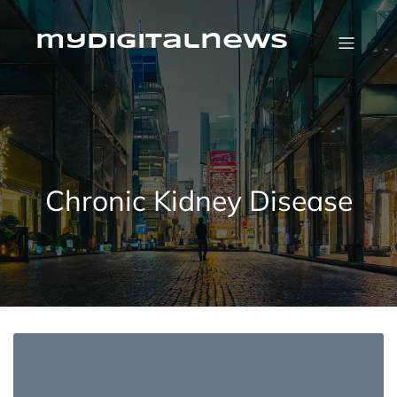
Skip
to
content
mydigitalnews
Chronic Kidney Disease