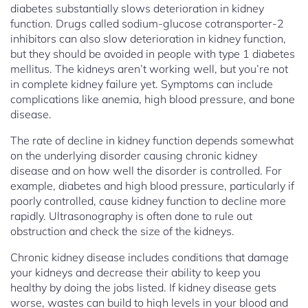
diabetes substantially slows deterioration in kidney
function. Drugs called sodium-glucose cotransporter-2
inhibitors can also slow deterioration in kidney function,
but they should be avoided in people with type 1 diabetes
mellitus. The kidneys aren’t working well, but you’re not
in complete kidney failure yet. Symptoms can include
complications like anemia, high blood pressure, and bone
disease.
The rate of decline in kidney function depends somewhat
on the underlying disorder causing chronic kidney
disease and on how well the disorder is controlled. For
example, diabetes and high blood pressure, particularly if
poorly controlled, cause kidney function to decline more
rapidly. Ultrasonography is often done to rule out
obstruction and check the size of the kidneys.
Chronic kidney disease includes conditions that damage
your kidneys and decrease their ability to keep you
healthy by doing the jobs listed. If kidney disease gets
worse, wastes can build to high levels in your blood and