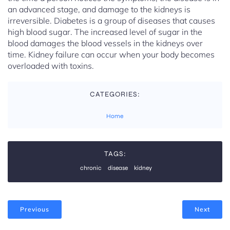
an advanced stage, and damage to the kidneys is
irreversible. Diabetes is a group of diseases that causes
high blood sugar. The increased level of sugar in the
blood damages the blood vessels in the kidneys over
time. Kidney failure can occur when your body becomes
overloaded with toxins.
CATEGORIES:
Home
TAGS:
chronic
disease
kidney
Previous
Next