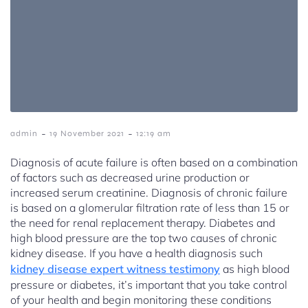
-
-
admin
19 November 2021
12:19 am
Diagnosis of acute failure is often based on a combination
of factors such as decreased urine production or
increased serum creatinine. Diagnosis of chronic failure
is based on a glomerular filtration rate of less than 15 or
the need for renal replacement therapy. Diabetes and
high blood pressure are the top two causes of chronic
kidney disease. If you have a health diagnosis such
kidney disease expert witness testimony
as high blood
pressure or diabetes, it’s important that you take control
of your health and begin monitoring these conditions