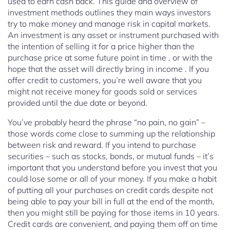
used to earn cash back. This guide and overview of
investment methods outlines they main ways investors
try to make money and manage risk in capital markets.
An investment is any asset or instrument purchased with
the intention of selling it for a price higher than the
purchase price at some future point in time , or with the
hope that the asset will directly bring in income . If you
offer credit to customers, you’re well aware that you
might not receive money for goods sold or services
provided until the due date or beyond.
You’ve probably heard the phrase “no pain, no gain” –
those words come close to summing up the relationship
between risk and reward. If you intend to purchase
securities – such as stocks, bonds, or mutual funds – it’s
important that you understand before you invest that you
could lose some or all of your money. If you make a habit
of putting all your purchases on credit cards despite not
being able to pay your bill in full at the end of the month,
then you might still be paying for those items in 10 years.
Credit cards are convenient, and paying them off on time