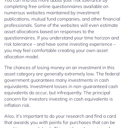
You can find out more about your risk tolerance by
completing free online questionnaires available on
numerous websites maintained by investment
publications, mutual fund companies, and other financial
professionals. Some of the websites will even estimate
asset allocations based on responses to the
questionnaires. If you understand your time horizon and
risk tolerance – and have some investing experience –
you may feel comfortable creating your own asset
allocation model.
The chances of losing money on an investment in this
asset category are generally extremely low. The federal
government guarantees many investments in cash
equivalents. Investment losses in non-guaranteed cash
equivalents do occur, but infrequently. The principal
concern for investors investing in cash equivalents is
inflation risk.
Also, it’s important to do your research and find a card
that awards you with points for purchases that can be