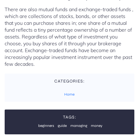
There are also mutual funds and exchange-traded funds ,
which are collections of stocks, bonds, or other assets
that you can purchase shares in; one share of a mutual
fund reflects a tiny percentage ownership of a number of
assets. Regardless of what type of investment you
choose, you buy shares of it through your brokerage
account. Exchange-traded funds have become an
increasingly popular investment instrument over the past
few decades.
CATEGORIES:
Home
TAGS:
beginners
guide
managing
money