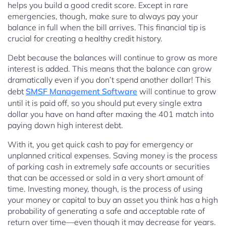
helps you build a good credit score. Except in rare
emergencies, though, make sure to always pay your
balance in full when the bill arrives. This financial tip is
crucial for creating a healthy credit history.
Debt because the balances will continue to grow as more
interest is added. This means that the balance can grow
dramatically even if you don’t spend another dollar! This
debt
SMSF Management Software
will continue to grow
until it is paid off, so you should put every single extra
dollar you have on hand after maxing the 401 match into
paying down high interest debt.
With it, you get quick cash to pay for emergency or
unplanned critical expenses. Saving money is the process
of parking cash in extremely safe accounts or securities
that can be accessed or sold in a very short amount of
time. Investing money, though, is the process of using
your money or capital to buy an asset you think has a high
probability of generating a safe and acceptable rate of
return over time—even though it may decrease for years.