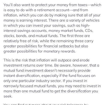
You’ll also want to protect your money from taxes—which
is easy to do with a retirement account—and from
inflation, which you can do by making sure that all of your
money is earning interest. There are a variety of vehicles
in which you can invest your savings, such as high-
interest savings accounts, money market funds, CDs,
stocks, bonds, and mutual funds. The first three are
relatively free of risk, while the remaining three carry
greater possibilities for financial setbacks but also
greater possibilities for monetary rewards.
This is the risk that inflation will outpace and erode
investment returns over time. Be aware, however, that a
mutual fund investment doesn’t necessarily provide
instant diversification, especially if the fund focuses on
only one particular industry sector. If you invest in
narrowly focused mutual funds, you may need to invest in
more than one mutual fund to get the diversification you
seek.