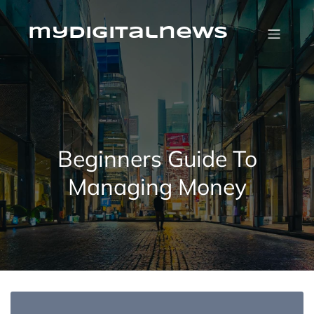
Skip
to
content
mydigitalnews
Beginners Guide To
Managing Money