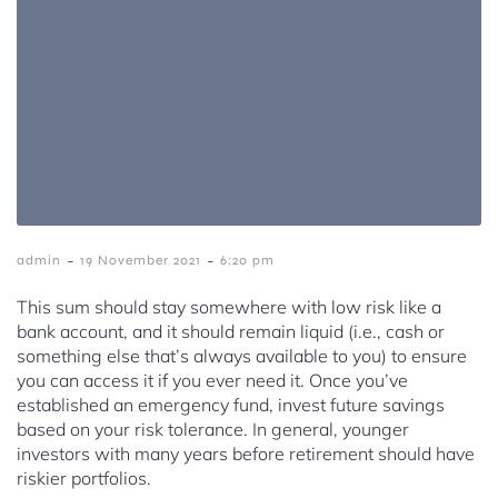
-
-
admin
19 November 2021
6:20 pm
This sum should stay somewhere with low risk like a
bank account, and it should remain liquid (i.e., cash or
something else that’s always available to you) to ensure
you can access it if you ever need it. Once you’ve
established an emergency fund, invest future savings
based on your risk tolerance. In general, younger
investors with many years before retirement should have
riskier portfolios.