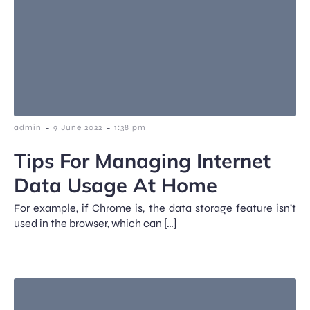
-
-
admin
9 June 2022
1:38 pm
Tips For Managing Internet
Data Usage At Home
For example, if Chrome is, the data storage feature isn’t
used in the browser, which can […]