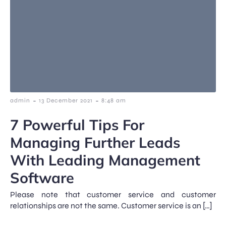
-
-
admin
13 December 2021
8:48 am
7 Powerful Tips For
Managing Further Leads
With Leading Management
Software
Please note that customer service and customer
relationships are not the same. Customer service is an […]