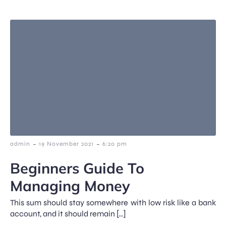
-
-
admin
19 November 2021
6:20 pm
Beginners Guide To
Managing Money
This sum should stay somewhere with low risk like a bank
account, and it should remain […]