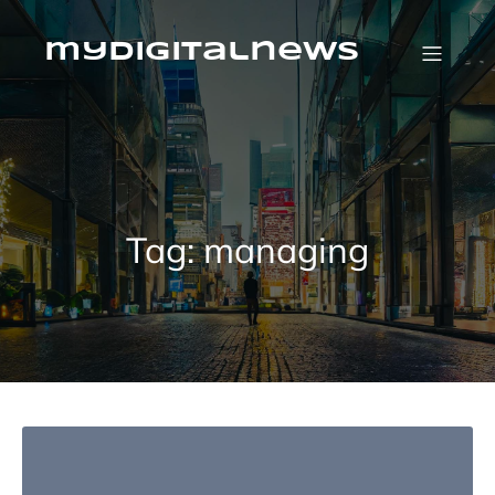
Skip
to
content
mydigitalnews
Tag:
managing