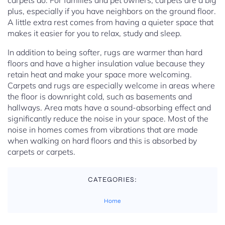
carpets do. For families and pet owners, carpets are a big
plus, especially if you have neighbors on the ground floor.
A little extra rest comes from having a quieter space that
makes it easier for you to relax, study and sleep.
In addition to being softer, rugs are warmer than hard
floors and have a higher insulation value because they
retain heat and make your space more welcoming.
Carpets and rugs are especially welcome in areas where
the floor is downright cold, such as basements and
hallways. Area mats have a sound-absorbing effect and
significantly reduce the noise in your space. Most of the
noise in homes comes from vibrations that are made
when walking on hard floors and this is absorbed by
carpets or carpets.
CATEGORIES:
Home