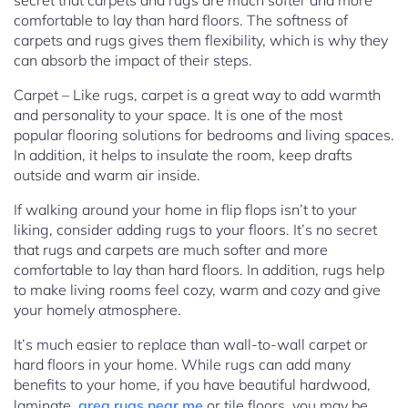
secret that carpets and rugs are much softer and more
comfortable to lay than hard floors. The softness of
carpets and rugs gives them flexibility, which is why they
can absorb the impact of their steps.
Carpet – Like rugs, carpet is a great way to add warmth
and personality to your space. It is one of the most
popular flooring solutions for bedrooms and living spaces.
In addition, it helps to insulate the room, keep drafts
outside and warm air inside.
If walking around your home in flip flops isn’t to your
liking, consider adding rugs to your floors. It’s no secret
that rugs and carpets are much softer and more
comfortable to lay than hard floors. In addition, rugs help
to make living rooms feel cozy, warm and cozy and give
your homely atmosphere.
It’s much easier to replace than wall-to-wall carpet or
hard floors in your home. While rugs can add many
benefits to your home, if you have beautiful hardwood,
laminate,
area rugs near me
or tile floors, you may be