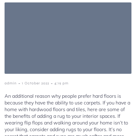
-
-
admin
1 October 2022
4:19 pm
An additional reason why people prefer hard floors is
because they have the ability to use carpets. If you have a
home with hardwood floors and tiles, here are some of
the benefits of adding a rug to your interior spaces. If
wearing flip flops and walking around your home isn’t to
your liking, consider adding rugs to your floors. It’s no