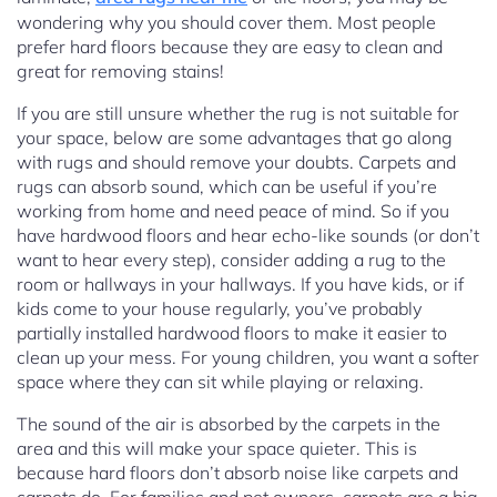
wondering why you should cover them. Most people
prefer hard floors because they are easy to clean and
great for removing stains!
If you are still unsure whether the rug is not suitable for
your space, below are some advantages that go along
with rugs and should remove your doubts. Carpets and
rugs can absorb sound, which can be useful if you’re
working from home and need peace of mind. So if you
have hardwood floors and hear echo-like sounds (or don’t
want to hear every step), consider adding a rug to the
room or hallways in your hallways. If you have kids, or if
kids come to your house regularly, you’ve probably
partially installed hardwood floors to make it easier to
clean up your mess. For young children, you want a softer
space where they can sit while playing or relaxing.
The sound of the air is absorbed by the carpets in the
area and this will make your space quieter. This is
because hard floors don’t absorb noise like carpets and