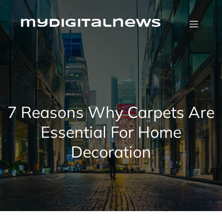
Skip
to
content
mydigitalnews
7 Reasons Why Carpets Are
Essential For Home
Decoration