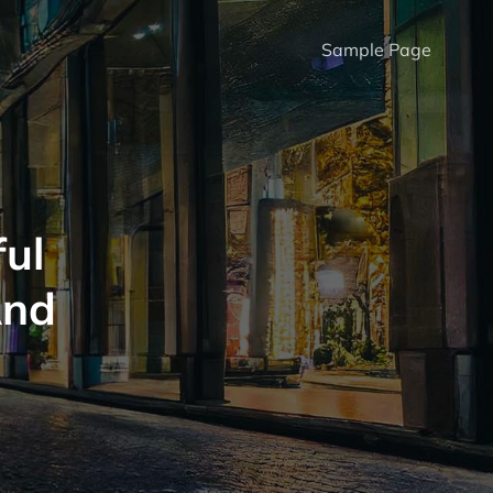
Sample Page
ul
And