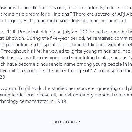
ow how to handle success and, most importantly, failure. It is 
t remains a dream for all Indians.” There are several of APJ A
er languages that can make your daily life more meaningful.
as 11th President of India on July 25, 2002 and became the firs
ti Bhawan. During the five-year period, he remained committed
eloped nation, so he spent a lot of time holding individual me
t. Throughout his life, he vowed to ignite young minds and insp
He has also written inspiring and stimulating books, such as “W
ich have become a household name among young people in India
ive million young people under the age of 17 and inspired th
020.
waram, Tamil Nadu, he studied aerospace engineering and ph
spiring leader and, above all, an extraordinary person. I rem
echnology demonstrator in 1989.
CATEGORIES: