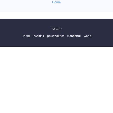
Home
TAGS:
india
inspiring
personalities
wonderful
world