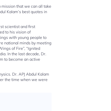
a mission that we can all take
bdul Kalam’s best quotes in
t scientist and first
 to his vision of
etings with young people to
ire national minds by meeting
ings of Fire”, “Ignited
. In the last decade, Dr.
em to become an active
ysics. Dr. APJ Abdul Kalam
ember the time when we were