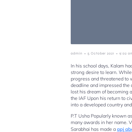
-
-
admin
5 October 2021
9:02 a
In his school days, Kalam h
strong desire to learn. While
progress and threatened to 
deadline and impressed the d
lost his dream of becoming a 
the IAF Upon his return to c
into a developed country and 
P.T Usha Popularly known as 
many awards in her name. 
Sarabhai has made a
apj ab