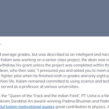
m
ad average grades, but was described as an intelligent and ha
 Kalam was working on a senior class project, the dean was not
withdraw his grant unless the project was completed within t
ean, who then said, “I pressured you and asked you to meet a di
fighter pilot when he finished ninth in grades and only eight p
ivilian life, Kalam remained committed to using science and tec
served as a professor at various universities.
the “Queen of the Track and the Indian Field”, PT Usha is a f
Vikram Sarabhai An award-winning Padma Bhushan and Padm
dul kalam motivational quotes
great contribution to physics. A