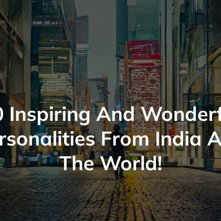
0 Inspiring And Wonderf
rsonalities From India 
The World!