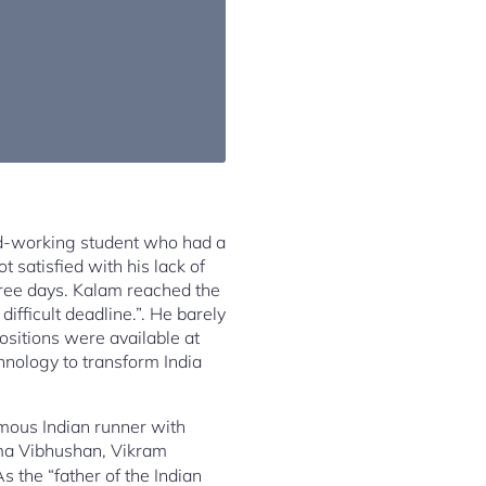
rd-working student who had a
 satisfied with his lack of
hree days. Kalam reached the
fficult deadline.”. He barely
ositions were available at
hnology to transform India
amous Indian runner with
a Vibhushan, Vikram
s the “father of the Indian