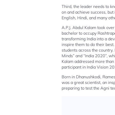
Third, the leader needs to kn
on and achieve success, but i
English, Hindi, and many oth
A.P.J. Abdul Kalam took over 
bachelor to occupy Rashtrapa
transforming India into a dev
inspire them to do their bes
students across the country. 
Minds” and “India 2020”, wh
Kalam addressed more than f
participant in India Vision 2
Born in Dhanushkodi, Rames
was a great scientist, an in
preparing to test the Agni t