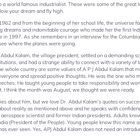
 a world famous industrialist. These were some of the great 
llow your dream and fly high.
962 and from the beginning of her school life, the universe 
ing dreams and indomitable courage who made her the first I
ace in 1997. As she remembers in an interview for the Columbi
o see where the planes were going.
 J Abdul Kalam, the village president, settled on a demanding s
titutions, and had a strange ability to connect with a variety of
he whole country are some values of A P J Abdul Kalam that m
 everyone and spread positive thoughts. He was the one who m
peeches. He taught young people to take responsibility and w
79, I think the month was August, we thought we were ready.
es about him, but we love Dr. Abdul Kalam’s quotes on succes
about reality as mentioned above and he speaks with confiden
aerospace scientist and former Indian presidents. Adults kno
ndia (President of the People). Young people know this name as
has ever seen. Yes, APJ Abdul Kalam does not need an introduc