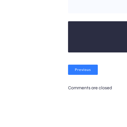
Previous
Comments are closed