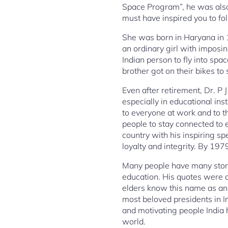
Space Program”, he was also
must have inspired you to fo
She was born in Haryana in 1
an ordinary girl with impos
Indian person to fly into sp
brother got on their bikes t
Even after retirement, Dr. P
especially in educational ins
to everyone at work and to t
people to stay connected to
country with his inspiring s
loyalty and integrity. By 19
Many people have many stori
education. His quotes were 
elders know this name as an 
most beloved presidents in I
and motivating people India 
world.