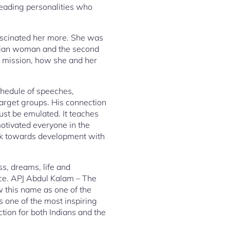
leading personalities who
fascinated her more. She was
ndian woman and the second
a mission, how she and her
chedule of speeches,
 target groups. His connection
ust be emulated. It teaches
otivated everyone in the
ork towards development with
s, dreams, life and
ce. APJ Abdul Kalam – The
w this name as one of the
 one of the most inspiring
tion for both Indians and the