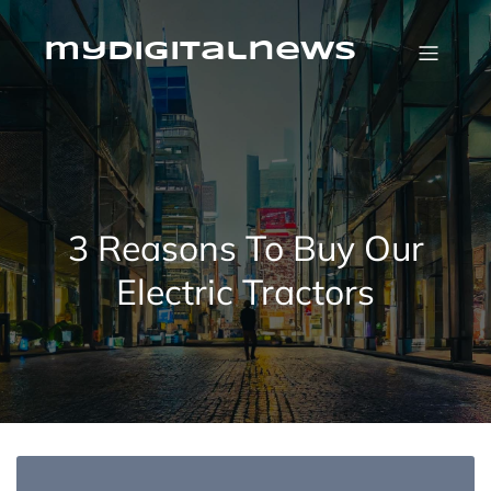
Skip
to
content
mydigitalnews
3 Reasons To Buy Our
Electric Tractors