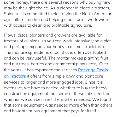
some money, there are several reasons why buying new
may be the right choice. As a pioneer in electric tractors,
Solectrac is committed to electrifying the North American
agricultural market and helping small farms worldwide
with access to clean and profitable agriculture.
Plows, discs, planters and growers are available for
tractors of all sizes, so you can work intensively on a plot
and perhaps expand your hobby to a small truck farm.
The manure spreader is a tool that is often overlooked
and can be very useful. The mortar makes planting fruit
and nut trees, berries and ornamental plants easy. Over
the years, it has expanded the services
Package Deals
on Tractors
it offers from simple lawn and plant care
services to larger and more engaged jobs. Since it is
extensive, we have to decide whether to buy the heavy
construction equipment that some of these jobs need, or
whether we can best rent them when needed. We found
that some equipment was needed more often than others
and bought various equipment that pays for itself.