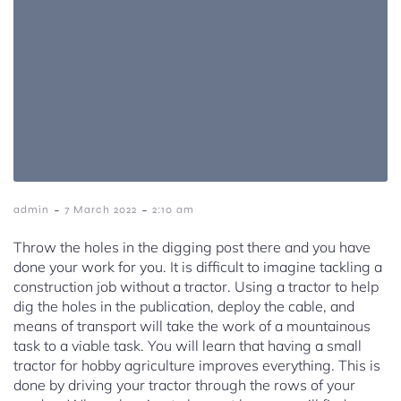
-
-
admin
7 March 2022
2:10 am
Throw the holes in the digging post there and you have
done your work for you. It is difficult to imagine tackling a
construction job without a tractor. Using a tractor to help
dig the holes in the publication, deploy the cable, and
means of transport will take the work of a mountainous
task to a viable task. You will learn that having a small
tractor for hobby agriculture improves everything. This is
done by driving your tractor through the rows of your