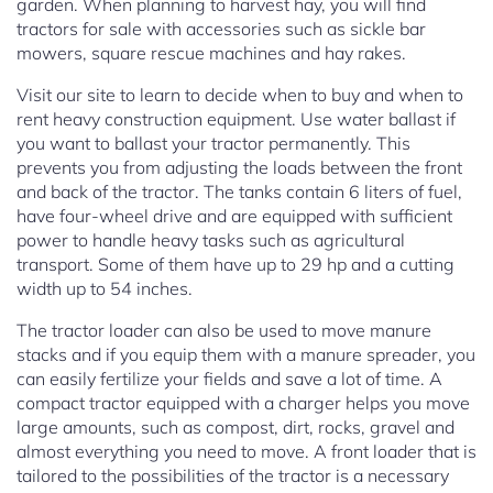
garden. When planning to harvest hay, you will find
tractors for sale with accessories such as sickle bar
mowers, square rescue machines and hay rakes.
Visit our site to learn to decide when to buy and when to
rent heavy construction equipment. Use water ballast if
you want to ballast your tractor permanently. This
prevents you from adjusting the loads between the front
and back of the tractor. The tanks contain 6 liters of fuel,
have four-wheel drive and are equipped with sufficient
power to handle heavy tasks such as agricultural
transport. Some of them have up to 29 hp and a cutting
width up to 54 inches.
The tractor loader can also be used to move manure
stacks and if you equip them with a manure spreader, you
can easily fertilize your fields and save a lot of time. A
compact tractor equipped with a charger helps you move
large amounts, such as compost, dirt, rocks, gravel and
almost everything you need to move. A front loader that is
tailored to the possibilities of the tractor is a necessary