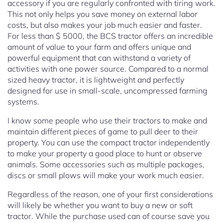
accessory if you are regularly confronted with tiring work.
This not only helps you save money on external labor
costs, but also makes your job much easier and faster.
For less than $ 5000, the BCS tractor offers an incredible
amount of value to your farm and offers unique and
powerful equipment that can withstand a variety of
activities with one power source. Compared to a normal
sized heavy tractor, it is lightweight and perfectly
designed for use in small-scale, uncompressed farming
systems.
I know some people who use their tractors to make and
maintain different pieces of game to pull deer to their
property. You can use the compact tractor independently
to make your property a good place to hunt or observe
animals. Some accessories such as multiple packages,
discs or small plows will make your work much easier.
Regardless of the reason, one of your first considerations
will likely be whether you want to buy a new or soft
tractor. While the purchase used can of course save you