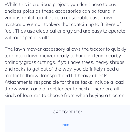
While this is a unique project, you don’t have to buy
endless poles as these accessories can be found in
various rental facilities at a reasonable cost. Lawn
tractors are small tankers that contain up to 3 liters of
fuel. They use electrical energy and are easy to operate
without special skills.
The lawn mower accessory allows the tractor to quickly
turn into a lawn mower ready to handle clean, nearby
ordinary grass cuttings. If you have trees, heavy shrubs
and rocks to get out of the way, you definitely need a
tractor to throw, transport and lift heavy objects.
Attachments responsible for these tasks include a load
throw winch and a front loader to push. There are all
kinds of features to choose from when buying a tractor.
CATEGORIES:
Home