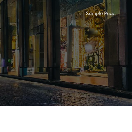
Sample Page