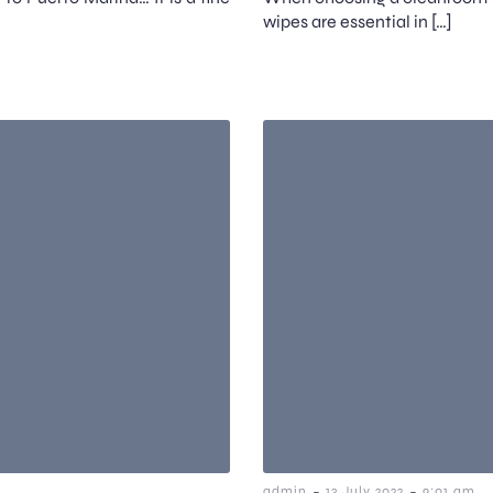
wipes are essential in […]
-
-
admin
13 July 2022
9:01 am