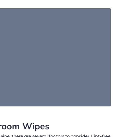
nroom Wipes
e, there are several factors to consider. Lint-free