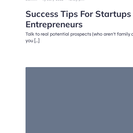
Success Tips For Startup
Entrepreneurs
Talk to real potential prospects (who aren’t family a
you […]