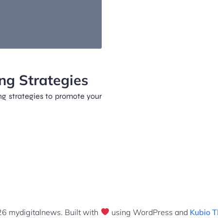
ng Strategies
ng strategies to promote your
6 mydigitalnews. Built with
using WordPress and
Kubio 