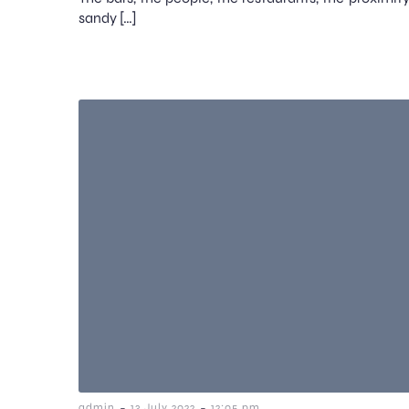
sandy […]
-
-
admin
13 July 2022
12:05 pm