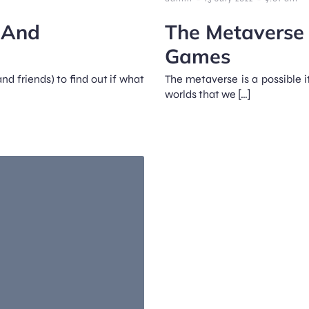
s And
The Metaverse 
Games
nd friends) to find out if what
The metaverse is a possible i
worlds that we […]