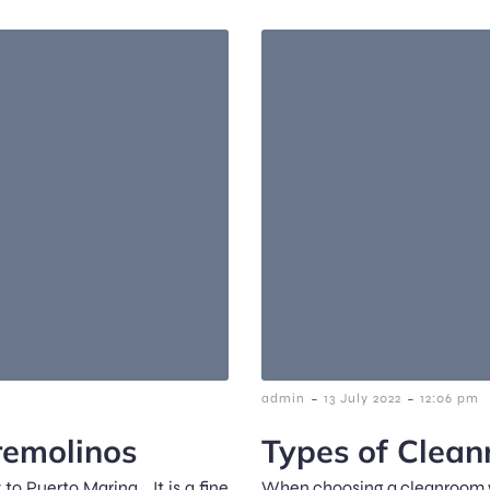
-
-
admin
13 July 2022
12:06 pm
remolinos
Types of Clea
 to Puerto Marina… It is a fine
When choosing a cleanroom wip