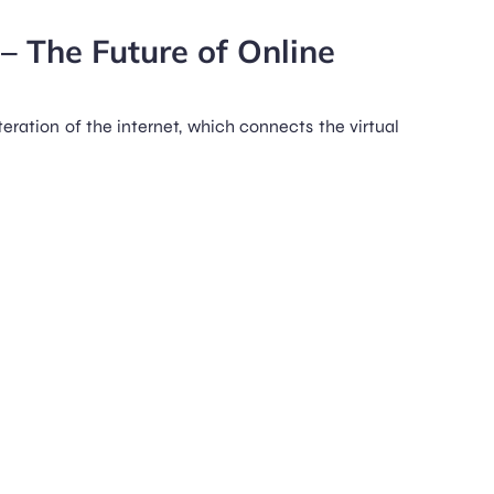
– The Future of Online
teration of the internet, which connects the virtual