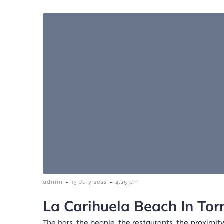
-
-
admin
13 July 2022
4:25 pm
La Carihuela Beach In Tor
The bars, the people, the restaurants, the proximity