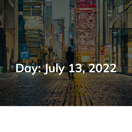
Day:
July 13, 2022