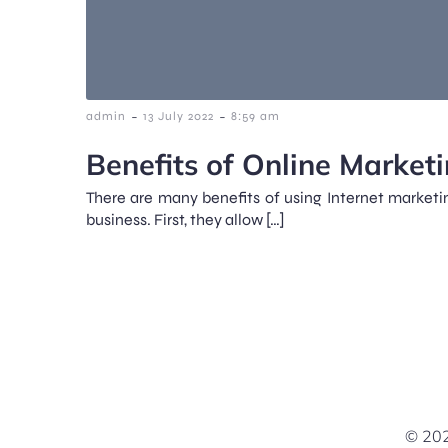
-
-
admin
13 July 2022
8:59 am
Benefits of Online Marketi
There are many benefits of using Internet marketi
business. First, they allow […]
© 202