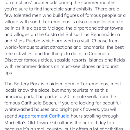
torremolinos’ promenade during the summer months,
you’re sure to find incredible sand exhibits. There are a
few talented men who build figures of famous people or a
village with sand. Torremolinos is also a good location to
be in as it is close to Malaga, the airport and other towns
and villages on the Costa del Sol such as Benalmádena
and Mijas Pueblo which are worth a visit. Choose from
world-famous tourist attractions and landmarks, the best
free activities, and fun things to do in La Carihuela.
Discover famous cities, seaside resorts, islands and fields
with recommendations on must-see places and tourist
tips.
The Battery Park is a hidden gem in Torremolinos, most
locals know the place, but many tourists miss this
amazing park. The park is a 20-minute walk from the
famous Carihuela Beach. If you are looking for beautiful
whitewashed houses and bright pink flowers, you will
spend
Appartement Carihuela
hours strolling through
Marbella’s Old Town. Gibraltar is the perfect day trip
because it’s a small country, but it offers a lot of activities