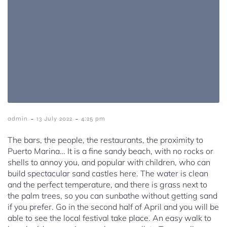
-
-
admin
13 July 2022
4:25 pm
The bars, the people, the restaurants, the proximity to
Puerto Marina… It is a fine sandy beach, with no rocks or
shells to annoy you, and popular with children, who can
build spectacular sand castles here. The water is clean
and the perfect temperature, and there is grass next to
the palm trees, so you can sunbathe without getting sand
if you prefer. Go in the second half of April and you will be
able to see the local festival take place. An easy walk to