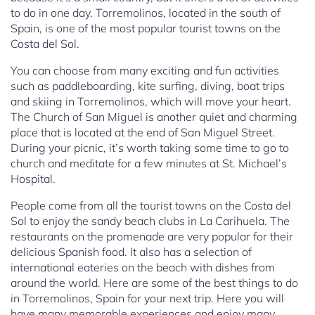
to do in one day. Torremolinos, located in the south of
Spain, is one of the most popular tourist towns on the
Costa del Sol.
You can choose from many exciting and fun activities
such as paddleboarding, kite surfing, diving, boat trips
and skiing in Torremolinos, which will move your heart.
The Church of San Miguel is another quiet and charming
place that is located at the end of San Miguel Street.
During your picnic, it’s worth taking some time to go to
church and meditate for a few minutes at St. Michael’s
Hospital.
People come from all the tourist towns on the Costa del
Sol to enjoy the sandy beach clubs in La Carihuela. The
restaurants on the promenade are very popular for their
delicious Spanish food. It also has a selection of
international eateries on the beach with dishes from
around the world. Here are some of the best things to do
in Torremolinos, Spain for your next trip. Here you will
have many memorable experiences and enjoy many