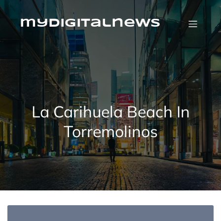
Skip
to
content
mydigitalnews
La Carihuela Beach In
Torremolinos