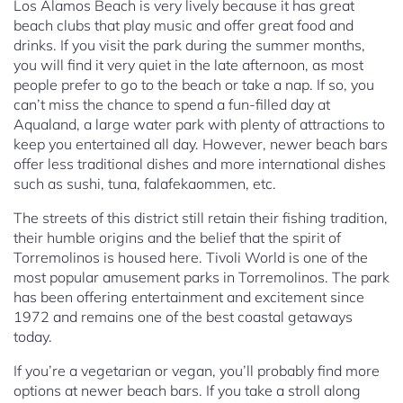
Los Alamos Beach is very lively because it has great
beach clubs that play music and offer great food and
drinks. If you visit the park during the summer months,
you will find it very quiet in the late afternoon, as most
people prefer to go to the beach or take a nap. If so, you
can’t miss the chance to spend a fun-filled day at
Aqualand, a large water park with plenty of attractions to
keep you entertained all day. However, newer beach bars
offer less traditional dishes and more international dishes
such as sushi, tuna, falafekaommen, etc.
The streets of this district still retain their fishing tradition,
their humble origins and the belief that the spirit of
Torremolinos is housed here. Tivoli World is one of the
most popular amusement parks in Torremolinos. The park
has been offering entertainment and excitement since
1972 and remains one of the best coastal getaways
today.
If you’re a vegetarian or vegan, you’ll probably find more
options at newer beach bars. If you take a stroll along