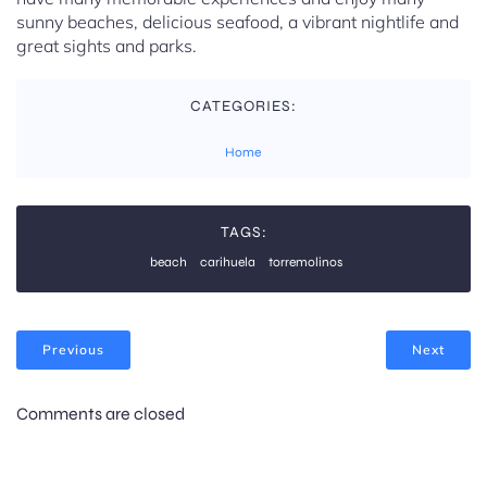
sunny beaches, delicious seafood, a vibrant nightlife and
great sights and parks.
CATEGORIES:
Home
TAGS:
beach
carihuela
torremolinos
Previous
Next
Comments are closed