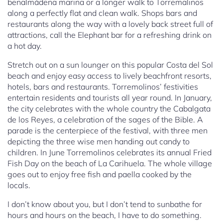
benalmádena marina or a longer walk to Torremalinos
along a perfectly flat and clean walk. Shops bars and
restaurants along the way with a lovely back street full of
attractions, call the Elephant bar for a refreshing drink on
a hot day.
Stretch out on a sun lounger on this popular Costa del Sol
beach and enjoy easy access to lively beachfront resorts,
hotels, bars and restaurants. Torremolinos’ festivities
entertain residents and tourists all year round. In January,
the city celebrates with the whole country the Cabalgata
de los Reyes, a celebration of the sages of the Bible. A
parade is the centerpiece of the festival, with three men
depicting the three wise men handing out candy to
children. In June Torremolinos celebrates its annual Fried
Fish Day on the beach of La Carihuela. The whole village
goes out to enjoy free fish and paella cooked by the
locals.
I don’t know about you, but I don’t tend to sunbathe for
hours and hours on the beach, I have to do something.