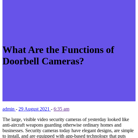
What Are the Functions of
Doorbell Cameras?
admin
-
29 August 2021
-
6:35 am
The large, visible video security cameras of yesterday looked like
anti-aircraft weapons guarding otherwise ordinary homes and
businesses. Security cameras today have elegant designs, are simple
to install, and are equipped with app-based technology that puts