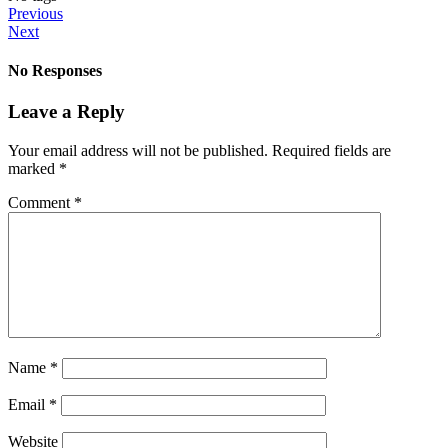
Previous
Next
No Responses
Leave a Reply
Your email address will not be published.
Required fields are
marked
*
Comment
*
Name
*
Email
*
Website