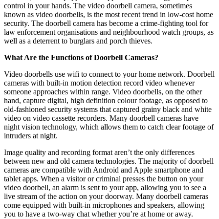
control in your hands. The video doorbell camera, sometimes
known as video doorbells, is the most recent trend in low-cost home
security. The doorbell camera has become a crime-fighting tool for
law enforcement organisations and neighbourhood watch groups, as
well as a deterrent to burglars and porch thieves.
What Are the Functions of Doorbell Cameras?
Video doorbells use wifi to connect to your home network. Doorbell
cameras with built-in motion detection record video whenever
someone approaches within range. Video doorbells, on the other
hand, capture digital, high definition colour footage, as opposed to
old-fashioned security systems that captured grainy black and white
video on video cassette recorders. Many doorbell cameras have
night vision technology, which allows them to catch clear footage of
intruders at night.
Image quality and recording format aren’t the only differences
between new and old camera technologies. The majority of doorbell
cameras are compatible with Android and Apple smartphone and
tablet apps. When a visitor or criminal presses the button on your
video doorbell, an alarm is sent to your app, allowing you to see a
live stream of the action on your doorway. Many doorbell cameras
come equipped with built-in microphones and speakers, allowing
you to have a two-way chat whether you’re at home or away.