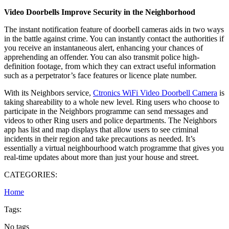
Video Doorbells Improve Security in the Neighborhood
The instant notification feature of doorbell cameras aids in two ways
in the battle against crime. You can instantly contact the authorities if
you receive an instantaneous alert, enhancing your chances of
apprehending an offender. You can also transmit police high-
definition footage, from which they can extract useful information
such as a perpetrator’s face features or licence plate number.
With its Neighbors service,
Ctronics WiFi Video Doorbell Camera
is
taking shareability to a whole new level. Ring users who choose to
participate in the Neighbors programme can send messages and
videos to other Ring users and police departments. The Neighbors
app has list and map displays that allow users to see criminal
incidents in their region and take precautions as needed. It’s
essentially a virtual neighbourhood watch programme that gives you
real-time updates about more than just your house and street.
CATEGORIES:
Home
Tags:
No tags