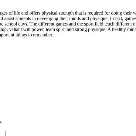
s of life and offers physical strength that is required for doing their
and assist students in developing their minds and physique. In fact, game
 school days. The different games and the sport field teach different opt
nship, valiant will power, team spirit and strong physique. A healthy mi
important things to remember.
*