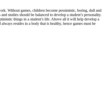
 work. Without games, children become pessimistic, boring, dull and
s and studies should be balanced to develop a student’s personality.
imistic things in a student’s life. Above all it will help develop a
nd always resides in a body that is healthy, hence games must be