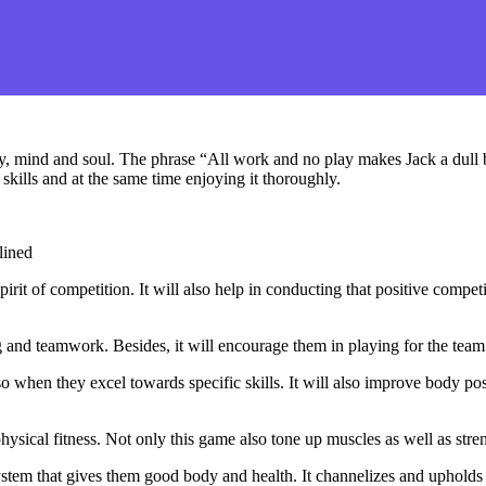
, mind and soul. The phrase “All work and no play makes Jack a dull bo
skills and at the same time enjoying it thoroughly.
lined
pirit of competition. It will also help in conducting that positive compe
g and teamwork. Besides, it will encourage them in playing for the team
 when they excel towards specific skills. It will also improve body p
hysical fitness. Not only this game also tone up muscles as well as stre
tem that gives them good body and health. It channelizes and upholds t