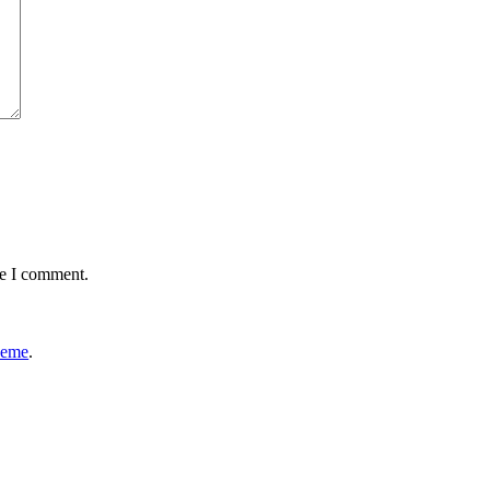
me I comment.
heme
.