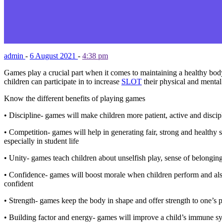
admin
-
6 August 2021
-
4:38 pm
Games play a crucial part when it comes to maintaining a healthy body
children can participate in to increase
SLOT
their physical and mental 
Know the different benefits of playing games
• Discipline- games will make children more patient, active and discip
• Competition- games will help in generating fair, strong and healthy s
especially in student life
• Unity- games teach children about unselfish play, sense of belongin
• Confidence- games will boost morale when children perform and also
confident
• Strength- games keep the body in shape and offer strength to one’s p
• Building factor and energy- games will improve a child’s immune sys