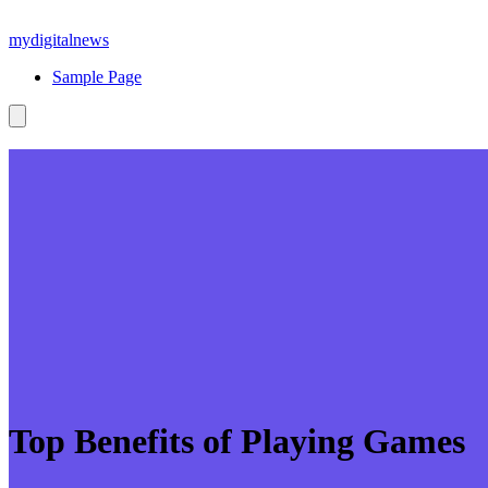
Skip
to
mydigitalnews
content
Sample Page
Top Benefits of Playing Games