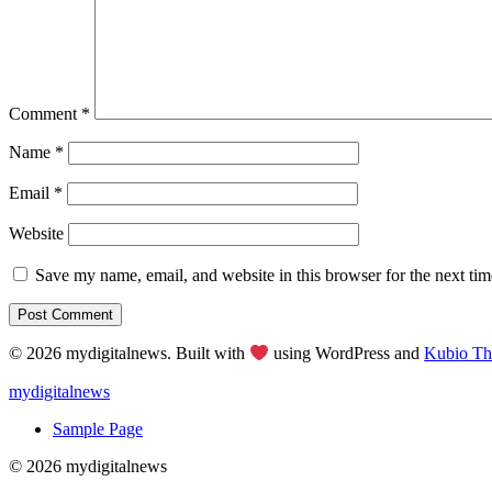
Comment
*
Name
*
Email
*
Website
Save my name, email, and website in this browser for the next ti
© 2026 mydigitalnews. Built with
using WordPress and
Kubio T
mydigitalnews
Sample Page
© 2026 mydigitalnews