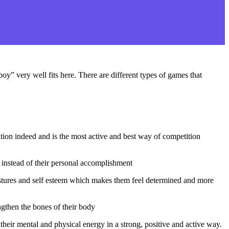
y” very well fits here. There are different types of games that
tition indeed and is the most active and best way of competition
 instead of their personal accomplishment
ostures and self esteem which makes them feel determined and more
ngthen the bones of their body
heir mental and physical energy in a strong, positive and active way.