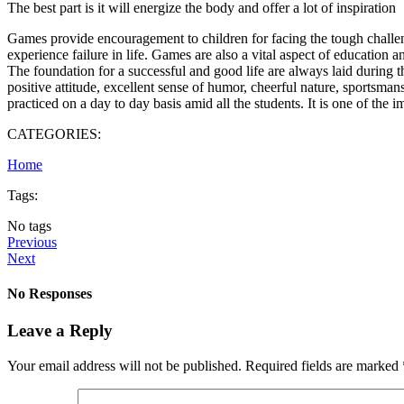
The best part is it will energize the body and offer a lot of inspiration
Games provide encouragement to children for facing the tough challenge
experience failure in life. Games are also a vital aspect of education 
The foundation for a successful and good life are always laid during the
positive attitude, excellent sense of humor, cheerful nature, sportsma
practiced on a day to day basis amid all the students. It is one of the 
CATEGORIES:
Home
Tags:
No tags
Previous
Next
No Responses
Leave a Reply
Your email address will not be published.
Required fields are marked