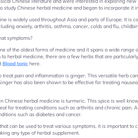
ssical Chinese literature and were interested in exploring new
 study Chinese herbal medicine and began to incorporate it int
ne is widely used throughout Asia and parts of Europe. It is c
luding anxiety, arthritis, asthma, cancer, colds and flu, childbir
what symptoms?
ne of the oldest forms of medicine and it spans a wide range o
 to herbal medicine, there are a few herbs that are particularly
t
Blood tonic
here.
o treat pain and inflammation is ginger. This versatile herb ca
Ginger has also been shown to be effective for treating nausea
Chinese herbal medicine is turmeric. This spice is well known
eal for treating conditions such as arthritis and chronic pain. A
ditions such as diabetes and cancer.
at can be used to treat various symptoms, it is important to c
aking any type of herbal supplement.