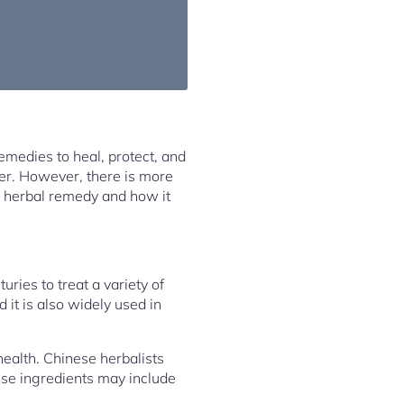
remedies to heal, protect, and
er. However, there is more
ach herbal remedy and how it
ries to treat a variety of
 it is also widely used in
health. Chinese herbalists
ese ingredients may include