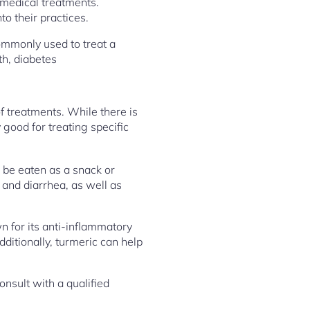
 medical treatments.
o their practices.
ommonly used to treat a
th, diabetes
f treatments. While there is
 good for treating specific
n be eaten as a snack or
 and diarrhea, as well as
 for its anti-inflammatory
dditionally, turmeric can help
onsult with a qualified