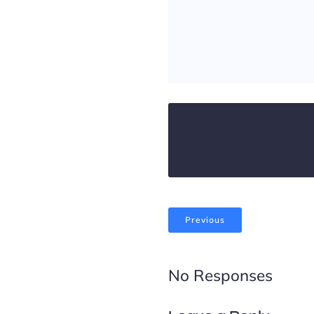
Previous
No Responses