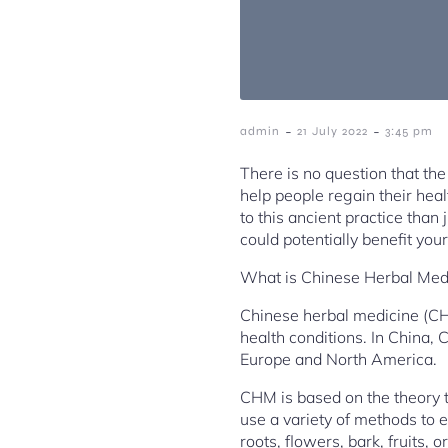
-
-
admin
21 July 2022
3:45 pm
There is no question that the
help people regain their he
to this ancient practice than 
could potentially benefit you
What is Chinese Herbal Med
Chinese herbal medicine (CHM)
health conditions. In China, 
Europe and North America.
CHM is based on the theory t
use a variety of methods to 
roots, flowers, bark, fruits, o