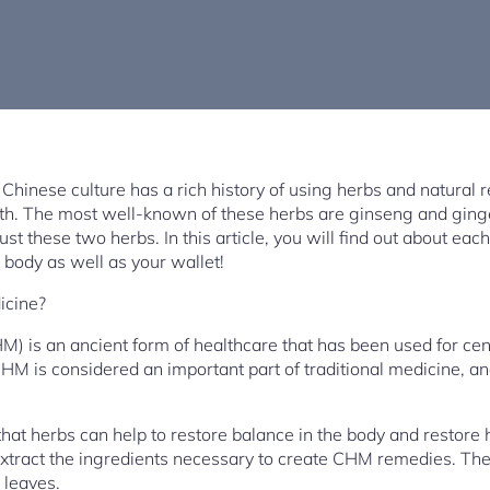
 Chinese culture has a rich history of using herbs and natural 
alth. The most well-known of these herbs are ginseng and ging
just these two herbs. In this article, you will find out about e
r body as well as your wallet!
icine?
 is an ancient form of healthcare that has been used for centu
CHM is considered an important part of traditional medicine, and
hat herbs can help to restore balance in the body and restore 
extract the ingredients necessary to create CHM remedies. Th
r leaves.