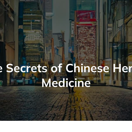
 Secrets of Chinese He
Medicine