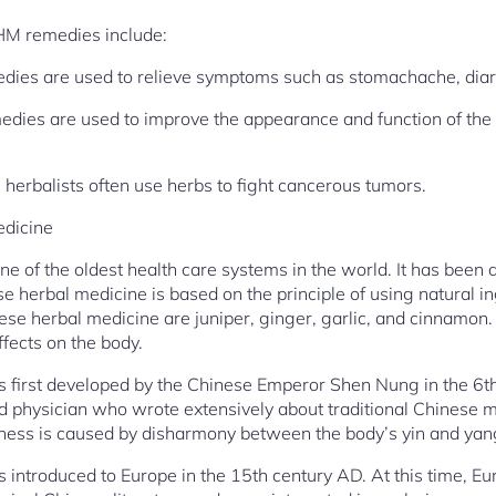
HM remedies include:
dies are used to relieve symptoms such as stomachache, diarr
dies are used to improve the appearance and function of the 
herbalists often use herbs to fight cancerous tumors.
edicine
ne of the oldest health care systems in the world. It has been
se herbal medicine is based on the principle of using natural ing
se herbal medicine are juniper, ginger, garlic, and cinnamon.
ffects on the body.
 first developed by the Chinese Emperor Shen Nung in the 6
physician who wrote extensively about traditional Chinese me
llness is caused by disharmony between the body’s yin and yan
 introduced to Europe in the 15th century AD. At this time, E