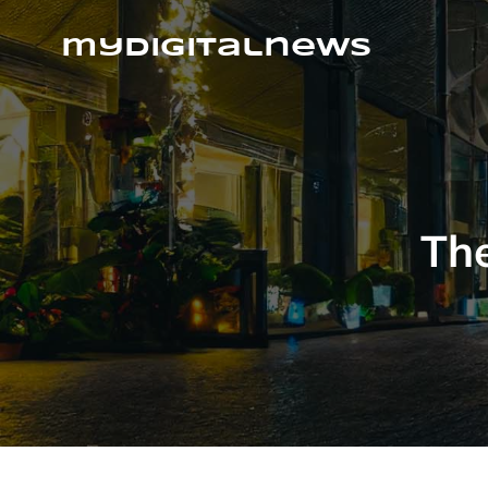
Skip
to
mydigitalnews
content
The