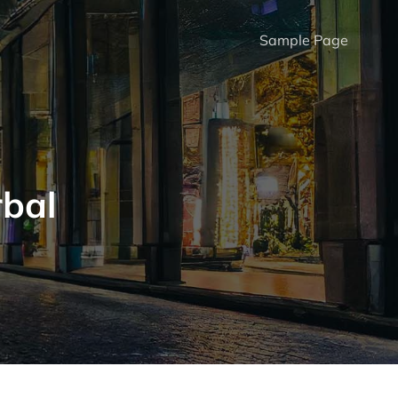
Sample Page
rbal