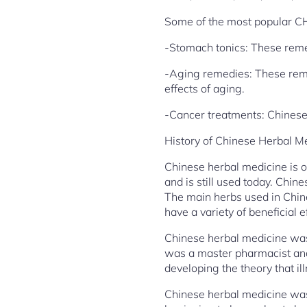
Some of the most popular C
-Stomach tonics: These reme
-Aging remedies: These reme
effects of aging.
-Cancer treatments: Chinese 
History of Chinese Herbal M
Chinese herbal medicine is o
and is still used today. Chine
The main herbs used in Chine
have a variety of beneficial e
Chinese herbal medicine was
was a master pharmacist and 
developing the theory that i
Chinese herbal medicine was