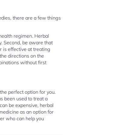
dies, there are a few things
 health regimen. Herbal
y. Second, be aware that
is effective at treating
the directions on the
nations without first
he perfect option for you.
as been used to treat a
 can be expensive, herbal
 medicine as an option for
oner who can help you