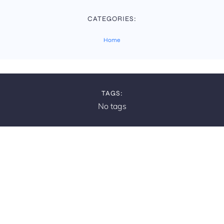
CATEGORIES:
Home
TAGS:
No tags