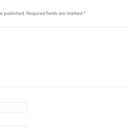
be published.
Required fields are marked
*