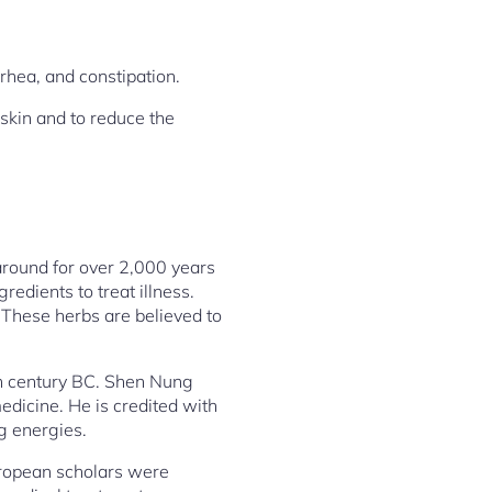
hea, and constipation.
skin and to reduce the
 around for over 2,000 years
redients to treat illness.
 These herbs are believed to
th century BC. Shen Nung
dicine. He is credited with
g energies.
uropean scholars were