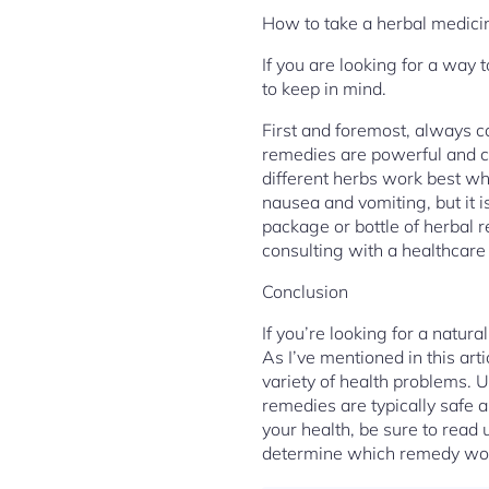
How to take a herbal medici
If you are looking for a way
to keep in mind.
First and foremost, always c
remedies are powerful and ca
different herbs work best wh
nausea and vomiting, but it i
package or bottle of herbal 
consulting with a healthcare
Conclusion
If you’re looking for a natur
As I’ve mentioned in this art
variety of health problems. 
remedies are typically safe a
your health, be sure to read 
determine which remedy would