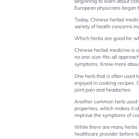
beginning to learn about cla
European physicians began to
Today, Chinese herbal medici
variety of health concerns inc
Which herbs are good for 
Chinese herbal medicine is o
no one-size-fits-all approach
symptoms. Know more abou
One herb that is often used t
enjoyed in cooking recipes. 
joint pain and headaches.
Another common herb used in 
properties, which makes it id
improve the symptoms of con
While there are many herbs th
healthcare provider before t