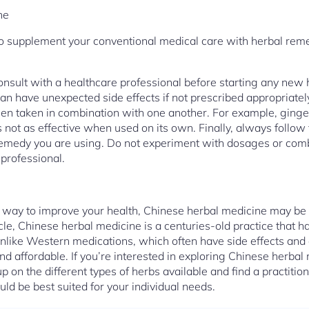
ne
 to supplement your conventional medical care with herbal reme
onsult with a healthcare professional before starting any new
n have unexpected side effects if not prescribed appropriatel
en taken in combination with one another. For example, ginger 
s not as effective when used on its own. Finally, always follow 
remedy you are using. Do not experiment with dosages or combi
 professional.
al way to improve your health, Chinese herbal medicine may be t
icle, Chinese herbal medicine is a centuries-old practice that h
Unlike Western medications, which often have side effects and
nd affordable. If you’re interested in exploring Chinese herbal
up on the different types of herbs available and find a practiti
 be best suited for your individual needs.