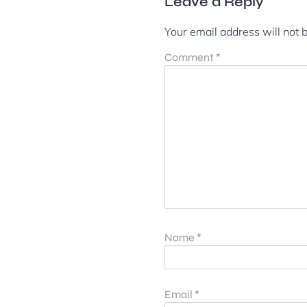
Leave a Reply
Your email address will not 
Comment
*
Name
*
Email
*