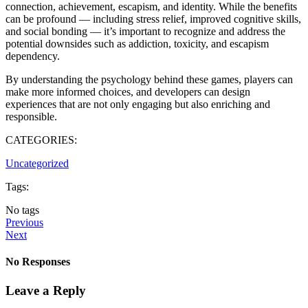
connection, achievement, escapism, and identity. While the benefits
can be profound — including stress relief, improved cognitive skills,
and social bonding — it’s important to recognize and address the
potential downsides such as addiction, toxicity, and escapism
dependency.
By understanding the psychology behind these games, players can
make more informed choices, and developers can design
experiences that are not only engaging but also enriching and
responsible.
CATEGORIES:
Uncategorized
Tags:
No tags
Previous
Next
No Responses
Leave a Reply