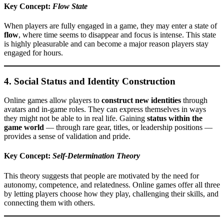
Key Concept:
Flow State
When players are fully engaged in a game, they may enter a state of
flow
, where time seems to disappear and focus is intense. This state
is highly pleasurable and can become a major reason players stay
engaged for hours.
4.
Social Status and Identity Construction
Online games allow players to
construct new identities
through
avatars and in-game roles. They can express themselves in ways
they might not be able to in real life. Gaining
status within the
game world
— through rare gear, titles, or leadership positions —
provides a sense of validation and pride.
Key Concept:
Self-Determination Theory
This theory suggests that people are motivated by the need for
autonomy, competence, and relatedness. Online games offer all three
by letting players choose how they play, challenging their skills, and
connecting them with others.