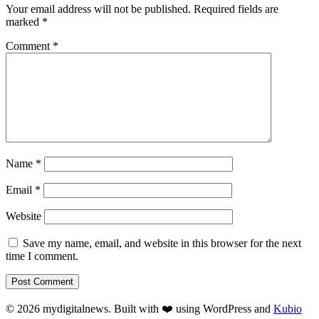
Your email address will not be published.
Required fields are
marked
*
Comment
*
Name
*
Email
*
Website
Save my name, email, and website in this browser for the next
time I comment.
© 2026 mydigitalnews. Built with ❤️ using WordPress and
Kubio