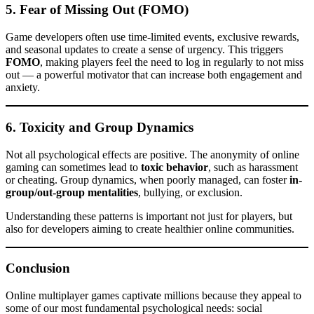
5.
Fear of Missing Out (FOMO)
Game developers often use time-limited events, exclusive rewards,
and seasonal updates to create a sense of urgency. This triggers
FOMO
, making players feel the need to log in regularly to not miss
out — a powerful motivator that can increase both engagement and
anxiety.
6.
Toxicity and Group Dynamics
Not all psychological effects are positive. The anonymity of online
gaming can sometimes lead to
toxic behavior
, such as harassment
or cheating. Group dynamics, when poorly managed, can foster
in-
group/out-group mentalities
, bullying, or exclusion.
Understanding these patterns is important not just for players, but
also for developers aiming to create healthier online communities.
Conclusion
Online multiplayer games captivate millions because they appeal to
some of our most fundamental psychological needs: social