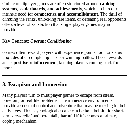
Online multiplayer games are often structured around
ranking
systems, leaderboards, and achievements
, which tap into our
intrinsic need for
competence and accomplishment
. The thrill of
climbing the ranks, unlocking rare items, or defeating real opponents
offers a level of satisfaction that single-player games may not
provide.
Key Concept:
Operant Conditioning
Games often reward players with experience points, loot, or status
upgrades after completing tasks or winning battles. These rewards
act as
positive reinforcement
, keeping players coming back for
more.
3.
Escapism and Immersion
Many players turn to multiplayer games to escape from stress,
boredom, or real-life problems. The immersive environments
provide a sense of control and adventure that may be missing in their
daily lives. This psychological escape can be both helpful for short-
term stress relief and potentially harmful if it becomes a primary
coping mechanism.