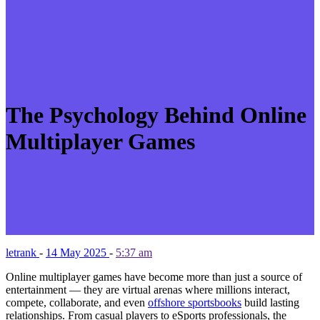
The Psychology Behind Online
Multiplayer Games
letrank
-
14 May 2025
-
5:37 am
Online multiplayer games have become more than just a source of
entertainment — they are virtual arenas where millions interact,
compete, collaborate, and even
offshore sportsbooks
build lasting
relationships. From casual players to eSports professionals, the