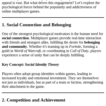
appeal is vast. But what drives this engagement? Let’s explore the
psychological forces behind the popularity and addictiveness of
online multiplayer games.
1.
Social Connection and Belonging
One of the strongest psychological motivators is the human need for
social connection
. Multiplayer games provide real-time interaction
with friends and strangers alike, fulfilling the desire for
belonging
and community
. Whether it’s teaming up in
Fortnite
, forming a
guild in
World of Warcraft
, or coordinating in
Call of Duty
, players
experience a sense of unity that can be deeply fulfilling.
Key Concept:
Social Identity Theory
Players often adopt group identities within games, leading to
increased loyalty and emotional investment. They see themselves
not just as individuals, but as part of a team or faction, strengthening
their attachment to the game.
2.
Competition and Achievement