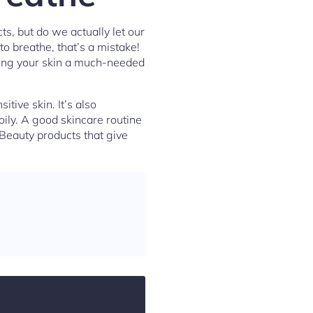
s, but do we actually let our
to breathe, that’s a mistake!
iving your skin a much-needed
tive skin. It’s also
oily. A good skincare routine
 Beauty products that give