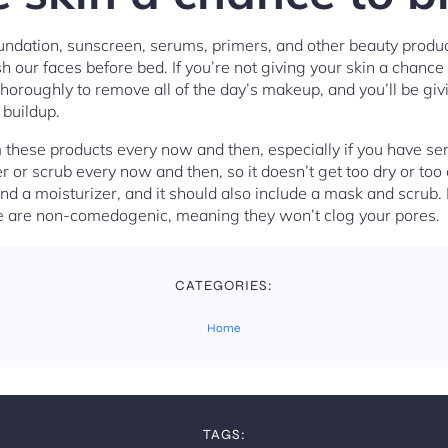
undation, sunscreen, serums, primers, and other beauty product
 our faces before bed. If you’re not giving your skin a chance 
horoughly to remove all of the day’s makeup, and you’ll be g
 buildup.
these products every now and then, especially if you have sensi
r or scrub every now and then, so it doesn’t get too dry or too 
nd a moisturizer, and it should also include a mask and scrub.
he are non-comedogenic, meaning they won’t clog your pores.
CATEGORIES:
Home
TAGS: