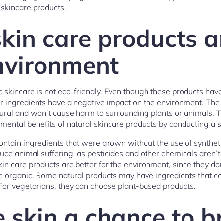
 skincare products.
kin care products a
environment
c skincare is not eco-friendly. Even though these products hav
eir ingredients have a negative impact on the environment. The 
tural and won’t cause harm to surrounding plants or animals. T
mental benefits of natural skincare products by conducting a 
ntain ingredients that were grown without the use of synthetic 
uce animal suffering, as pesticides and other chemicals aren’t
kin care products are better for the environment, since they do
re organic. Some natural products may have ingredients that 
. For vegetarians, they can choose plant-based products.
e skin a chance to b