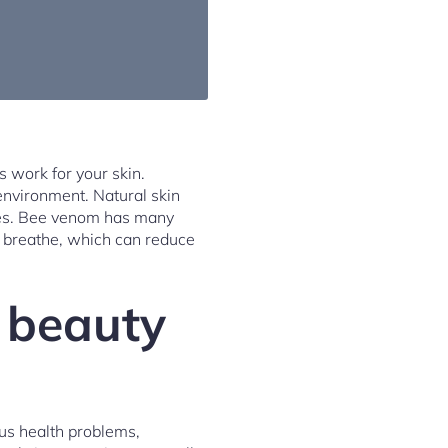
 work for your skin.
 environment. Natural skin
kles. Bee venom has many
o breathe, which can reduce
n beauty
ous health problems,