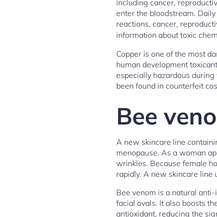
including cancer, reproducti
enter the bloodstream. Daily 
reactions, cancer, reproduc
information about toxic chem
Copper is one of the most da
human development toxicant,
especially hazardous during 
been found in counterfeit c
Bee veno
A new skincare line containi
menopause. As a woman appro
wrinkles. Because female hor
rapidly. A new skincare line
Bee venom is a natural anti-i
facial ovals. It also boosts t
antioxidant, reducing the sig