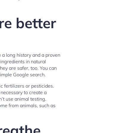
re better
e a long history and a proven
ingredients in natural
hey are safer, too. You can
simple Google search.
fertilizers or pesticides.
 necessary to create a
n’t use animal testing.
come from animals, such as
reathe