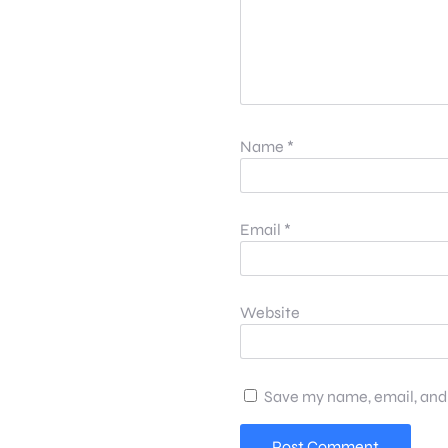
Name
*
Email
*
Website
Save my name, email, and 