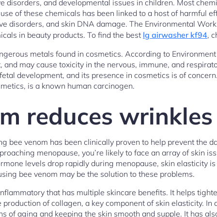
ve disorders, and developmental issues in children. Most chemi
use of these chemicals has been linked to a host of harmful eff
tive disorders, and skin DNA damage. The Environmental Worki
icals in beauty products. To find the best
lg airwasher kf94
, c
ngerous metals found in cosmetics. According to Environment 
 and may cause toxicity in the nervous, immune, and respirato
fetal development, and its presence in cosmetics is of concern
osmetics, is a known human carcinogen.
m reduces wrinkles
ng bee venom has been clinically proven to help prevent the d
aching menopause, you’re likely to face an array of skin iss
mone levels drop rapidly during menopause, skin elasticity i
 using bee venom may be the solution to these problems.
nflammatory that has multiple skincare benefits. It helps tight
he production of collagen, a key component of skin elasticity. In 
ns of aging and keeping the skin smooth and supple. It has als