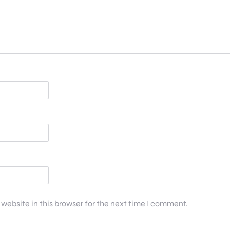
website in this browser for the next time I comment.