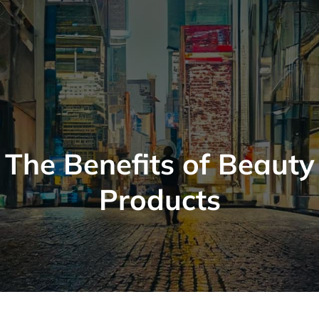
The Benefits of Beauty
Products