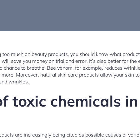
g too much on beauty products, you should know what products
ll save you money on trial and error. It’s also better for the
n a chance to breathe. Bee venom, for example, reduces wrin
r more. Moreover, natural skin care products allow your skin t
and wrinkles.
f toxic chemicals i
oducts are increasingly being cited as possible causes of vari