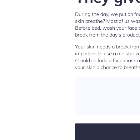
During the day, we put on fo
skin breathe? Most of us wash
Before bed, wash your face t
break from the day’s product
Your skin needs a break from 
important to use a moisturize
should include a face mask a
your skin a chance to breat