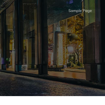
Sample Page