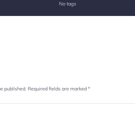
No tags
be published.
Required fields are marked
*