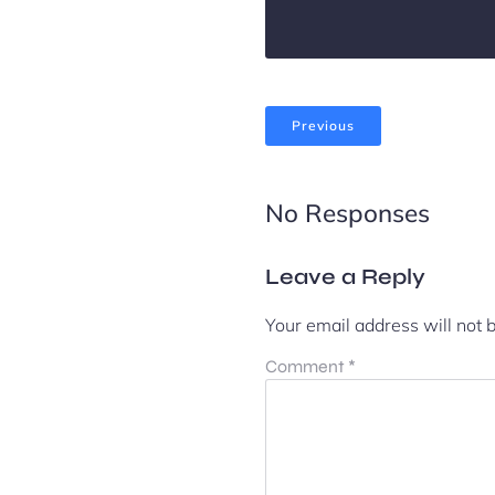
Previous
No Responses
Leave a Reply
Your email address will not 
Comment
*