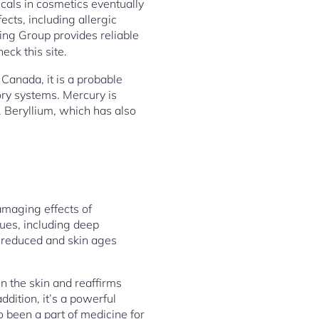
cals in cosmetics eventually
ects, including allergic
ng Group provides reliable
heck this site.
Canada, it is a probable
ry systems. Mercury is
. Beryllium, which has also
amaging effects of
ues, including deep
s reduced and skin ages
en the skin and reaffirms
addition, it’s a powerful
o been a part of medicine for