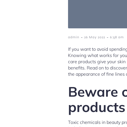
-
-
admin
26 May 2022
6:58 am
If you want to avoid spendin
Knowing what works for you wi
care products give your ski
benefits. Read on to discove
the appearance of fine lines 
Beware o
products
Toxic chemicals in beauty pr