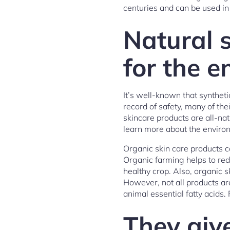
centuries and can be used in
Natural s
for the 
It’s well-known that syntheti
record of safety, many of th
skincare products are all-na
learn more about the environ
Organic skin care products co
Organic farming helps to red
healthy crop. Also, organic s
However, not all products a
animal essential fatty acids
They giv