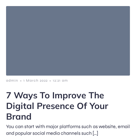
-
-
admin
1 March 2022
12:21 am
7 Ways To Improve The
Digital Presence Of Your
Brand
You can start with major platforms such as website, email
and popular social media channels such […]