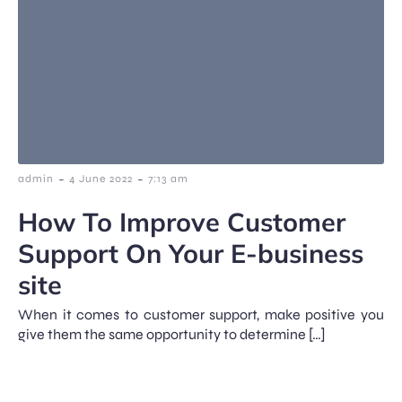
-
-
admin
4 June 2022
7:13 am
How To Improve Customer
Support On Your E-business
site
When it comes to customer support, make positive you
give them the same opportunity to determine […]