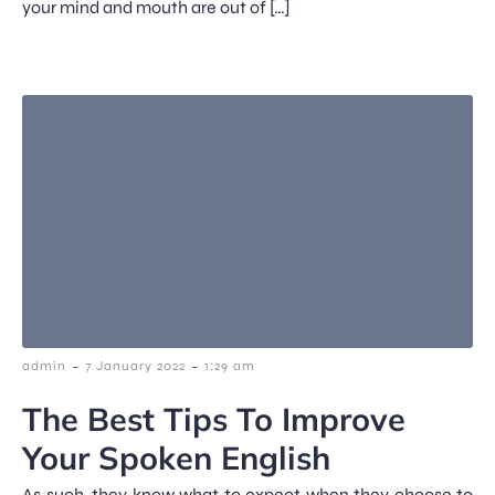
your mind and mouth are out of […]
-
-
admin
7 January 2022
1:29 am
The Best Tips To Improve
Your Spoken English
As such, they know what to expect when they choose to