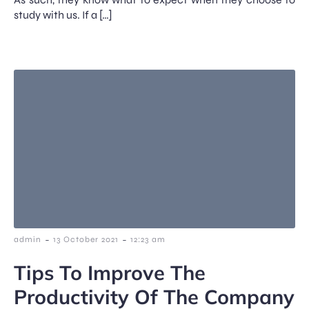
study with us. If a […]
-
-
admin
13 October 2021
12:23 am
Tips To Improve The
Productivity Of The Company