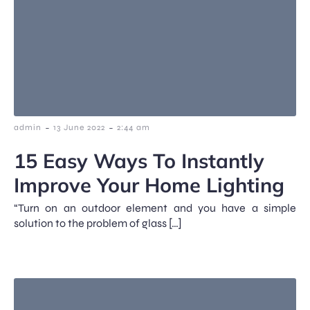
-
-
admin
13 June 2022
2:44 am
15 Easy Ways To Instantly
Improve Your Home Lighting
“Turn on an outdoor element and you have a simple
solution to the problem of glass […]