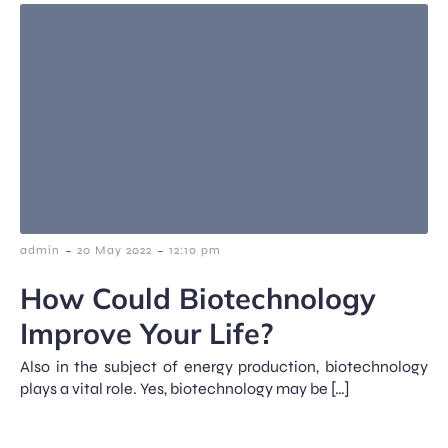
-
-
admin
20 May 2022
12:10 pm
How Could Biotechnology
Improve Your Life?
Also in the subject of energy production, biotechnology
plays a vital role. Yes, biotechnology may be […]