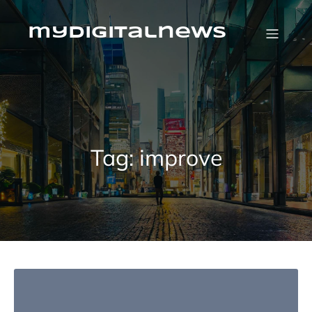
Skip
to
content
mydigitalnews
Tag:
improve