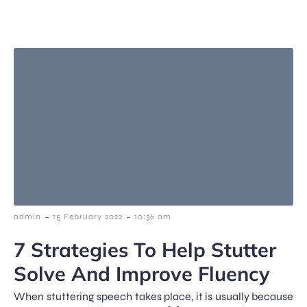
-
-
admin
15 February 2022
10:36 am
7 Strategies To Help Stutter
Solve And Improve Fluency
When stuttering speech takes place, it is usually because