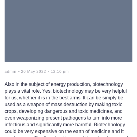
-
-
admin
20 May 2022
12:10 pm
Also in the subject of energy production, biotechnology
plays a vital role. Yes, biotechnology may be very helpful
for us, whether it is in the best arms. It can be simply be
used as a weapon of mass destruction by making toxic
crops, developing dangerous and toxic medicines, and
even weaponizing present pathogens to turn into more
infectious and significantly more harmful. Biotechnology
could be very expensive on the earth of medicine and it