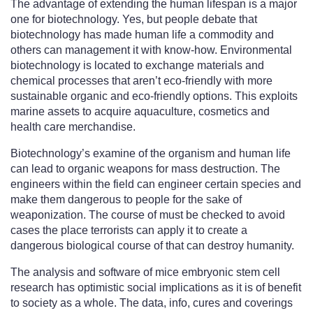
The advantage of extending the human lifespan is a major
one for biotechnology. Yes, but people debate that
biotechnology has made human life a commodity and
others can management it with know-how. Environmental
biotechnology is located to exchange materials and
chemical processes that aren’t eco-friendly with more
sustainable organic and eco-friendly options. This exploits
marine assets to acquire aquaculture, cosmetics and
health care merchandise.
Biotechnology’s examine of the organism and human life
can lead to organic weapons for mass destruction. The
engineers within the field can engineer certain species and
make them dangerous to people for the sake of
weaponization. The course of must be checked to avoid
cases the place terrorists can apply it to create a
dangerous biological course of that can destroy humanity.
The analysis and software of mice embryonic stem cell
research has optimistic social implications as it is of benefit
to society as a whole. The data, info, cures and coverings