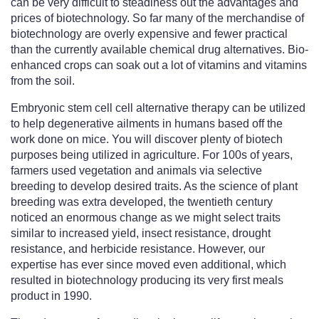
can be very difficult to steadiness out the advantages and
prices of biotechnology. So far many of the merchandise of
biotechnology are overly expensive and fewer practical
than the currently available chemical drug alternatives. Bio-
enhanced crops can soak out a lot of vitamins and vitamins
from the soil.
Embryonic stem cell cell alternative therapy can be utilized
to help degenerative ailments in humans based off the
work done on mice. You will discover plenty of biotech
purposes being utilized in agriculture. For 100s of years,
farmers used vegetation and animals via selective
breeding to develop desired traits. As the science of plant
breeding was extra developed, the twentieth century
noticed an enormous change as we might select traits
similar to increased yield, insect resistance, drought
resistance, and herbicide resistance. However, our
expertise has ever since moved even additional, which
resulted in biotechnology producing its very first meals
product in 1990.