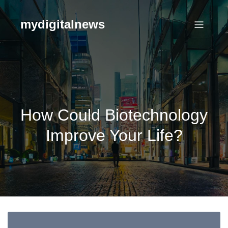
Skip
to
mydigitalnews
content
How Could Biotechnology
Improve Your Life?