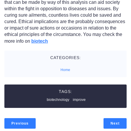
that can be made by way of this analysis can aid society
within the fight in opposition to diseases and issues. By
curing sure ailments, countless lives could be saved and
cured.​ Ethical implications are the probably consequences
or impact of sure actions or occasions in relation to the
ethical principles of the circumstance. You may check the
more info on
biotech
CATEGORIES:
Home
TAGS:
biotechnology
improve
Previous
Next