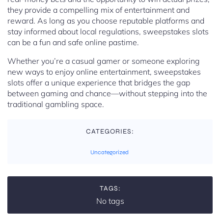
they provide a compelling mix of entertainment and
reward. As long as you choose reputable platforms and
stay informed about local regulations, sweepstakes slots
can be a fun and safe online pastime.
Whether you’re a casual gamer or someone exploring
new ways to enjoy online entertainment, sweepstakes
slots offer a unique experience that bridges the gap
between gaming and chance—without stepping into the
traditional gambling space.
CATEGORIES:
Uncategorized
TAGS:
No tags