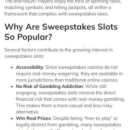
The end result? Players enjoy the thrill of spinning reels,
matching symbols, and hitting jackpots, all within a
framework that complies with sweepstakes laws.
Why Are Sweepstakes Slots
So Popular?
Several factors contribute to the growing interest in
sweepstakes slots:
Accessibility
: Since sweepstakes casinos do not
require real-money wagering, they are available in
more jurisdictions than traditional online casinos.
No Risk of Gambling Addiction
: While still
engaging, sweepstakes slots remove the direct
financial risk that comes with real-money gambling.
This makes them a more casual and less risky
alternative.
Win Real Prizes
: Despite being “free-to-play” or
legally distinct from gambling, many sweepstakes