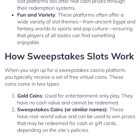
slot platforms still offer real cash prizes through
their redemption systems.
Fun and Variety
: These platforms often offer a
wide variety of slot themes—from ancient Egypt and
fantasy worlds to sports and pop culture—ensuring
that players of all tastes can find something
enjoyable.
How Sweepstakes Slots Work
When you sign up for a sweepstakes casino platform,
you typically receive a set of free virtual coins. These
coins come in two types:
Gold Coins
: Used for entertainment-only play. They
have no cash value and cannot be redeemed.
Sweepstakes Coins (or similar names)
: These
have real-world value and can be used to win prizes
that may be redeemed for cash or gift cards,
depending on the site’s policies.