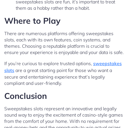
sweepstakes slots are fun, it’s important to treat
them as a hobby rather than a habit.
Where to Play
There are numerous platforms offering sweepstakes
slots, each with its own features, coin systems, and
themes. Choosing a reputable platform is crucial to
ensure your experience is enjoyable and your data is safe.
If you’re curious to explore trusted options,
sweepstakes
slots
are a great starting point for those who want a
secure and entertaining experience that’s legally
compliant and user-friendly.
Conclusion
Sweepstakes slots represent an innovative and legally
sound way to enjoy the excitement of casino-style games
from the comfort of your home. With no requirement for
real-money bets and the opportunity to win actual prizes,