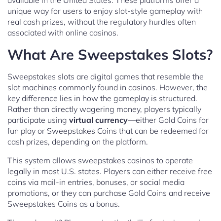
available in the United States. These platforms offer a
unique way for users to enjoy slot-style gameplay with
real cash prizes, without the regulatory hurdles often
associated with online casinos.
What Are Sweepstakes Slots?
Sweepstakes slots are digital games that resemble the
slot machines commonly found in casinos. However, the
key difference lies in how the gameplay is structured.
Rather than directly wagering money, players typically
participate using
virtual currency
—either Gold Coins for
fun play or Sweepstakes Coins that can be redeemed for
cash prizes, depending on the platform.
This system allows sweepstakes casinos to operate
legally in most U.S. states. Players can either receive free
coins via mail-in entries, bonuses, or social media
promotions, or they can purchase Gold Coins and receive
Sweepstakes Coins as a bonus.