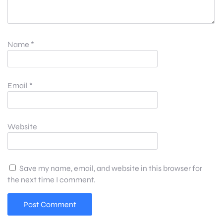
Name
*
Email
*
Website
Save my name, email, and website in this browser for
the next time I comment.