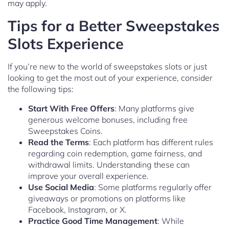
may apply.
Tips for a Better Sweepstakes
Slots Experience
If you’re new to the world of sweepstakes slots or just
looking to get the most out of your experience, consider
the following tips:
Start With Free Offers
: Many platforms give
generous welcome bonuses, including free
Sweepstakes Coins.
Read the Terms
: Each platform has different rules
regarding coin redemption, game fairness, and
withdrawal limits. Understanding these can
improve your overall experience.
Use Social Media
: Some platforms regularly offer
giveaways or promotions on platforms like
Facebook, Instagram, or X.
Practice Good Time Management
: While