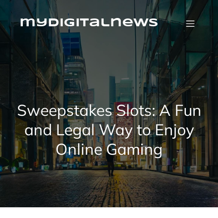
Skip
to
content
mydigitalnews
Sweepstakes Slots: A Fun
and Legal Way to Enjoy
Online Gaming