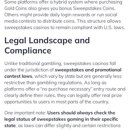
Some platforms offer a hybrid system where purchasing
Gold Coins also gives you bonus Sweepstakes Coins.
Others might provide daily login rewards or run social
media contests to distribute coins. This structure allows
sweepstakes casinos to remain compliant with U.S. laws.
Legal Landscape and
Compliance
Unlike traditional gambling, sweepstakes casinos fall
under the jurisdiction of
sweepstakes and promotional
contest laws
, which vary by state but are generally less
restrictive than gambling regulations. As long as
platforms offer a “no purchase necessary” entry route and
clearly define their rules, they can legally offer real prize
opportunities to users in most parts of the country.
One important note:
Users should always check the
legal status of sweepstakes gaming in their specific
state
, as laws can differ slightly and certain restrictions