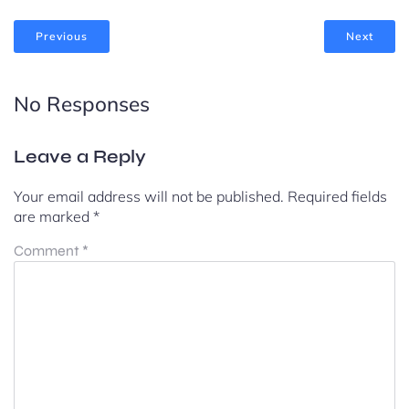
Previous
Next
No Responses
Leave a Reply
Your email address will not be published.
Required fields
are marked
*
Comment
*