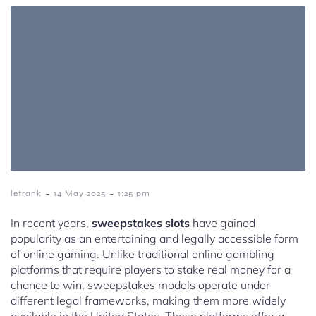
-
-
letrank
14 May 2025
1:25 pm
In recent years,
sweepstakes slots
have gained
popularity as an entertaining and legally accessible form
of online gaming. Unlike traditional online gambling
platforms that require players to stake real money for a
chance to win, sweepstakes models operate under
different legal frameworks, making them more widely