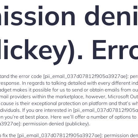
ission den
ickey). Err
tand the error code [pii_email_037d07812f905a3927ae]: perm
esponse. In regards to talking detailed with every different ind
gadget makes it possible for us to send or obtain emails from 
f email providers within the marketplace, however, Microsoft Ou
cause is their exceptional protection on platform and that’s wh
ndividuals. If you are interested in [pii_email_037d07812f90
hen you’re at best place. Here we’ll offer a number of options to
927ae]: permission denied (publickey).
to fix the [pii_email_037d07812f905a3927ae]: permission denie