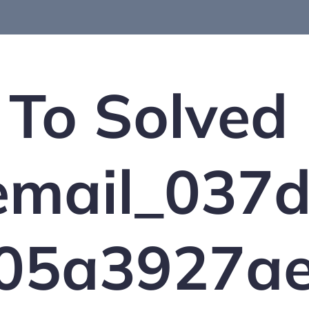
To Solved
_email_037
05a3927ae