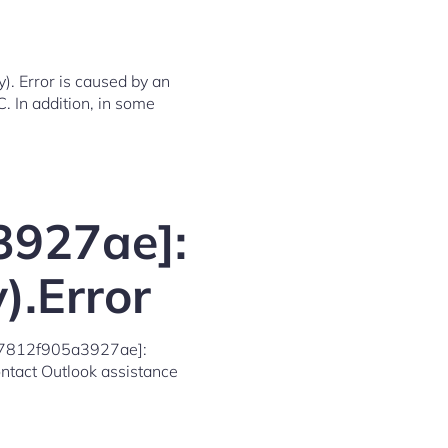
. Error is caused by an
C. In addition, in some
3927ae]:
).Error
7d07812f905a3927ae]:
contact Outlook assistance