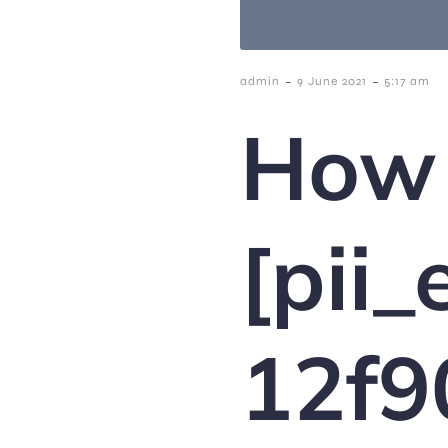
-
-
admin
9 June 2021
5:17 am
How 
[pii
12f9