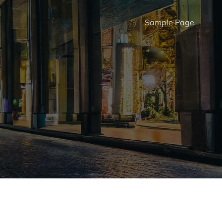
Sample Page