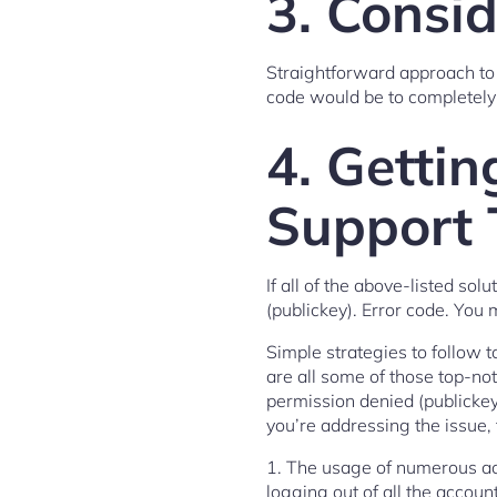
3. Consi
Straightforward approach to
code would be to completely u
4. Gettin
Support
If all of the above-listed s
(publickey). Error code. You m
Simple strategies to follow
are all some of those top-n
permission denied (publickey)
you’re addressing the issue,
1. The usage of numerous acco
logging out of all the accoun