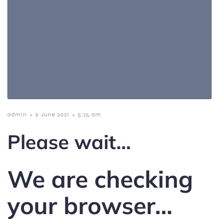
-
-
admin
9 June 2021
5:25 am
Please wait…
We are checking
your browser…