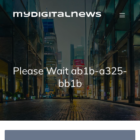
Skip
to
content
mydigitalnews
Please Wait ab1b-a325-
bb1b