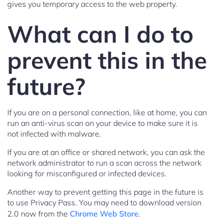
gives you temporary access to the web property.
What can I do to
prevent this in the
future?
If you are on a personal connection, like at home, you can
run an anti-virus scan on your device to make sure it is
not infected with malware.
If you are at an office or shared network, you can ask the
network administrator to run a scan across the network
looking for misconfigured or infected devices.
Another way to prevent getting this page in the future is
to use Privacy Pass. You may need to download version
2.0 now from the
Chrome Web Store
.