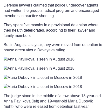
Defense lawyers claimed that police undercover agents
had written the group’s radical program and encouraged
members to practice shooting.
They spent five months in a provisional detention where
their health deteriorated, according to their lawyer and
family members.
But in August last year, they were moved from detention to
house arrest after a Devayeva ruling.
The judge stood in the middle of a row above 18-year-old
Anna Pavlikova (left) and 19-year-old Maria Dubovik
(right), who were released from detention last year