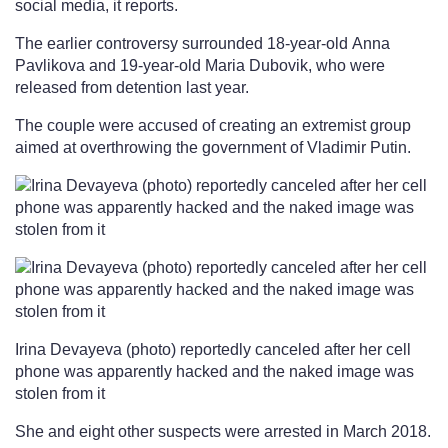
social media, it reports.
The earlier controversy surrounded 18-year-old Anna
Pavlikova and 19-year-old Maria Dubovik, who were
released from detention last year.
The couple were accused of creating an extremist group
aimed at overthrowing the government of Vladimir Putin.
Irina Devayeva (photo) reportedly canceled after her cell
phone was apparently hacked and the naked image was
stolen from it
She and eight other suspects were arrested in March 2018.