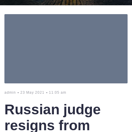
-
-
admin
23 May 2021
11:05 am
Russian judge
resigns from