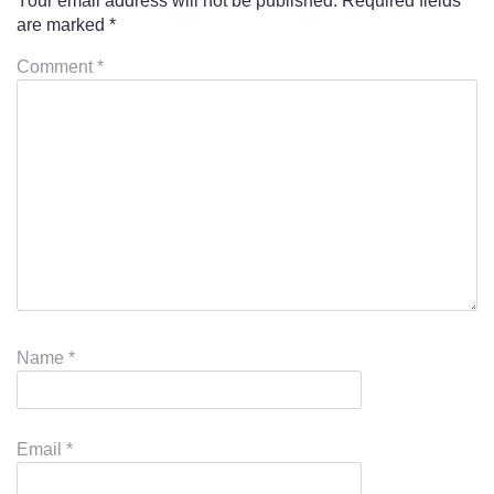
Your email address will not be published.
Required fields
are marked
*
Comment
*
Name
*
Email
*