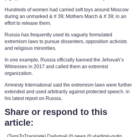
Hundreds of women had carried soft toys around Moscow
during an unmarked & # 39; Mothers March & # 39; in an
effort to release them.
Russia has frequently used its vaguely formulated
extremism laws to pursue dissenters, opposition activists
and religious minorities.
In one example, Russia officially banned the Jehovah’s
Witnesses in 2017 and called them an extremist
organization.
Amnesty International said the extremism laws were further
extended and used arbitrarily against protected speech. in
his latest report on Russia.
Share or respond to this
article:
. (TagsToTranslate) Dailymail (t) news (t) vladimir-putin