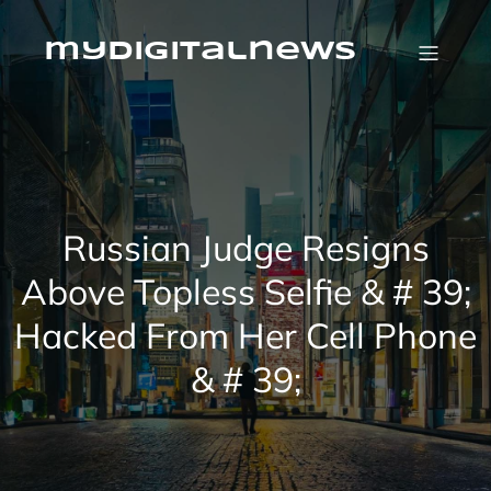
Skip
to
content
mydigitalnews
Russian Judge Resigns
Above Topless Selfie & # 39;
Hacked From Her Cell Phone
& # 39;