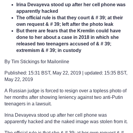
Irina Devayeva stood up after her cell phone was
apparently hacked
The official rule is that they court & # 39; at their
own request & # 39; left after the photo leak
But there are fears that the Kremlin could have
done to her about a case in 2018 in which she
released two teenagers accused of & # 39;
extremism & # 39; in custody
By Tim Stickings for Mailonline
Published: 15:31 BST, May 22, 2019 | updated: 15:35 BST,
May 22, 2019
A Russian judge is forced to resign over a topless photo of
her months after showing leniency against two anti-Putin
teenagers in a lawsuit.
Irina Devayeva stood up after her cell phone was
apparently hacked and the naked image was stolen from it.
The official rule is that she & # 39; at her own request & #