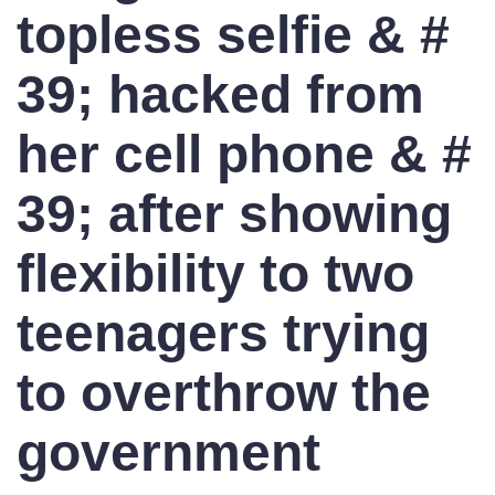
topless selfie & #
39; hacked from
her cell phone & #
39; after showing
flexibility to two
teenagers trying
to overthrow the
government