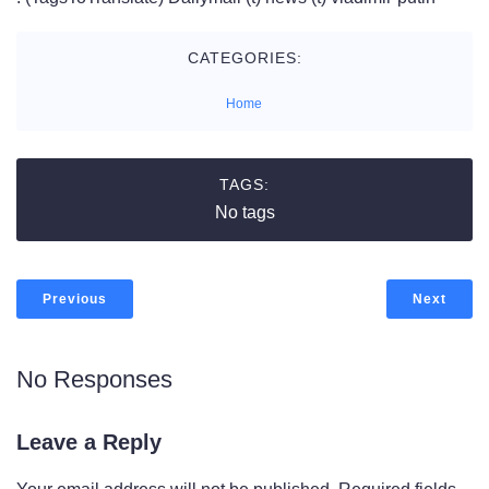
CATEGORIES:
Home
TAGS:
No tags
Previous
Next
No Responses
Leave a Reply