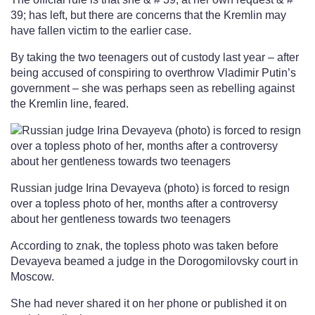
39; has left, but there are concerns that the Kremlin may
have fallen victim to the earlier case.
By taking the two teenagers out of custody last year – after
being accused of conspiring to overthrow Vladimir Putin’s
government – she was perhaps seen as rebelling against
the Kremlin line, feared.
Russian judge Irina Devayeva (photo) is forced to resign
over a topless photo of her, months after a controversy
about her gentleness towards two teenagers
According to znak, the topless photo was taken before
Devayeva beamed a judge in the Dorogomilovsky court in
Moscow.
She had never shared it on her phone or published it on