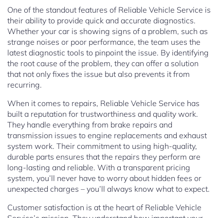
One of the standout features of Reliable Vehicle Service is
their ability to provide quick and accurate diagnostics.
Whether your car is showing signs of a problem, such as
strange noises or poor performance, the team uses the
latest diagnostic tools to pinpoint the issue. By identifying
the root cause of the problem, they can offer a solution
that not only fixes the issue but also prevents it from
recurring.
When it comes to repairs, Reliable Vehicle Service has
built a reputation for trustworthiness and quality work.
They handle everything from brake repairs and
transmission issues to engine replacements and exhaust
system work. Their commitment to using high-quality,
durable parts ensures that the repairs they perform are
long-lasting and reliable. With a transparent pricing
system, you’ll never have to worry about hidden fees or
unexpected charges – you’ll always know what to expect.
Customer satisfaction is at the heart of Reliable Vehicle