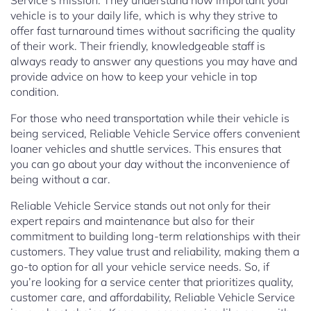
Service’s mission. They understand how important your
vehicle is to your daily life, which is why they strive to
offer fast turnaround times without sacrificing the quality
of their work. Their friendly, knowledgeable staff is
always ready to answer any questions you may have and
provide advice on how to keep your vehicle in top
condition.
For those who need transportation while their vehicle is
being serviced, Reliable Vehicle Service offers convenient
loaner vehicles and shuttle services. This ensures that
you can go about your day without the inconvenience of
being without a car.
Reliable Vehicle Service stands out not only for their
expert repairs and maintenance but also for their
commitment to building long-term relationships with their
customers. They value trust and reliability, making them a
go-to option for all your vehicle service needs. So, if
you’re looking for a service center that prioritizes quality,
customer care, and affordability, Reliable Vehicle Service