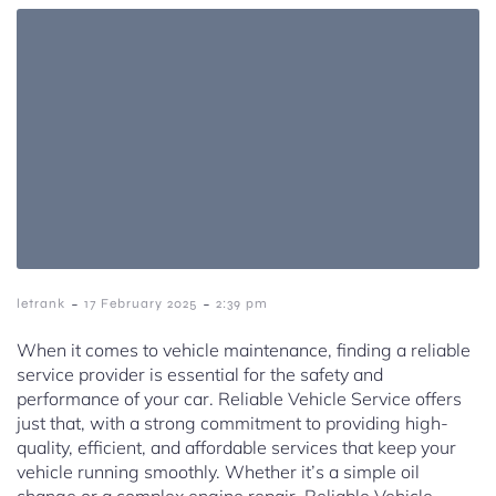
-
-
letrank
17 February 2025
2:39 pm
When it comes to vehicle maintenance, finding a reliable
service provider is essential for the safety and
performance of your car. Reliable Vehicle Service offers
just that, with a strong commitment to providing high-
quality, efficient, and affordable services that keep your
vehicle running smoothly. Whether it’s a simple oil