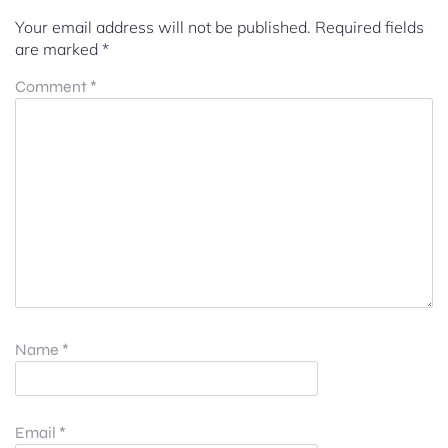
Your email address will not be published.
Required fields
are marked
*
Comment
*
Name
*
Email
*