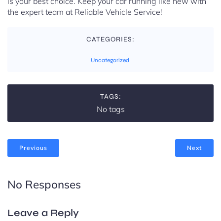
is your best choice. Keep your car running like new with
the expert team at Reliable Vehicle Service!
CATEGORIES:
Uncategorized
TAGS:
No tags
Previous
Next
No Responses
Leave a Reply