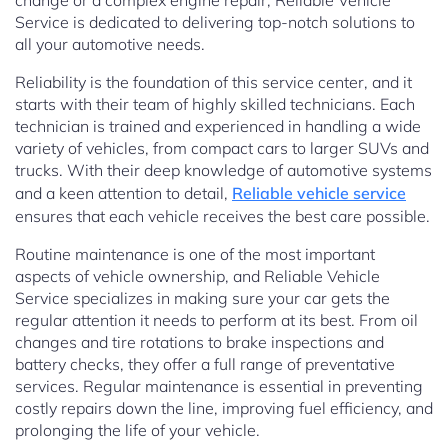
change or a complex engine repair, Reliable Vehicle
Service is dedicated to delivering top-notch solutions to
all your automotive needs.
Reliability is the foundation of this service center, and it
starts with their team of highly skilled technicians. Each
technician is trained and experienced in handling a wide
variety of vehicles, from compact cars to larger SUVs and
trucks. With their deep knowledge of automotive systems
and a keen attention to detail,
Reliable vehicle service
ensures that each vehicle receives the best care possible.
Routine maintenance is one of the most important
aspects of vehicle ownership, and Reliable Vehicle
Service specializes in making sure your car gets the
regular attention it needs to perform at its best. From oil
changes and tire rotations to brake inspections and
battery checks, they offer a full range of preventative
services. Regular maintenance is essential in preventing
costly repairs down the line, improving fuel efficiency, and
prolonging the life of your vehicle.