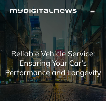
Skip
to
content
mydigitalnews
Reliable Vehicle Service:
Ensuring Your Car’s
Performance and Longevity