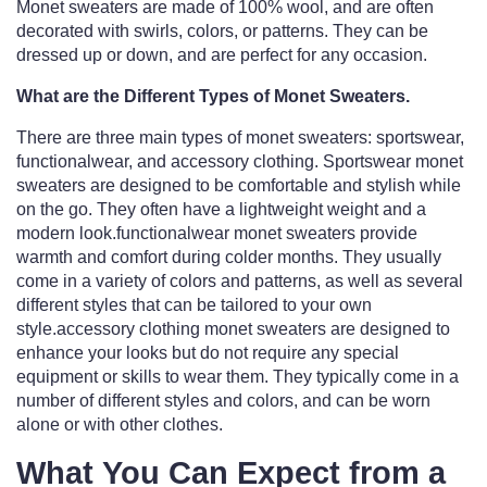
Monet sweaters are made of 100% wool, and are often
decorated with swirls, colors, or patterns. They can be
dressed up or down, and are perfect for any occasion.
What are the Different Types of Monet Sweaters.
There are three main types of monet sweaters: sportswear,
functionalwear, and accessory clothing. Sportswear monet
sweaters are designed to be comfortable and stylish while
on the go. They often have a lightweight weight and a
modern look.functionalwear monet sweaters provide
warmth and comfort during colder months. They usually
come in a variety of colors and patterns, as well as several
different styles that can be tailored to your own
style.accessory clothing monet sweaters are designed to
enhance your looks but do not require any special
equipment or skills to wear them. They typically come in a
number of different styles and colors, and can be worn
alone or with other clothes.
What You Can Expect from a