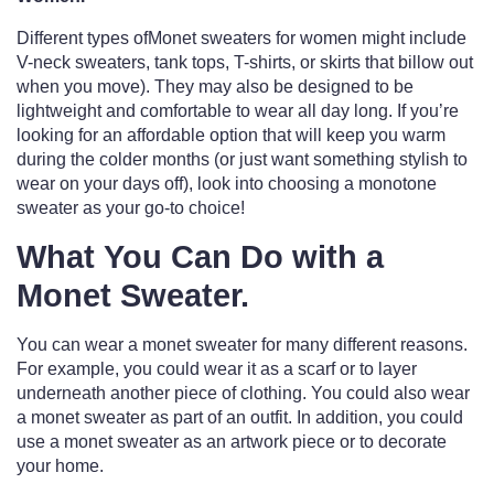
Different types ofMonet sweaters for women might include
V-neck sweaters, tank tops, T-shirts, or skirts that billow out
when you move). They may also be designed to be
lightweight and comfortable to wear all day long. If you’re
looking for an affordable option that will keep you warm
during the colder months (or just want something stylish to
wear on your days off), look into choosing a monotone
sweater as your go-to choice!
What You Can Do with a
Monet Sweater.
You can wear a monet sweater for many different reasons.
For example, you could wear it as a scarf or to layer
underneath another piece of clothing. You could also wear
a monet sweater as part of an outfit. In addition, you could
use a monet sweater as an artwork piece or to decorate
your home.