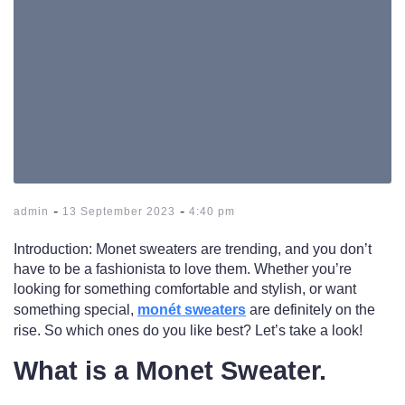
-
-
admin
13 September 2023
4:40 pm
Introduction: Monet sweaters are trending, and you don’t
have to be a fashionista to love them. Whether you’re
looking for something comfortable and stylish, or want
something special,
monét sweaters
are definitely on the
rise. So which ones do you like best? Let’s take a look!
What is a Monet Sweater.