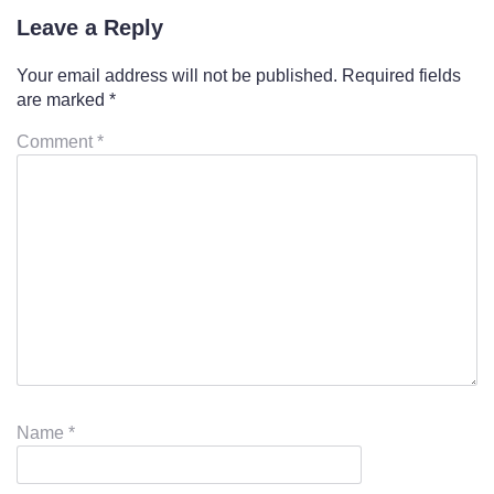
Leave a Reply
Your email address will not be published.
Required fields
are marked
*
Comment
*
Name
*