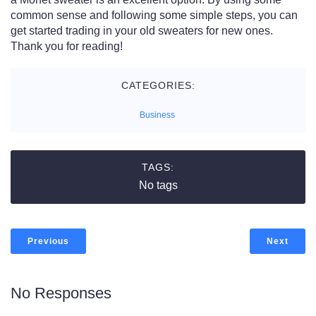
common sense and following some simple steps, you can
get started trading in your old sweaters for new ones.
Thank you for reading!
CATEGORIES:
Business
TAGS:
No tags
Previous
Next
No Responses