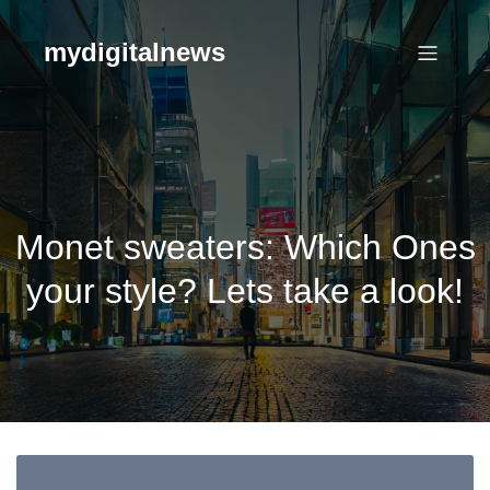
Skip
to
mydigitalnews
content
Monet sweaters: Which Ones
your style? Lets take a look!