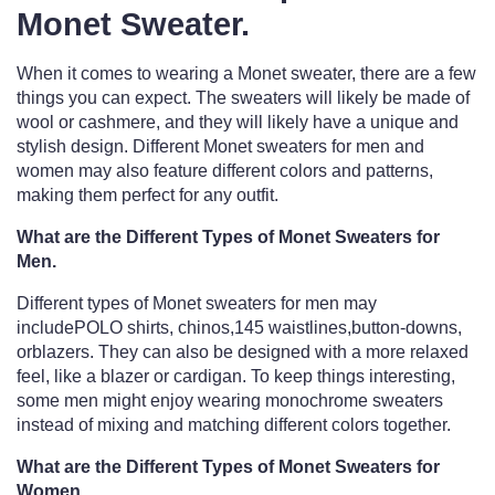
Monet Sweater.
When it comes to wearing a Monet sweater, there are a few
things you can expect. The sweaters will likely be made of
wool or cashmere, and they will likely have a unique and
stylish design. Different Monet sweaters for men and
women may also feature different colors and patterns,
making them perfect for any outfit.
What are the Different Types of Monet Sweaters for
Men.
Different types of Monet sweaters for men may
includePOLO shirts, chinos,145 waistlines,button-downs,
orblazers. They can also be designed with a more relaxed
feel, like a blazer or cardigan. To keep things interesting,
some men might enjoy wearing monochrome sweaters
instead of mixing and matching different colors together.
What are the Different Types of Monet Sweaters for
Women.