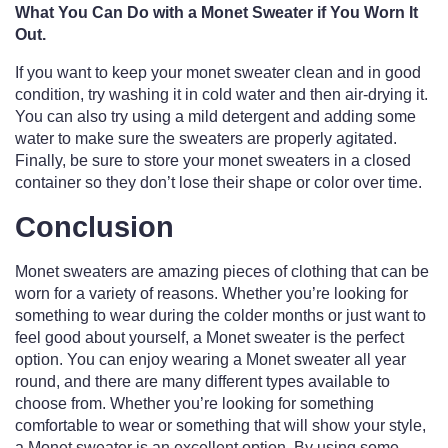
What You Can Do with a Monet Sweater if You Worn It
Out.
If you want to keep your monet sweater clean and in good
condition, try washing it in cold water and then air-drying it.
You can also try using a mild detergent and adding some
water to make sure the sweaters are properly agitated.
Finally, be sure to store your monet sweaters in a closed
container so they don’t lose their shape or color over time.
Conclusion
Monet sweaters are amazing pieces of clothing that can be
worn for a variety of reasons. Whether you’re looking for
something to wear during the colder months or just want to
feel good about yourself, a Monet sweater is the perfect
option. You can enjoy wearing a Monet sweater all year
round, and there are many different types available to
choose from. Whether you’re looking for something
comfortable to wear or something that will show your style,
a Monet sweater is an excellent option. By using some