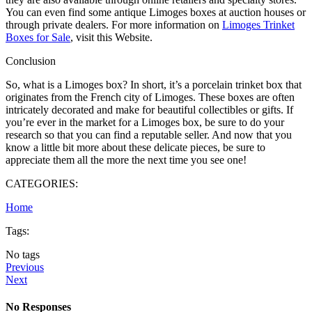
You can even find some antique Limoges boxes at auction houses or
through private dealers. For more information on
Limoges Trinket
Boxes for Sale
, visit this Website.
Conclusion
So, what is a Limoges box? In short, it’s a porcelain trinket box that
originates from the French city of Limoges. These boxes are often
intricately decorated and make for beautiful collectibles or gifts. If
you’re ever in the market for a Limoges box, be sure to do your
research so that you can find a reputable seller. And now that you
know a little bit more about these delicate pieces, be sure to
appreciate them all the more the next time you see one!
CATEGORIES:
Home
Tags:
No tags
Previous
Next
No Responses