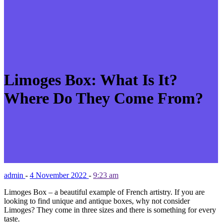
Limoges Box: What Is It?
Where Do They Come From?
admin
-
4 November 2022
-
9:23 am
Limoges Box – a beautiful example of French artistry. If you are
looking to find unique and antique boxes, why not consider
Limoges? They come in three sizes and there is something for every
taste.