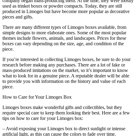
company began mass-producing them. At the time, they were mostly
used as trinket boxes or powder compacts. Today, they are still
produced in Limoges but have become more popular as decorative
pieces and gifts.
There are many different types of Limoges boxes available, from
simple designs to more elaborate ones. Some of the most popular
themes include flowers, animals, and landscapes. Prices for these
boxes can vary depending on the size, age, and condition of the
piece.
If you’re interested in collecting Limoges boxes, be sure to do your
research before making any purchases. There are a lot of fake or
mass-produced imitations on the market, so it’s important to know
what to look for in a genuine piece. A reputable dealer will be able
to provide you with information on the history and value of each
piece.
How to Care for Your Limoges Box
Limoges boxes make wonderful gifts and collectibles, but they
require special care to keep them looking their best. Here are a few
tips on how to care for your Limoges box:
– Avoid exposing your Limoges box to direct sunlight or intense
artificial light, as this can cause the colors to fade over time.