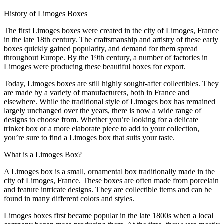
History of Limoges Boxes
The first Limoges boxes were created in the city of Limoges, France
in the late 18th century. The craftsmanship and artistry of these early
boxes quickly gained popularity, and demand for them spread
throughout Europe. By the 19th century, a number of factories in
Limoges were producing these beautiful boxes for export.
Today, Limoges boxes are still highly sought-after collectibles. They
are made by a variety of manufacturers, both in France and
elsewhere. While the traditional style of Limoges box has remained
largely unchanged over the years, there is now a wide range of
designs to choose from. Whether you’re looking for a delicate
trinket box or a more elaborate piece to add to your collection,
you’re sure to find a Limoges box that suits your taste.
What is a Limoges Box?
A Limoges box is a small, ornamental box traditionally made in the
city of Limoges, France. These boxes are often made from porcelain
and feature intricate designs. They are collectible items and can be
found in many different colors and styles.
Limoges boxes first became popular in the late 1800s when a local