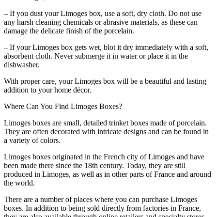
– If you dust your Limoges box, use a soft, dry cloth. Do not use
any harsh cleaning chemicals or abrasive materials, as these can
damage the delicate finish of the porcelain.
– If your Limoges box gets wet, blot it dry immediately with a soft,
absorbent cloth. Never submerge it in water or place it in the
dishwasher.
With proper care, your Limoges box will be a beautiful and lasting
addition to your home décor.
Where Can You Find Limoges Boxes?
Limoges boxes are small, detailed trinket boxes made of porcelain.
They are often decorated with intricate designs and can be found in
a variety of colors.
Limoges boxes originated in the French city of Limoges and have
been made there since the 18th century. Today, they are still
produced in Limoges, as well as in other parts of France and around
the world.
There are a number of places where you can purchase Limoges
boxes. In addition to being sold directly from factories in France,
they are also available through online retailers and specialty stores.