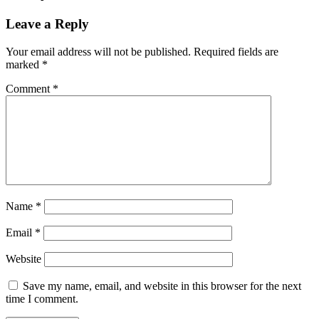
Leave a Reply
Your email address will not be published.
Required fields are
marked
*
Comment
*
Name
*
Email
*
Website
Save my name, email, and website in this browser for the next
time I comment.