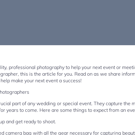
ality, professional photography to help your next event or meeti
grapher, this is the article for you. Read on as we share info
help make your next event a success!
Photographers
ucial part of any wedding or special event. They capture the 
for years to come. Here are some things to expect from an ev
t up and get ready to shoot.
ed camera bag with all the gear necessary for capturing beaut