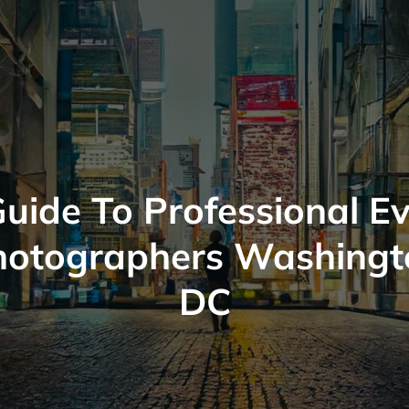
uide To Professional E
hotographers Washingt
DC