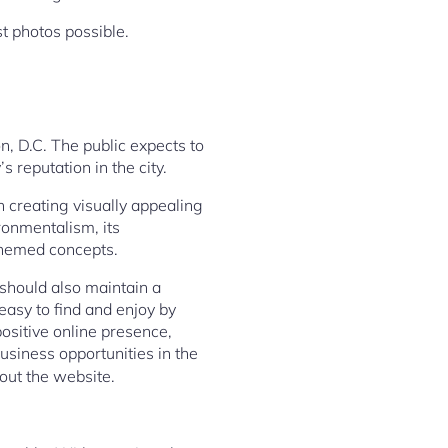
st photos possible.
n, D.C. The public expects to
 reputation in the city.
n creating visually appealing
ronmentalism, its
themed concepts.
 should also maintain a
easy to find and enjoy by
ositive online presence,
siness opportunities in the
 out the website.