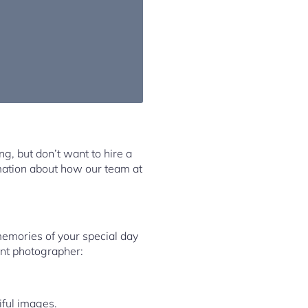
ng, but don’t want to hire a
rmation about how our team at
memories of your special day
ent photographer:
iful images.