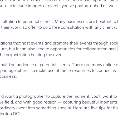
 sure to include images of events you’ve photographed as well
sultation to potential clients. Many businesses are hesitant 
their work, so offer to do a free consultation with any client wh
ations that host events and promote their events through socia
re, but it can also lead to opportunities for collaboration and 
he organization hosting the event.
o build an audience of potential clients. There are many online
photographers, so make use of these resources to connect wit
business.
and want a photographer to capture the moment, you’ll want to 
ive field, and with good reason — capturing beautiful moments
rdinary event into something special. Here are five tips for fi
ington DC: