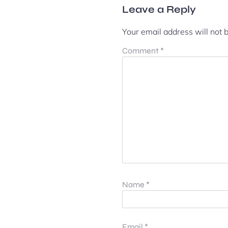
Leave a Reply
Your email address will not 
Comment
*
Name
*
Email
*