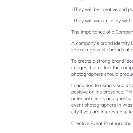
-They will be creative and p
-They will work closely with
The Importance of a Company
A company’s brand identity is
see recognizable brands at ev
To create a strong brand ide
images that reflect the comp
photographers should produc
In addition to using visuals 
positive online presence. Thi
potential clients and guests
event photographers in Washi
city.If you are interested to
Creative Event Photography