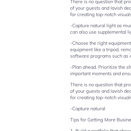
There is no question that p
of your guests and lavish deco
for creating top-notch visual
-Capture natural light as muc
can also use supplemental li
-Choose the right equipment
equipment like a tripod, remo
software programs such as 
-Plan ahead. Prioritize the s
important moments and ensur
There is no question that p
of your guests and lavish deco
for creating top-notch visual
-Capture natural
Tips for Getting More Busin
1. Build a portfolio that sho