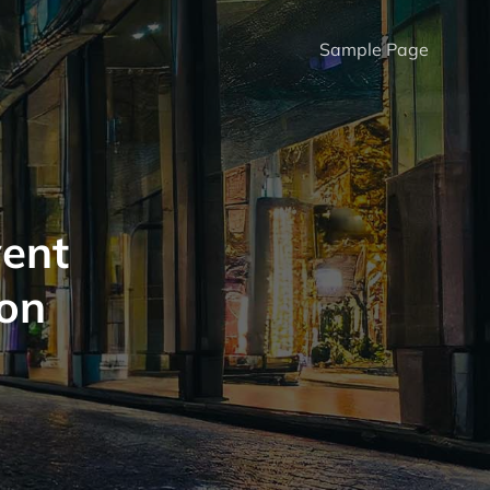
Sample Page
vent
on