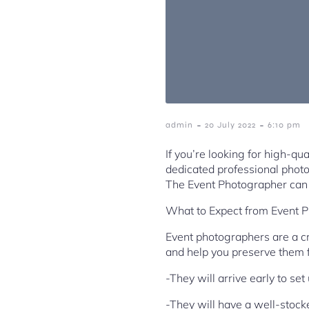
-
-
admin
20 July 2022
6:10 pm
If you’re looking for high-qu
dedicated professional photo
The Event Photographer can 
What to Expect from Event 
Event photographers are a cr
and help you preserve them 
-They will arrive early to se
-They will have a well-stock