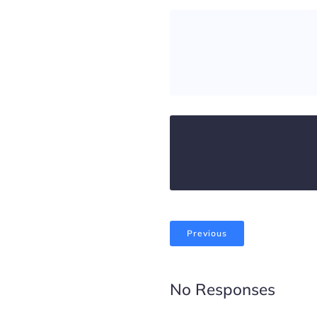
Previous
No Responses