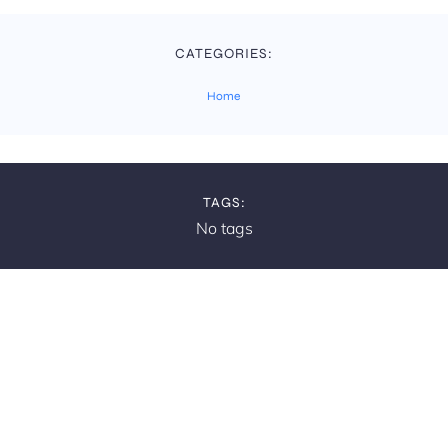
CATEGORIES:
Home
TAGS:
No tags