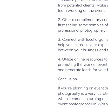
from potential clients. Make
team working on the event.
2. Offer a complimentary con
first seeing some samples of 
professional photographer.
3. Connect with local organiz
help you increase your exposu
between your business and t
4. Utilize online resources t
promoting the work of event 
and generate leads for your 
Conclusion
If you’re planning an event 
photography is a very lucrat
when it comes to turning an o
event photographer in Wash