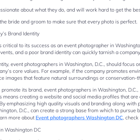
assionate about what they do, and will work hard to get the be
 the bride and groom to make sure that every photo is perfect.
’s Brand Identity
 critical to its success as an event photographer in Washingto
ents, and a poor brand identity can quickly tarnish a company’s
ntity, event photographers in Washington, D.C., should focus o
any’s core values. For example, if the company promotes envi
e images that feature natural surroundings or conservation-
to promote its brand, event photographers in Washington, D.C.,
s means creating a website and social media profiles that are 
. By emphasizing high quality visuals and branding along with p
ngton, D.C., can create a strong base from which to pursue bu
 learn more about
Event photographers Washington DC
, check
 in Washington DC