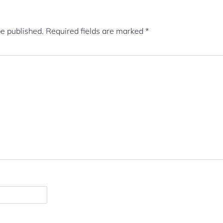
be published.
Required fields are marked
*