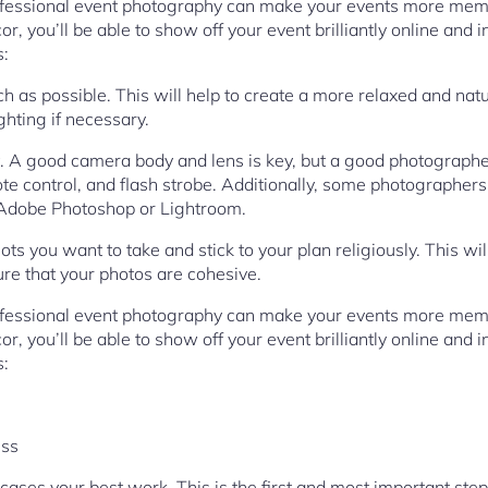
rofessional event photography can make your events more mem
r, you’ll be able to show off your event brilliantly online and i
s:
h as possible. This will help to create a more relaxed and nat
ghting if necessary.
. A good camera body and lens is key, but a good photographe
te control, and flash strobe. Additionally, some photographers
Adobe Photoshop or Lightroom.
hots you want to take and stick to your plan religiously. This wi
e that your photos are cohesive.
rofessional event photography can make your events more mem
r, you’ll be able to show off your event brilliantly online and i
s:
ess
wcases your best work. This is the first and most important ste