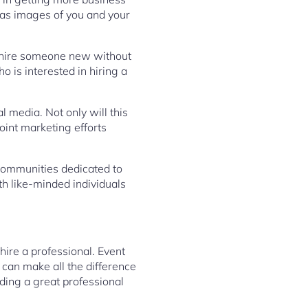
 as images of you and your
to hire someone new without
o is interested in hiring a
l media. Not only will this
joint marketing efforts
 communities dedicated to
h like-minded individuals
hire a professional. Event
 can make all the difference
nding a great professional