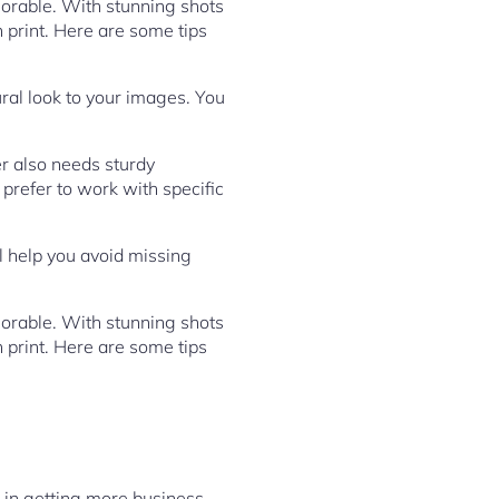
orable. With stunning shots
n print. Here are some tips
ural look to your images. You
r also needs sturdy
 prefer to work with specific
ll help you avoid missing
orable. With stunning shots
n print. Here are some tips
p in getting more business