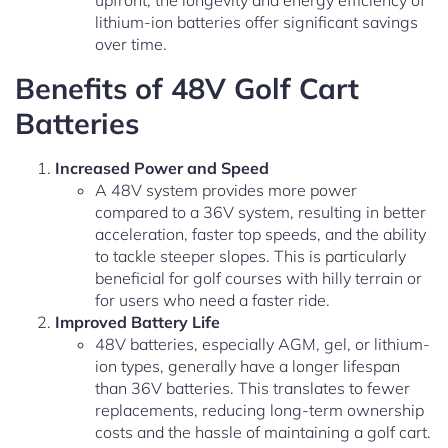
upfront, the longevity and energy efficiency of
lithium-ion batteries offer significant savings
over time.
Benefits of 48V Golf Cart
Batteries
Increased Power and Speed
A 48V system provides more power
compared to a 36V system, resulting in better
acceleration, faster top speeds, and the ability
to tackle steeper slopes. This is particularly
beneficial for golf courses with hilly terrain or
for users who need a faster ride.
Improved Battery Life
48V batteries, especially AGM, gel, or lithium-
ion types, generally have a longer lifespan
than 36V batteries. This translates to fewer
replacements, reducing long-term ownership
costs and the hassle of maintaining a golf cart.