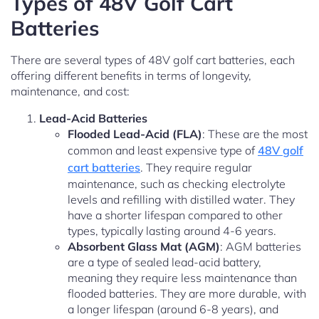
Types of 48V Golf Cart
Batteries
There are several types of 48V golf cart batteries, each
offering different benefits in terms of longevity,
maintenance, and cost:
Lead-Acid Batteries
Flooded Lead-Acid (FLA)
: These are the most
common and least expensive type of
48V golf
cart batteries
. They require regular
maintenance, such as checking electrolyte
levels and refilling with distilled water. They
have a shorter lifespan compared to other
types, typically lasting around 4-6 years.
Absorbent Glass Mat (AGM)
: AGM batteries
are a type of sealed lead-acid battery,
meaning they require less maintenance than
flooded batteries. They are more durable, with
a longer lifespan (around 6-8 years), and