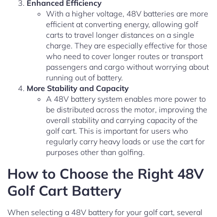
Enhanced Efficiency
With a higher voltage, 48V batteries are more
efficient at converting energy, allowing golf
carts to travel longer distances on a single
charge. They are especially effective for those
who need to cover longer routes or transport
passengers and cargo without worrying about
running out of battery.
More Stability and Capacity
A 48V battery system enables more power to
be distributed across the motor, improving the
overall stability and carrying capacity of the
golf cart. This is important for users who
regularly carry heavy loads or use the cart for
purposes other than golfing.
How to Choose the Right 48V
Golf Cart Battery
When selecting a 48V battery for your golf cart, several