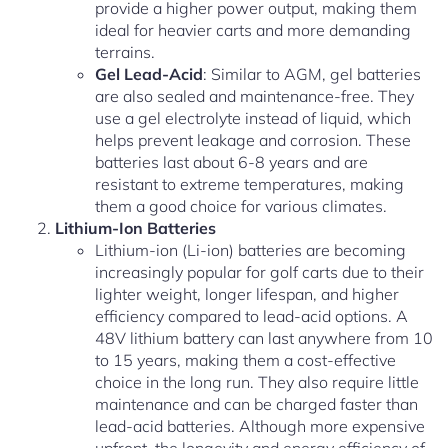
provide a higher power output, making them
ideal for heavier carts and more demanding
terrains.
Gel Lead-Acid
: Similar to AGM, gel batteries
are also sealed and maintenance-free. They
use a gel electrolyte instead of liquid, which
helps prevent leakage and corrosion. These
batteries last about 6-8 years and are
resistant to extreme temperatures, making
them a good choice for various climates.
Lithium-Ion Batteries
Lithium-ion (Li-ion) batteries are becoming
increasingly popular for golf carts due to their
lighter weight, longer lifespan, and higher
efficiency compared to lead-acid options. A
48V lithium battery can last anywhere from 10
to 15 years, making them a cost-effective
choice in the long run. They also require little
maintenance and can be charged faster than
lead-acid batteries. Although more expensive