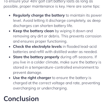
To ensure your 48V golf cart battery lasts as long as
possible, proper maintenance is key. Here are some tips:
Regularly charge the battery
to maintain its power
level. Avoid letting it discharge completely, as deep
discharges can shorten battery life.
Keep the battery clean
by wiping it down and
removing any dirt or debris. This prevents corrosion
and ensures proper functioning.
Check the electrolyte levels
in flooded lead-acid
batteries and refill with distilled water as needed.
Store the battery properly
during off-seasons. If
you live in a colder climate, make sure the battery is
stored in a temperature-controlled environment to
prevent damage.
Use the right charger
to ensure the battery is
charged at the correct voltage and rate, preventing
overcharging or undercharging.
Conclusion