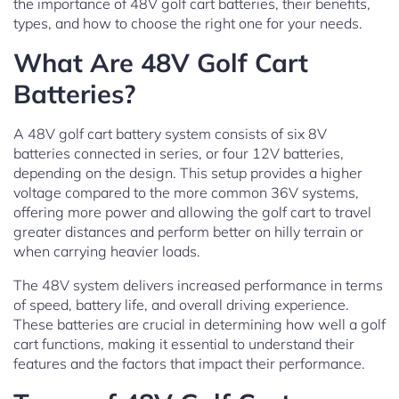
the importance of 48V golf cart batteries, their benefits,
types, and how to choose the right one for your needs.
What Are 48V Golf Cart
Batteries?
A 48V golf cart battery system consists of six 8V
batteries connected in series, or four 12V batteries,
depending on the design. This setup provides a higher
voltage compared to the more common 36V systems,
offering more power and allowing the golf cart to travel
greater distances and perform better on hilly terrain or
when carrying heavier loads.
The 48V system delivers increased performance in terms
of speed, battery life, and overall driving experience.
These batteries are crucial in determining how well a golf
cart functions, making it essential to understand their
features and the factors that impact their performance.