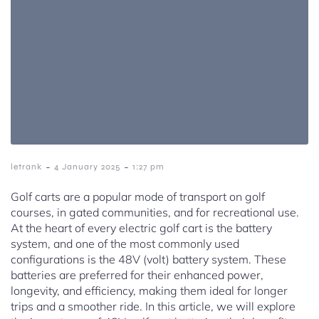
-
-
letrank
4 January 2025
1:27 pm
Golf carts are a popular mode of transport on golf
courses, in gated communities, and for recreational use.
At the heart of every electric golf cart is the battery
system, and one of the most commonly used
configurations is the 48V (volt) battery system. These
batteries are preferred for their enhanced power,
longevity, and efficiency, making them ideal for longer
trips and a smoother ride. In this article, we will explore