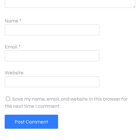
Name
*
Email
*
Website
Save my name, email, and website in this browser for
the next time I comment.