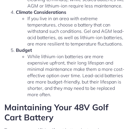
AGM or lithium-ion require less maintenance.
Climate Considerations
If you live in an area with extreme
temperatures, choose a battery that can
withstand such conditions. Gel and AGM lead-
acid batteries, as well as lithium-ion batteries,
are more resilient to temperature fluctuations.
Budget
While lithium-ion batteries are more
expensive upfront, their long lifespan and
minimal maintenance make them a more cost-
effective option over time. Lead-acid batteries
are more budget-friendly, but their lifespan is
shorter, and they may need to be replaced
more often.
Maintaining Your 48V Golf
Cart Battery