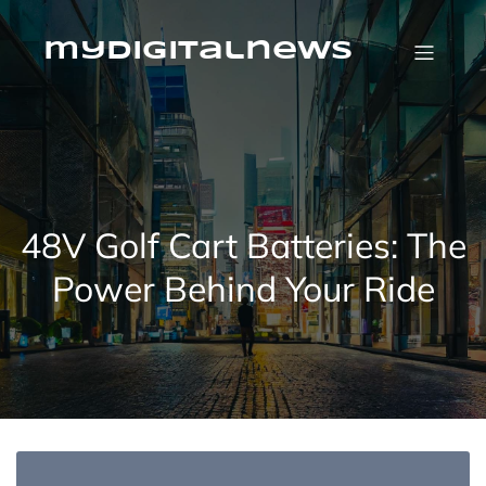
Skip
to
content
mydigitalnews
48V Golf Cart Batteries: The
Power Behind Your Ride