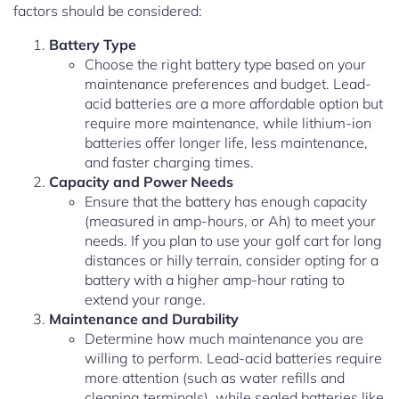
factors should be considered:
Battery Type
Choose the right battery type based on your
maintenance preferences and budget. Lead-
acid batteries are a more affordable option but
require more maintenance, while lithium-ion
batteries offer longer life, less maintenance,
and faster charging times.
Capacity and Power Needs
Ensure that the battery has enough capacity
(measured in amp-hours, or Ah) to meet your
needs. If you plan to use your golf cart for long
distances or hilly terrain, consider opting for a
battery with a higher amp-hour rating to
extend your range.
Maintenance and Durability
Determine how much maintenance you are
willing to perform. Lead-acid batteries require
more attention (such as water refills and
cleaning terminals), while sealed batteries like