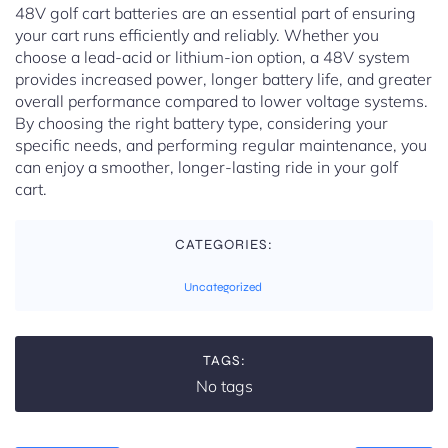
48V golf cart batteries are an essential part of ensuring
your cart runs efficiently and reliably. Whether you
choose a lead-acid or lithium-ion option, a 48V system
provides increased power, longer battery life, and greater
overall performance compared to lower voltage systems.
By choosing the right battery type, considering your
specific needs, and performing regular maintenance, you
can enjoy a smoother, longer-lasting ride in your golf
cart.
CATEGORIES:
Uncategorized
TAGS:
No tags