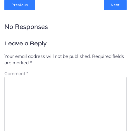
Previous
Next
No Responses
Leave a Reply
Your email address will not be published.
Required fields
are marked
*
Comment
*