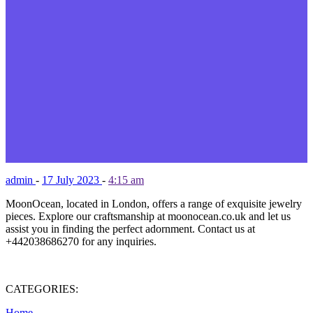
admin
-
17 July 2023
-
4:15 am
MoonOcean, located in London, offers a range of exquisite jewelry
pieces. Explore our craftsmanship at moonocean.co.uk and let us
assist you in finding the perfect adornment. Contact us at
+442038686270 for any inquiries.
CATEGORIES:
Home