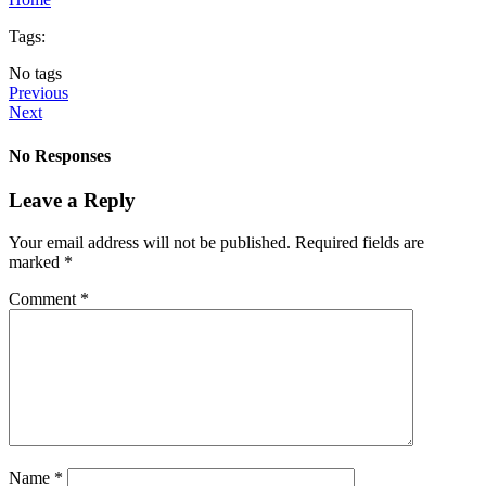
Tags:
No tags
Previous
Next
No Responses
Leave a Reply
Your email address will not be published.
Required fields are
marked
*
Comment
*
Name
*