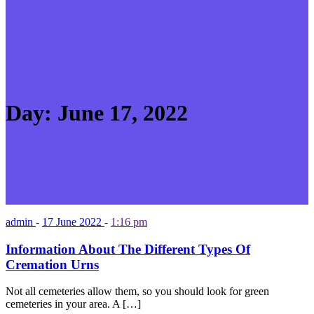
Day:
June 17, 2022
admin
-
17 June 2022
-
1:16 pm
Information About The Different Types Of
Cremation Urns
Not all cemeteries allow them, so you should look for green
cemeteries in your area. A […]