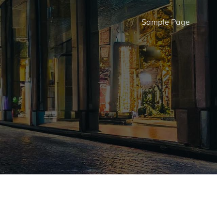
Sample Page