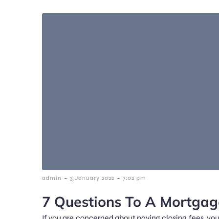
-
-
admin
3 January 2022
7:02 pm
7 Questions To A Mortgag
If you are concerned about paying closing fees, you