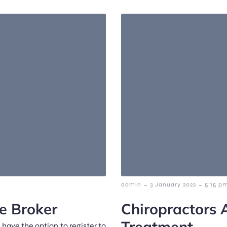
-
-
admin
3 January 2022
5:15 p
e Broker
Chiropractors 
Treatment
 have the option to register to