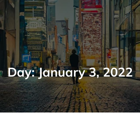
Day:
January 3, 2022