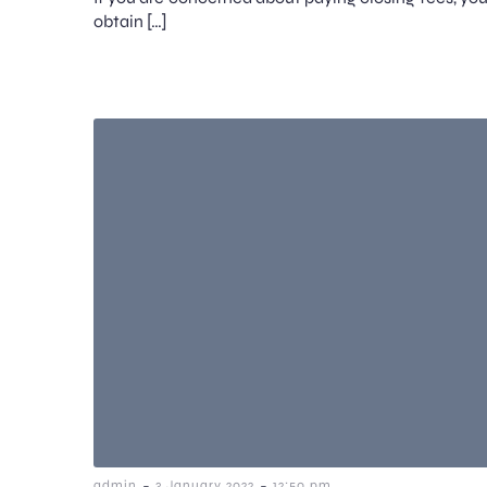
obtain […]
-
-
admin
3 January 2022
12:50 pm