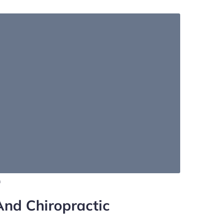
m
And Chiropractic