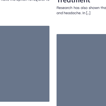
Research has also shown that
and headache. In […]