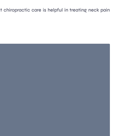
 chiropractic care is helpful in treating neck pain