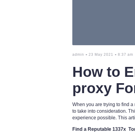
-
-
admin
23 May 2021
8:37 am
How to E
proxy Fo
When you are trying to find a
to take into consideration. Th
experience possible. This art
Find a Reputable 1337x Tor