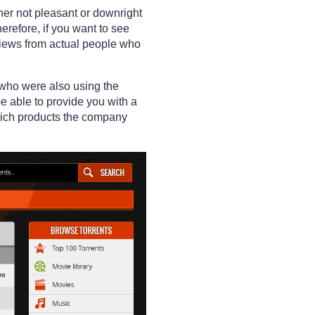
her not pleasant or downright
refore, if you want to see
eviews from actual people who
 who were also using the
e able to provide you with a
hich products the company