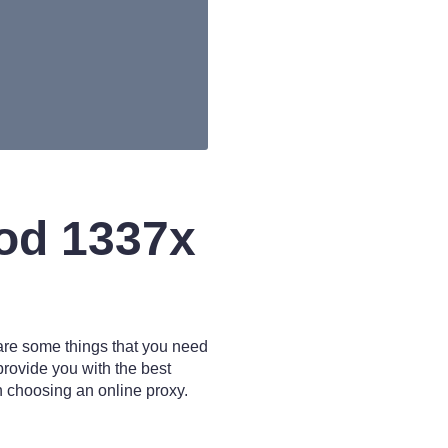
od 1337x
 are some things that you need
 provide you with the best
n choosing an online proxy.