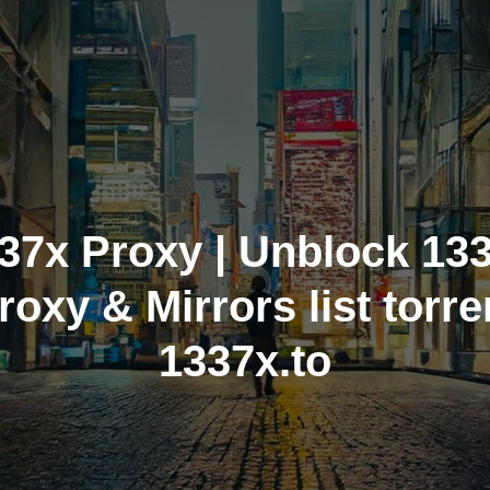
37x Proxy | Unblock 13
roxy & Mirrors list torre
1337x.to