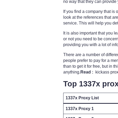
no way that they can provide 
If you find a company that is o
look at the references that a
service. This will help you 
It is also important that you 
or not you need to be concern
providing you with a lot of i
There are a number of differe
people prefer to pay for a memb
than to get it for free, but in
anything.
Read :
kickass proxy
Top 1337x prox
1337x Proxy List
1337x Proxy 1