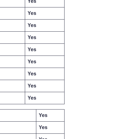
Yes
Yes
Yes
Yes
Yes
Yes
Yes
Yes
Yes
Yes
Yes