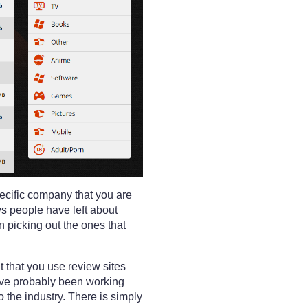
pecific company that you are
ws people have left about
 picking out the ones that
ant that you use review sites
ave probably been working
 the industry. There is simply