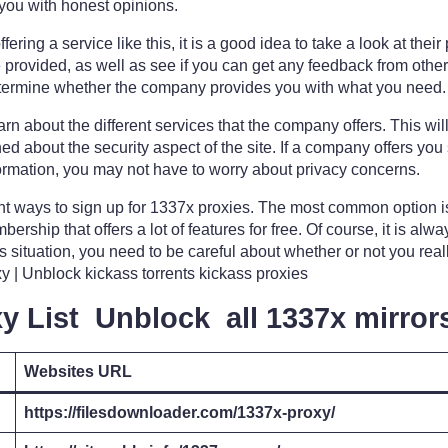
you with honest opinions.
ffering a service like this, it is a good idea to take a look at thei
re provided, as well as see if you can get any feedback from ot
determine whether the company provides you with what you need.
learn about the different services that the company offers. This w
ed about the security aspect of the site. If a company offers you
nformation, you may not have to worry about privacy concerns.
nt ways to sign up for 1337x proxies. The most common option is 
ership that offers a lot of features for free. Of course, it is alw
 this situation, you need to be careful about whether or not you rea
 | Unblock kickass torrents kickass proxies
y List Unblock all 1337x mirror
Websites URL
https://filesdownloader.com/1337x-proxy/