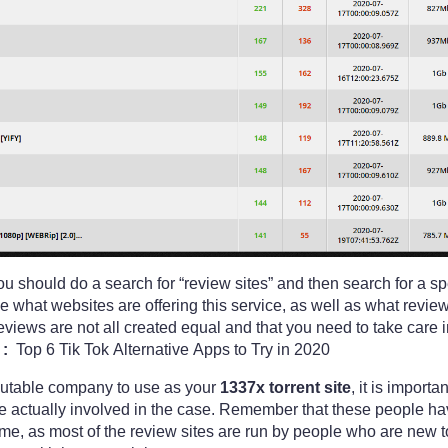
ou should do a search for “review sites” and then search for a s
ee what websites are offering this service, as well as what revie
iews are not all created equal and that you need to take care in
:
Top 6 Tik Tok Alternative Apps to Try in 2020
reputable company to use as your
1337x torrent site
, it is import
re actually involved in the case. Remember that these people h
ime, as most of the review sites are run by people who are new to