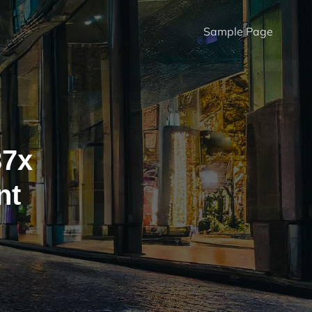
Sample Page
37x
nt