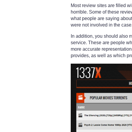
Most review sites are filled 
horrible. Some of these revi
what people are saying about 
were not involved in the case
In addition, you should also 
service. These are people who
more accurate representation
provides, as well as which pr