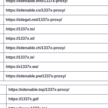
https://sitenable.info/1337x-proxy/
https://sitenable.co/1337x-proxy/
https://siteget.net/1337x-proxy/
https://1337x.to/
https://1337x.st/
https://sitenable.ch/1337x-proxy/
https://1337x.is/
https://x1337x.ws/
https://sitenable.pw/1337x-proxy/
https://sitenable.top/1337x-proxy/
https://1337x.gd/