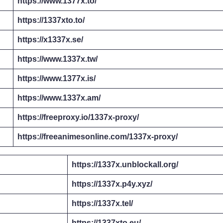
https://www.1377x.to/
https://1337xto.to/
https://x1337x.se/
https://www.1337x.tw/
https://www.1377x.is/
https://www.1337x.am/
https://freeproxy.io/1337x-proxy/
https://freeanimesonline.com/1337x-proxy/
https://1337x.unblockall.org/
https://1337x.p4y.xyz/
https://1337x.tel/
https://1337xto.eu/