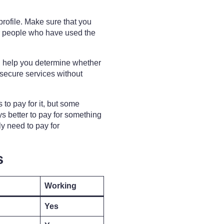
r profile. Make sure that you
her people who have used the
ill help you determine whether
 secure services without
to pay for it, but some
ays better to pay for something
lly need to pay for
s
Working
Yes