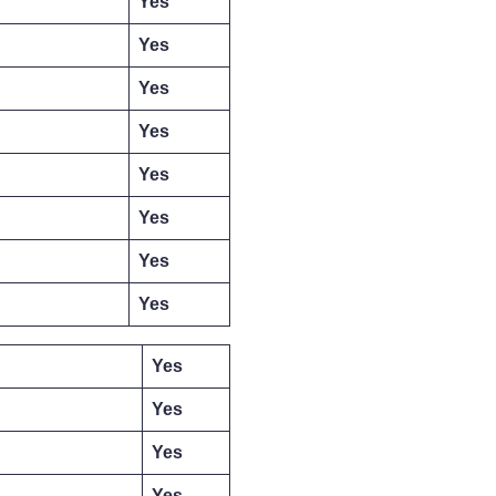
Yes
Yes
Yes
Yes
Yes
Yes
Yes
Yes
Yes
Yes
Yes
Yes