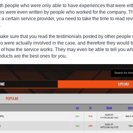
with people who were only able to have experiences that were eit
ews were even written by people who worked for the company. The
a certain service provider, you need to take the time to read r
.
make sure that you read the testimonials posted by other people
 were actually involved in the case, and therefore they would b
 of how the service works. They may even be able to tell you w
oducts are the best ones for you.