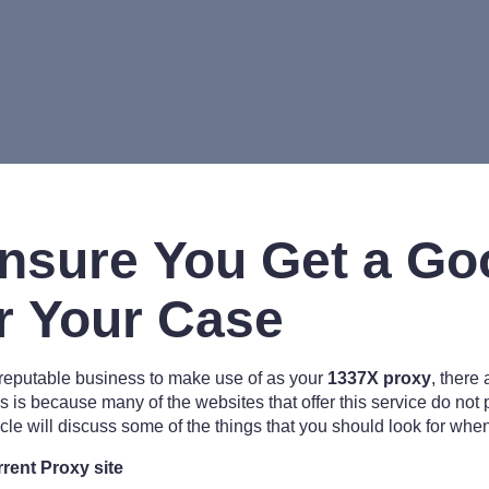
nsure You Get a Go
r Your Case
 reputable business to make use of as your
1337X proxy
, there
is is because many of the websites that offer this service do not
icle will discuss some of the things that you should look for whe
rent Proxy site