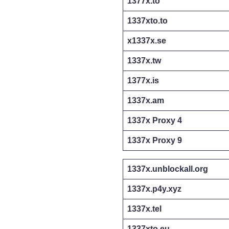
1377x.to
1337xto.to
x1337x.se
1337x.tw
1377x.is
1337x.am
1337x Proxy 4
1337x Proxy 9
1337x.unblockall.org
1337x.p4y.xyz
1337x.tel
1337xto.eu