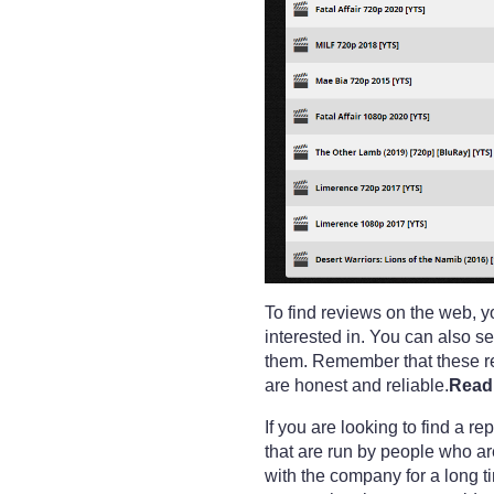
To find reviews on the web, y
interested in. You can also s
them. Remember that these rev
are honest and reliable.
Read 
If you are looking to find a 
that are run by people who a
with the company for a long t