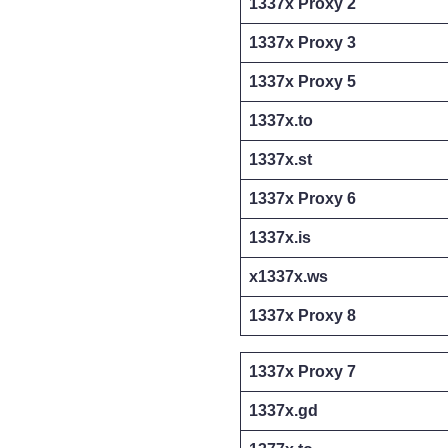
1337x Proxy 2
1337x Proxy 3
1337x Proxy 5
1337x.to
1337x.st
1337x Proxy 6
1337x.is
x1337x.ws
1337x Proxy 8
1337x Proxy 7
1337x.gd