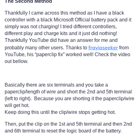
The Second Method
Thankfully I came across this method as I have a black
controller with a black Microsoft Official battery pack and it
simply was not charging! I tried different controllers,
different play and charge kits and it just did nothing!
Thankfully YouTube did have an answer for me and
fraviaseeker
probably many other users. Thanks to
from
YouTube, his “paperclip fix” worked well! Check the video
out bellow.
Basically there are six terminals and you take a
paperclip/length of wire and short the 2nd and 5th terminal
(left to right). Because you are shorting it the paperclip/wire
will get hot.
Keep doing this until the clip/wire stops getting hot.
Then, put the clip on the 1st and 5th terminal and then 2nd
and 6th terminal to reset the logic board of the battery.