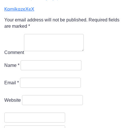
KamikazeXeX
Your email address will not be published.
Required fields
are marked
*
Comment
Name
*
Email
*
Website