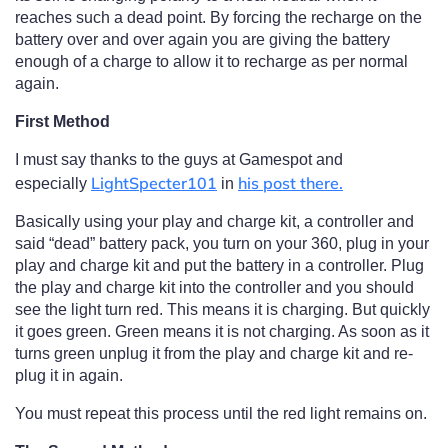
reaches such a dead point. By forcing the recharge on the
battery over and over again you are giving the battery
enough of a charge to allow it to recharge as per normal
again.
First Method
I must say thanks to the guys at Gamespot and
LightSpecter101
his post there.
especially
in
Basically using your play and charge kit, a controller and
said “dead” battery pack, you turn on your 360, plug in your
play and charge kit and put the battery in a controller. Plug
the play and charge kit into the controller and you should
see the light turn red. This means it is charging. But quickly
it goes green. Green means it is not charging. As soon as it
turns green unplug it from the play and charge kit and re-
plug it in again.
You must repeat this process until the red light remains on.