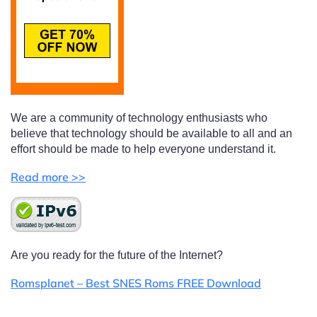
We are a community of technology enthusiasts who
believe that technology should be available to all and an
effort should be made to help everyone understand it.
Read more >>
Are you ready for the future of the Internet?
Romsplanet – Best SNES Roms FREE Download