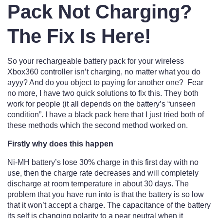
Pack Not Charging?
The Fix Is Here!
So your rechargeable battery pack for your wireless
Xbox360 controller isn’t charging, no matter what you do
ayyy? And do you object to paying for another one? Fear
no more, I have two quick solutions to fix this. They both
work for people (it all depends on the battery’s “unseen
condition”. I have a black pack here that I just tried both of
these methods which the second method worked on.
Firstly why does this happen
Ni-MH battery’s lose 30% charge in this first day with no
use, then the charge rate decreases and will completely
discharge at room temperature in about 30 days. The
problem that you have run into is that the battery is so low
that it won’t accept a charge. The capacitance of the battery
its self is changing polarity to a near neutral when it