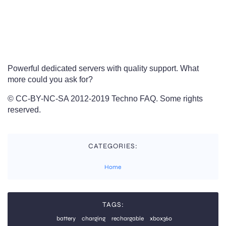
Powerful dedicated servers with quality support. What
more could you ask for?
© CC-BY-NC-SA 2012-2019 Techno FAQ. Some rights
reserved.
CATEGORIES:
Home
TAGS:
battery
charging
rechargable
xbox360