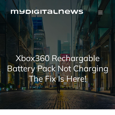
Skip
to
content
mydigitalnews
Xbox360 Rechargable
Battery Pack Not Charging
The Fix Is Here!