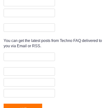
You can get the latest posts from Techno FAQ delivered to
you via Email or RSS.