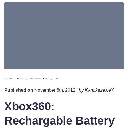
-
-
admin
15 June 2021
4:39 am
Published on
November 6th, 2012 |
by KamikazeXeX
Xbox360:
Rechargable Battery