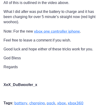
All of this is outlined in the video above.
What I did after was put the battery to charge and it has
been charging for over 5 minute’s straight now (red light
woohoo).
xbox one controller iphone
Note: For the new
.
Feel free to leave a comment if you wish.
Good luck and hope either of these tricks work for you.
God Bless
Regards
XeX_DuBwoofer_x
battery
charging
pack
xbox
xbox360
Tags:
,
,
,
,