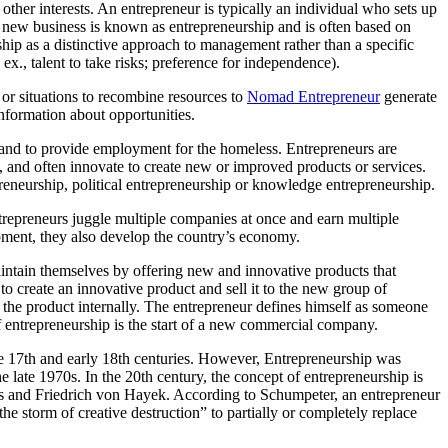
 other interests. An entrepreneur is typically an individual who sets up
g a new business is known as entrepreneurship and is often based on
rship as a distinctive approach to management rather than a specific
p. ex., talent to take risks; preference for independence).
s or situations to recombine resources to
Nomad Entrepreneur
generate
information about opportunities.
 and to provide employment for the homeless. Entrepreneurs are
, and often innovate to create new or improved products or services.
epreneurship, political entrepreneurship or knowledge entrepreneurship.
ntrepreneurs juggle multiple companies at once and earn multiple
pment, they also develop the country’s economy.
ntain themselves by offering new and innovative products that
o create an innovative product and sell it to the new group of
 the product internally. The entrepreneur defines himself as someone
of entrepreneurship is the start of a new commercial company.
he 17th and early 18th centuries. However, Entrepreneurship was
he late 1970s. In the 20th century, the concept of entrepreneurship is
s and Friedrich von Hayek. According to Schumpeter, an entrepreneur
e storm of creative destruction” to partially or completely replace