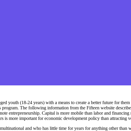
d youth (18-24 years) with a means to create a better future for them by
s program. The following information from the Fifteen website describe
mote entrepreneurship. Capital is more mobile than labor and financing n
s is more important for economic development policy than attracting ven
tinational and who has little time for years for anything other than wor