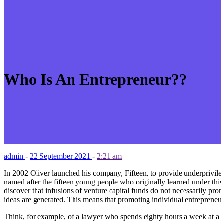
Who Is An Entrepreneur??
admin
-
22 September 2021
-
2:21 am
In 2002 Oliver launched his company, Fifteen, to provide underprivilege
named after the fifteen young people who originally learned under thi
discover that infusions of venture capital funds do not necessarily pro
ideas are generated. This means that promoting individual entrepreneur
Think, for example, of a lawyer who spends eighty hours a week at a mul