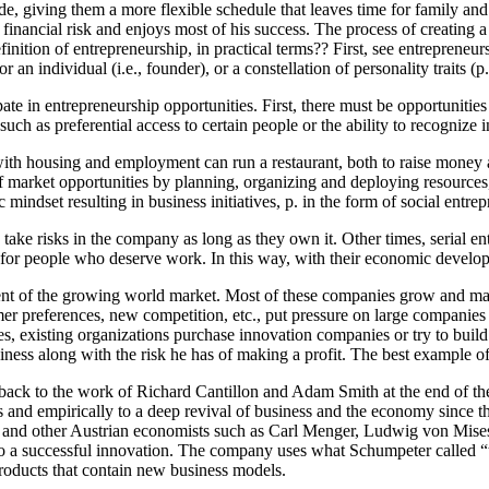
ide, giving them a more flexible schedule that leaves time for family and
he financial risk and enjoys most of his success. The process of creatin
finition of entrepreneurship, in practical terms?? First, see entrepreneu
for an individual (i.e., founder), or a constellation of personality traits (
pate in entrepreneurship opportunities. First, there must be opportunitie
uch as preferential access to certain people or the ability to recognize 
with housing and employment can run a restaurant, both to raise money
 of market opportunities by planning, organizing and deploying resources
mindset resulting in business initiatives, p. in the form of social entr
take risks in the company as long as they own it. Other times, serial e
 for people who deserve work. In this way, with their economic develo
ent of the growing world market. Most of these companies grow and mai
r preferences, new competition, etc., put pressure on large companies t
, existing organizations purchase innovation companies or try to build
siness along with the risk he has of making a profit. The best example 
s back to the work of Richard Cantillon and Adam Smith at the end of t
ies and empirically to a deep revival of business and the economy since t
s and other Austrian economists such as Carl Menger, Ludwig von Mise
to a successful innovation. The company uses what Schumpeter called “th
products that contain new business models.