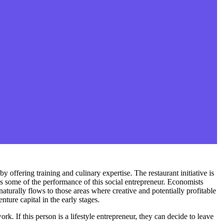
 offering training and culinary expertise. The restaurant initiative is
s some of the performance of this social entrepreneur. Economists
aturally flows to those areas where creative and potentially profitable
ture capital in the early stages.
k. If this person is a lifestyle entrepreneur, they can decide to leave