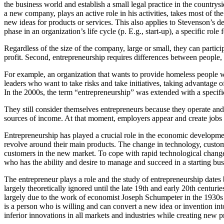
the business world and establish a small legal practice in the countrys
a new company, plays an active role in his activities, takes most of t
new ideas for products or services. This also applies to Stevenson’s de
phase in an organization’s life cycle (p. E.g., start-up), a specific role 
Regardless of the size of the company, large or small, they can partici
profit. Second, entrepreneurship requires differences between people, s
For example, an organization that wants to provide homeless people 
leaders who want to take risks and take initiatives, taking advantage
In the 2000s, the term “entrepreneurship” was extended with a specific 
They still consider themselves entrepreneurs because they operate and 
sources of income. At that moment, employers appear and create jobs
Entrepreneurship has played a crucial role in the economic developm
revolve around their main products. The change in technology, custome
customers in the new market. To cope with rapid technological changes
who has the ability and desire to manage and succeed in a starting bu
The entrepreneur plays a role and the study of entrepreneurship date
largely theoretically ignored until the late 19th and early 20th centur
largely due to the work of economist Joseph Schumpeter in the 1930
is a person who is willing and can convert a new idea or invention in
inferior innovations in all markets and industries while creating new 