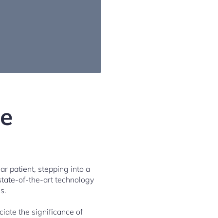
ye
ar patient, stepping into a
state-of-the-art technology
s.
iate the significance of