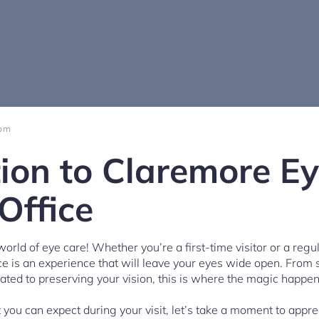
 pm
tion to Claremore E
Office
rld of eye care! Whether you’re a first-time visitor or a regul
e is an experience that will leave your eyes wide open. From 
cated to preserving your vision, this is where the magic happen
you can expect during your visit, let’s take a moment to apprec