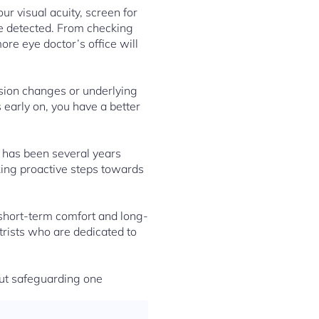
ur visual acuity, screen for
re detected. From checking
ore eye doctor’s office will
ision changes or underlying
 early on, you have a better
t has been several years
king proactive steps towards
h short-term comfort and long-
trists who are dedicated to
out safeguarding one