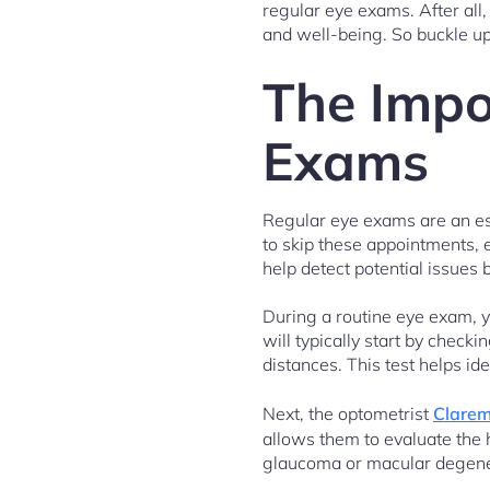
regular eye exams. After all,
and well-being. So buckle up
The Impo
Exams
Regular eye exams are an ess
to skip these appointments, e
help detect potential issues
During a routine eye exam, y
will typically start by check
distances. This test helps id
Next, the optometrist
Clarem
allows them to evaluate the h
glaucoma or macular degener