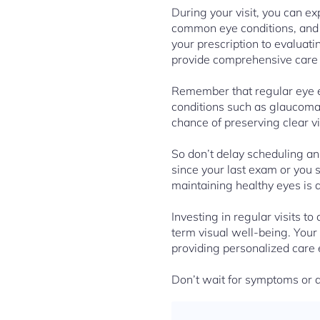
During your visit, you can ex
common eye conditions, and 
your prescription to evaluati
provide comprehensive care t
Remember that regular eye ex
conditions such as glaucoma,
chance of preserving clear v
So don’t delay scheduling an
since your last exam or you 
maintaining healthy eyes is 
Investing in regular visits t
term visual well-being. Your
providing personalized care 
Don’t wait for symptoms or d