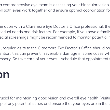
 a comprehensive eye exam is assessing your binocular vision
l both eyes work together and ensure optimal coordination for 
ination with a Claremore Eye Doctor’s Office professional, th
ividual needs and risk factors. For example, if you have a family
special screenings might be recommended to monitor potential r
), regular visits to the Claremore Eye Doctor’s Office should no
ention; this can prevent irreversible damage in some cases wh
sary! So take care of your eyes – schedule that appointment 
on
rucial for maintaining good vision and overall eye health. Visi
op of any potential issues and ensure that your eyes are in the 