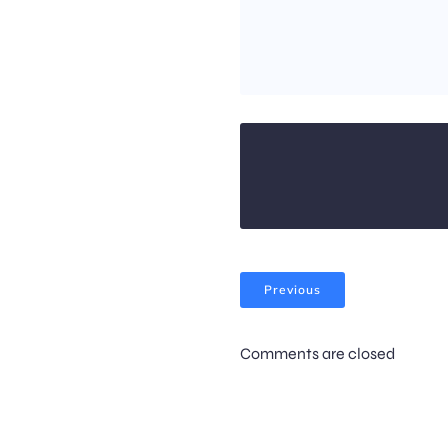
Previous
Comments are closed