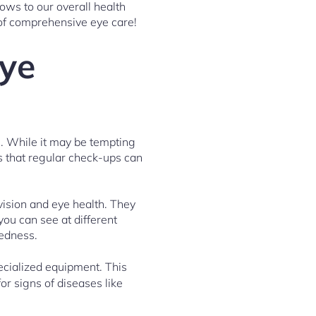
ows to our overall health
 of comprehensive eye care!
Eye
g. While it may be tempting
is that regular check-ups can
vision and eye health. They
you can see at different
tedness.
ecialized equipment. This
or signs of diseases like