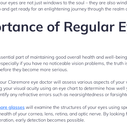
 our eyes are not just windows to the soul – they are also wind
 and get ready for an enlightening journey through the realm
rtance of Regular 
ential part of maintaining good overall health and well-bein
specially if you have no noticeable vision problems, the truth 
 before they become more serious.
our Claremore eye doctor will assess various aspects of your 
ing your visual acuity using an eye chart to determine how well 
entify any refractive errors such as nearsightedness or farsigh
ore glasses
will examine the structures of your eyes using sp
ealth of your cornea, lens, retina, and optic nerve. By looking f
ation, early detection becomes possible.