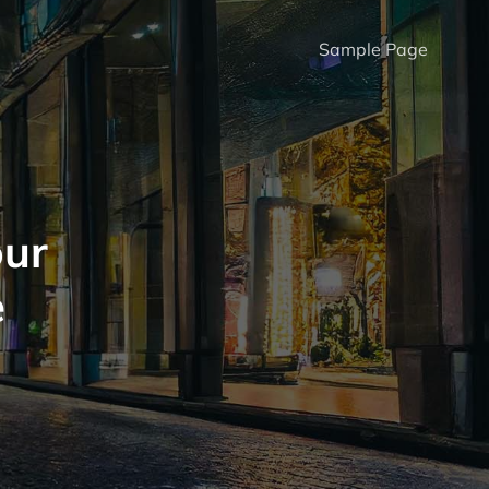
Sample Page
our
e