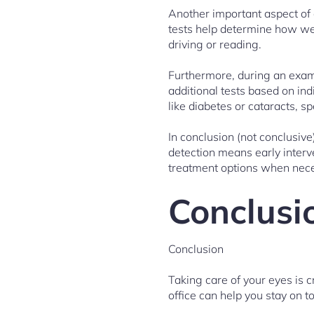
Another important aspect of
tests help determine how wel
driving or reading.
Furthermore, during an exam
additional tests based on ind
like diabetes or cataracts, 
In conclusion (not conclusive
detection means early interv
treatment options when neces
Conclusi
Conclusion
Taking care of your eyes is c
office can help you stay on t