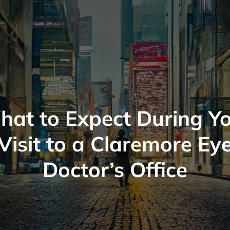
at to Expect During Y
Visit to a Claremore Ey
Doctor’s Office