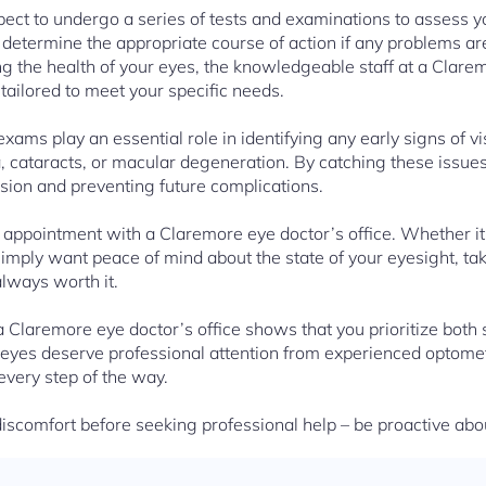
pect to undergo a series of tests and examinations to assess yo
determine the appropriate course of action if any problems a
ng the health of your eyes, the knowledgeable staff at a Clarem
ailored to meet your specific needs.
ams play an essential role in identifying any early signs of v
 cataracts, or macular degeneration. By catching these issues
ision and preventing future complications.
 appointment with a Claremore eye doctor’s office. Whether i
simply want peace of mind about the state of your eyesight, ta
always worth it.
o a Claremore eye doctor’s office shows that you prioritize bot
 eyes deserve professional attention from experienced optome
every step of the way.
iscomfort before seeking professional help – be proactive ab