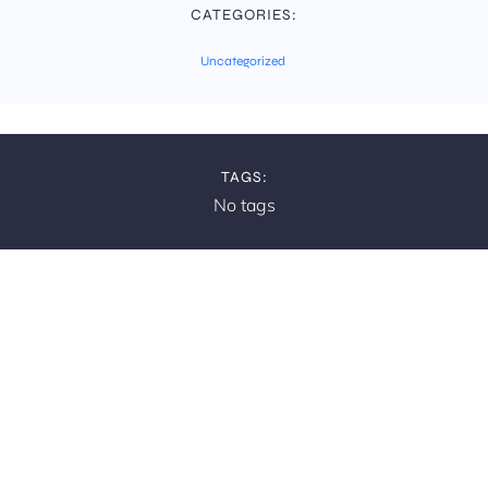
CATEGORIES:
Uncategorized
TAGS:
No tags