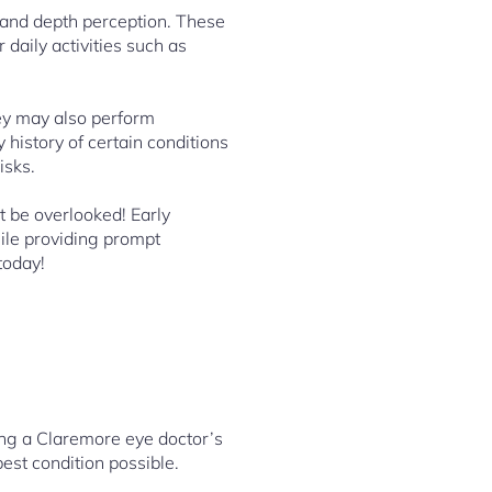
 and depth perception. These
daily activities such as
ey may also perform
 history of certain conditions
isks.
t be overlooked! Early
ile providing prompt
today!
ting a Claremore eye doctor’s
best condition possible.