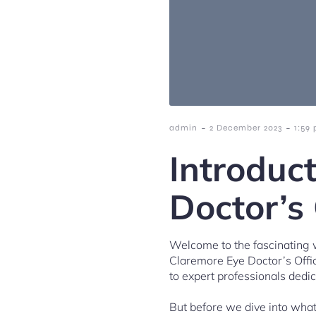
-
-
admin
2 December 2023
1:59
Introduc
Doctor’s 
Welcome to the fascinating wo
Claremore Eye Doctor’s Offic
to expert professionals dedi
But before we dive into what 